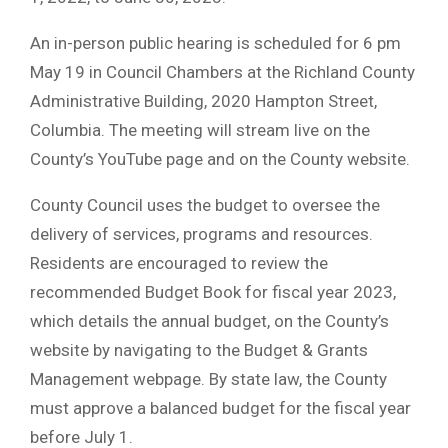
An in-person public hearing is scheduled for 6 pm
May 19 in Council Chambers at the Richland County
Administrative Building, 2020 Hampton Street,
Columbia. The meeting will stream live on the
County’s YouTube page and on the County website.
County Council uses the budget to oversee the
delivery of services, programs and resources.
Residents are encouraged to review the
recommended Budget Book for fiscal year 2023,
which details the annual budget, on the County’s
website by navigating to the Budget & Grants
Management webpage. By state law, the County
must approve a balanced budget for the fiscal year
before July 1.