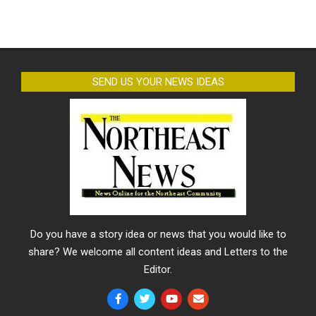
SEND US YOUR NEWS IDEAS
Do you have a story idea or news that you would like to
share? We welcome all content ideas and Letters to the
Editor.