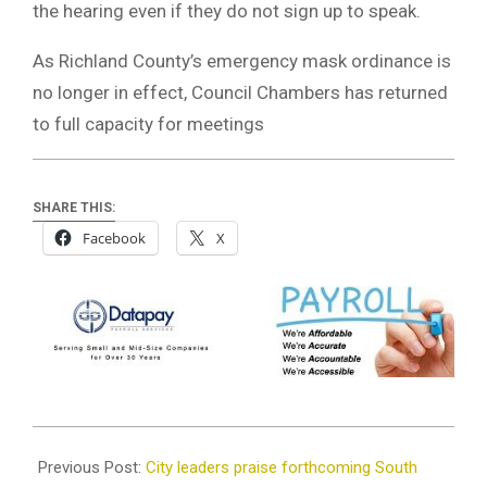
the hearing even if they do not sign up to speak.
As Richland County’s emergency mask ordinance is
no longer in effect, Council Chambers has returned
to full capacity for meetings
SHARE THIS:
Facebook
X
2022-
05-
Previous Post:
City leaders praise forthcoming South