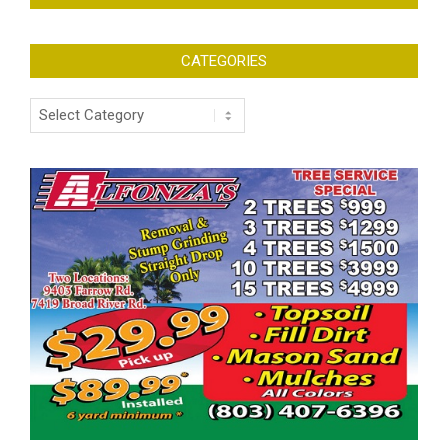
CATEGORIES
Categories