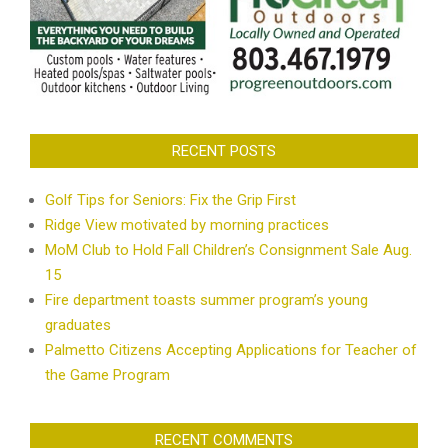
RECENT POSTS
Golf Tips for Seniors: Fix the Grip First
Ridge View motivated by morning practices
MoM Club to Hold Fall Children’s Consignment Sale Aug.
15
Fire department toasts summer program’s young
graduates
Palmetto Citizens Accepting Applications for Teacher of
the Game Program
RECENT COMMENTS