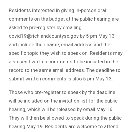
Residents interested in giving in-person oral
comments on the budget at the public hearing are
asked to pre-register by emailing
covid19@richlandcountysc.gov
by 5 pm May 13
and include their name, email address and the
specific topic they wish to speak on. Residents may
also send written comments to be included in the
record to the same email address. The deadline to
submit written comments is also 5 pm May 13.
Those who pre-register to speak by the deadline
will be included on the invitation list for the public
hearing, which will be released by email May 16.
They will then be allowed to speak during the public
hearing May 19. Residents are welcome to attend