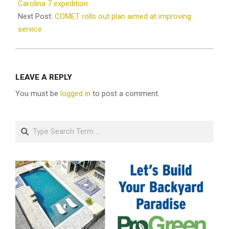
11
Carolina 7 expedition
Next Post:
COMET rolls out plan aimed at improving
service
LEAVE A REPLY
You must be
logged in
to post a comment.
Search