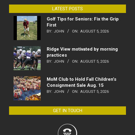
LATEST POSTS
Golf Tips for Seniors: Fix the Grip
First
BY:
JOHN
ON:
AUGUST 5, 2026
Ridge View motivated by morning
practices
BY:
JOHN
ON:
AUGUST 5, 2026
MoM Club to Hold Fall Children’s
Consignment Sale Aug. 15
BY:
JOHN
ON:
AUGUST 5, 2026
GET IN TOUCH