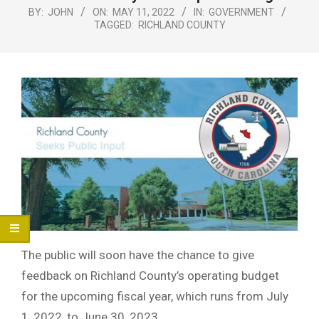
Menu
BY:
JOHN
ON:
MAY 11, 2022
IN:
GOVERNMENT
TAGGED:
RICHLAND COUNTY
The public will soon have the chance to give
feedback on Richland County’s operating budget
for the upcoming fiscal year, which runs from July
1, 2022, to June 30, 2023.