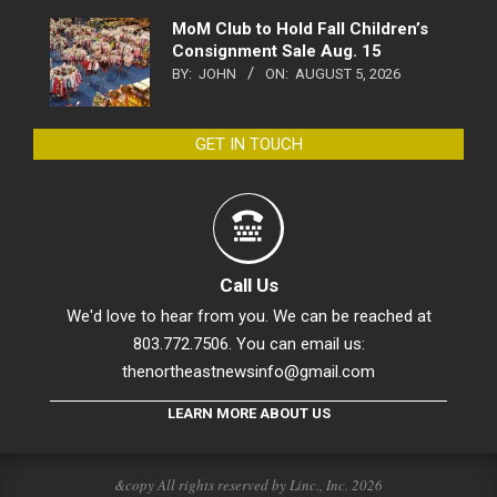
MoM Club to Hold Fall Children’s
Consignment Sale Aug. 15
BY:
JOHN
ON:
AUGUST 5, 2026
GET IN TOUCH
Call Us
We'd love to hear from you. We can be reached at
803.772.7506. You can email us:
thenortheastnewsinfo@gmail.com
LEARN MORE ABOUT US
&copy All rights reserved by Linc., Inc. 2026