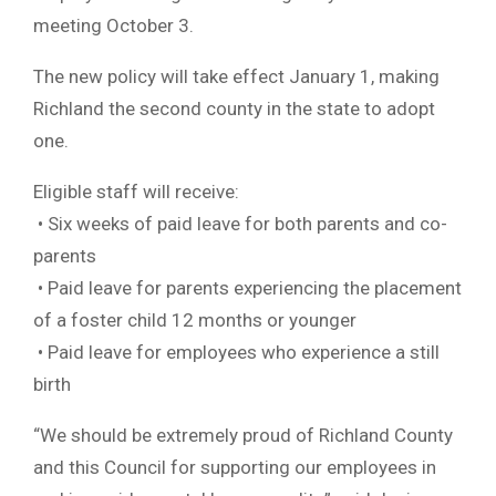
meeting October 3.
The new policy will take effect January 1, making
Richland the second county in the state to adopt
one.
Eligible staff will receive:
• Six weeks of paid leave for both parents and co-
parents
• Paid leave for parents experiencing the placement
of a foster child 12 months or younger
• Paid leave for employees who experience a still
birth
“We should be extremely proud of Richland County
and this Council for supporting our employees in