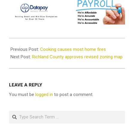
2023-
10-
Previous Post:
Cooking causes most home fires
11
Next Post:
Richland County approves revised zoning map
LEAVE A REPLY
You must be
logged in
to post a comment.
Search