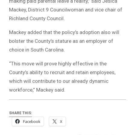
making paid parental leave a reality,” said Jesica
Mackey, District 9 Councilwoman and vice chair of
Richland County Council.
Mackey added that the policy’s adoption also will
bolster the County’s stature as an employer of
choice in South Carolina.
“This move will prove highly effective in the
County’s ability to recruit and retain employees,
which will contribute to our already dynamic
workforce,” Mackey said.
SHARE THIS:
Facebook
X