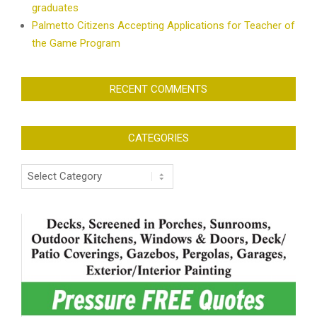
graduates
Palmetto Citizens Accepting Applications for Teacher of
the Game Program
RECENT COMMENTS
CATEGORIES
Categories