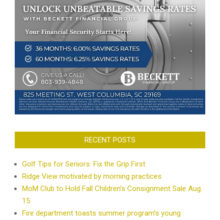
RECENT POSTS
Golf Tips for Seniors: Fix the Grip First
Ridge View motivated by morning practices
MoM Club to Hold Fall Children’s Consignment Sale Aug.
15
Fire department toasts summer program’s young