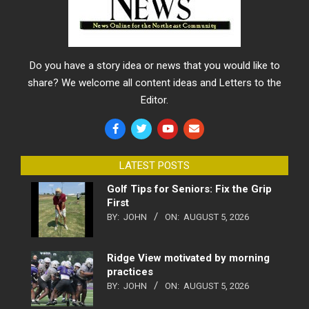
Do you have a story idea or news that you would like to
share? We welcome all content ideas and Letters to the
Editor.
LATEST POSTS
Golf Tips for Seniors: Fix the Grip
First
BY:
JOHN
ON:
AUGUST 5, 2026
Ridge View motivated by morning
practices
BY:
JOHN
ON:
AUGUST 5, 2026