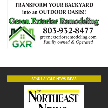
SEND US YOUR NEWS IDEAS