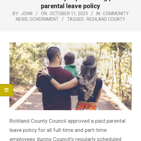
Menu
parental leave policy
BY:
JOHN
ON:
OCTOBER 11, 2023
IN:
COMMUNITY
NEWS
,
GOVERNMENT
TAGGED:
RICHLAND COUNTY
Richland County Council approved a paid parental
leave policy for all full-time and part-time
employees during Council’s regularly scheduled