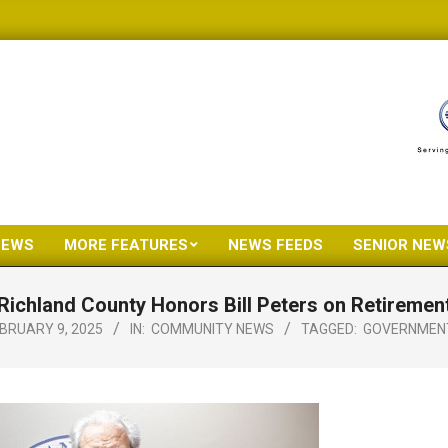
NEWS
MORE FEATURES
NEWS FEEDS
SENIOR NEW
Primary
Navigation
Richland County Honors Bill Peters on Retiremen
Menu
BRUARY 9, 2025
IN:
COMMUNITY NEWS
TAGGED:
GOVERNMEN