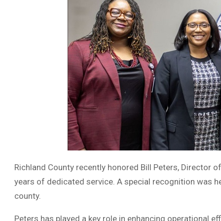
Richland County recently honored Bill Peters, Director o
years of dedicated service. A special recognition was he
county.
Peters has played a key role in enhancing operational eff