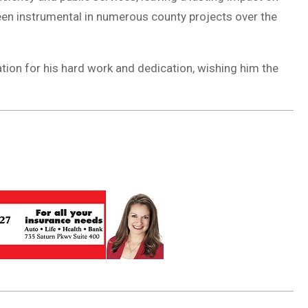
n instrumental in numerous county projects over the
ation for his hard work and dedication, wishing him the