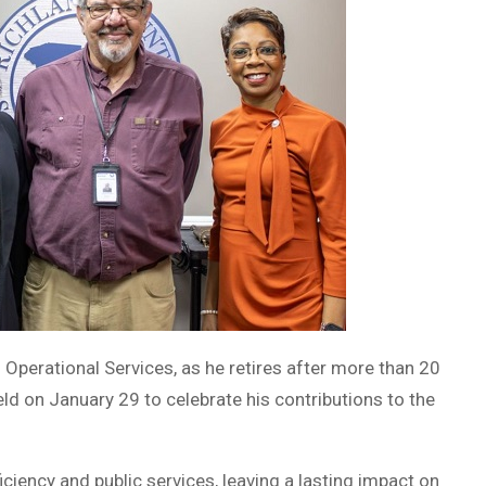
f Operational Services, as he retires after more than 20
ld on January 29 to celebrate his contributions to the
iciency and public services, leaving a lasting impact on