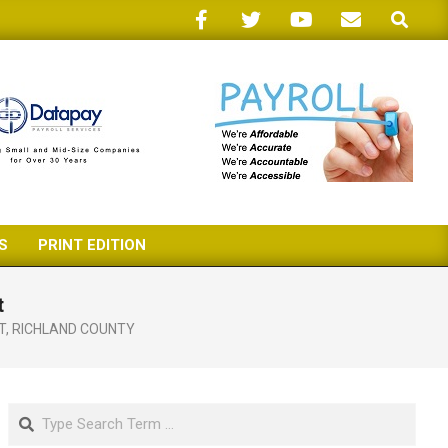
Search
S
PRINT EDITION
t
T
,
RICHLAND COUNTY
Search