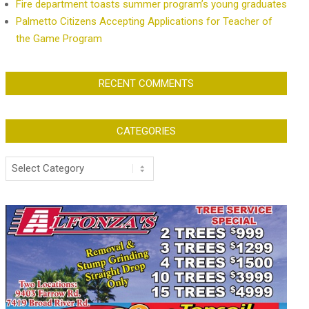
Fire department toasts summer program’s young graduates
Palmetto Citizens Accepting Applications for Teacher of
the Game Program
RECENT COMMENTS
CATEGORIES
Categories