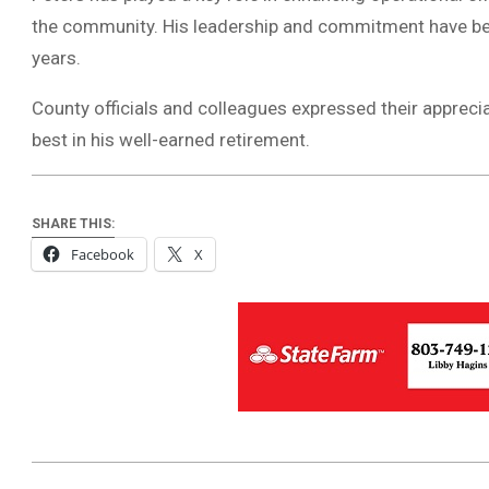
the community. His leadership and commitment have bee
years.
County officials and colleagues expressed their appreci
best in his well-earned retirement.
SHARE THIS:
Facebook
X
2025-