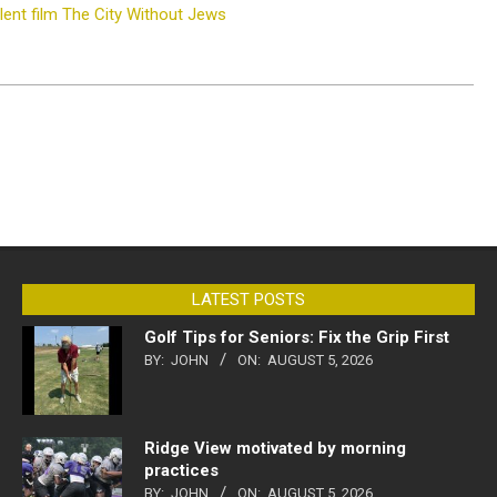
ilent film The City Without Jews
LATEST POSTS
Golf Tips for Seniors: Fix the Grip First
BY:
JOHN
ON:
AUGUST 5, 2026
Ridge View motivated by morning
practices
BY:
JOHN
ON:
AUGUST 5, 2026