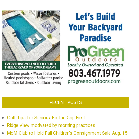
RECENT POSTS
Golf Tips for Seniors: Fix the Grip First
Ridge View motivated by morning practices
MoM Club to Hold Fall Children’s Consignment Sale Aug. 15