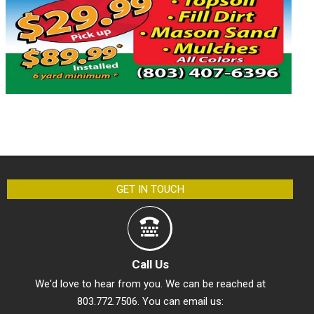
GET IN TOUCH
Call Us
We'd love to hear from you. We can be reached at
803.772.7506. You can email us: