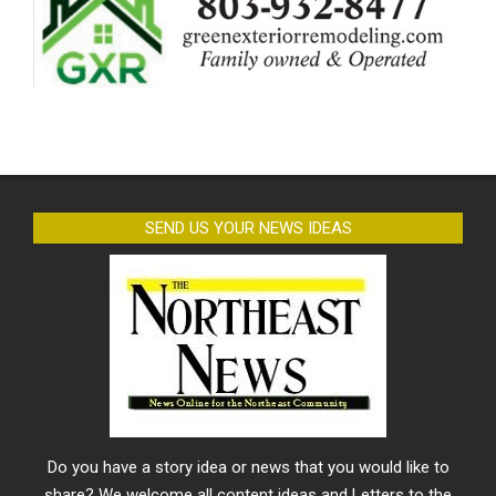
SEND US YOUR NEWS IDEAS
Do you have a story idea or news that you would like to
share? We welcome all content ideas and Letters to the