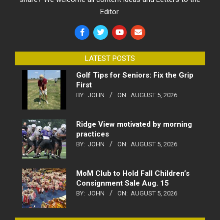
Editor.
LATEST POSTS
Golf Tips for Seniors: Fix the Grip
First
BY:
JOHN
ON:
AUGUST 5, 2026
Ridge View motivated by morning
practices
BY:
JOHN
ON:
AUGUST 5, 2026
MoM Club to Hold Fall Children’s
Consignment Sale Aug. 15
BY:
JOHN
ON:
AUGUST 5, 2026