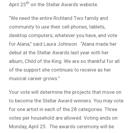
th
April 25
on the Stellar Awards website.
“We need the entire Richland Two family and
community to use their cell phones, tablets,
desktop computers, whatever you have, and vote
for Alana,” said Laura Johnson. “Alana made her
debut at the Stellar Awards last year with her
album, Child of the King. We are so thankful for all
of the support she continues to receive as her
musical career grows.”
Your vote will determine the projects that move on
to become the Stellar Award winners. You may vote
for one artist in each of the 28 categories. Three
votes per household are allowed. Voting ends on
Monday, April 25. The awards ceremony will be