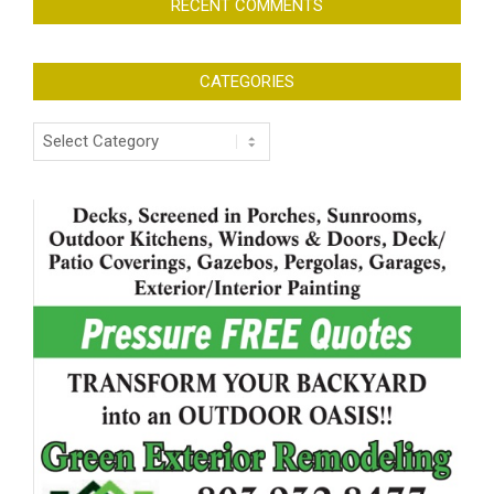
RECENT COMMENTS
CATEGORIES
Categories