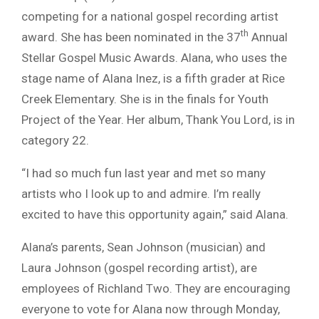
competing for a national gospel recording artist
th
award. She has been nominated in the 37
Annual
Stellar Gospel Music Awards. Alana, who uses the
stage name of Alana Inez, is a fifth grader at Rice
Creek Elementary. She is in the finals for Youth
Project of the Year. Her album, Thank You Lord, is in
category 22.
“I had so much fun last year and met so many
artists who I look up to and admire. I’m really
excited to have this opportunity again,” said Alana.
Alana’s parents, Sean Johnson (musician) and
Laura Johnson (gospel recording artist), are
employees of Richland Two. They are encouraging
everyone to vote for Alana now through Monday,