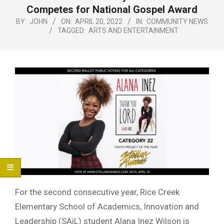
Menu
Competes for National Gospel Award
BY:
JOHN
ON:
APRIL 20, 2022
IN:
COMMUNITY NEWS
TAGGED:
ARTS AND ENTERTAINMENT
For the second consecutive year, Rice Creek
Elementary School of Academics, Innovation and
Leadership (SAiL) student Alana Inez Wilson is