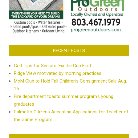
RECENT POSTS
Golf Tips for Seniors: Fix the Grip First
Ridge View motivated by morning practices
MoM Club to Hold Fall Children’s Consignment Sale Aug.
15
Fire department toasts summer program’s young
graduates
Palmetto Citizens Accepting Applications for Teacher of
the Game Program