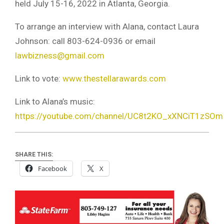
held July 15-16, 2022 in Atlanta, Georgia.
To arrange an interview with Alana, contact Laura
Johnson: call 803-624-0936 or email
lawbizness@gmail.com
Link to vote:
www.thestellarawards.com
Link to Alana’s music:
https://youtube.com/channel/UC8t2KO_xXNCiT1zSO
SHARE THIS:
Facebook
X