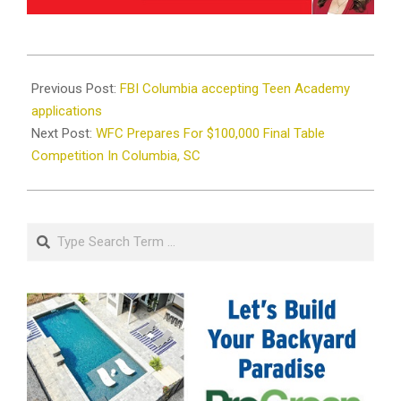
2022-
04-
Previous Post:
FBI Columbia accepting Teen Academy
20
applications
Next Post:
WFC Prepares For $100,000 Final Table
Competition In Columbia, SC
Search