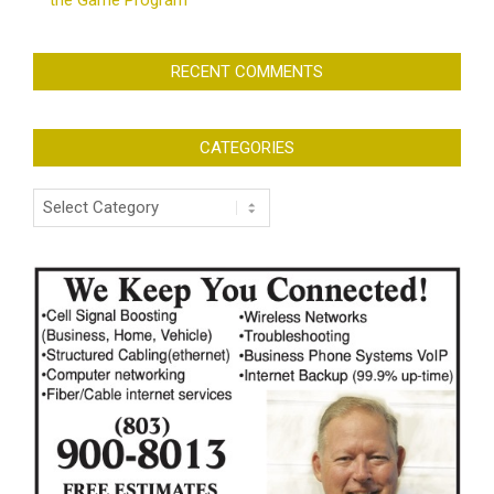
the Game Program
RECENT COMMENTS
CATEGORIES
Categories