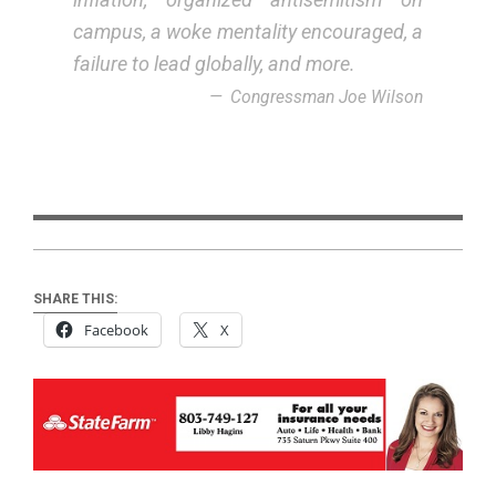
campus, a woke mentality encouraged, a
failure to lead globally, and more.
Congressman Joe Wilson
SHARE THIS:
Facebook
X