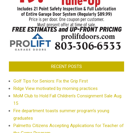
RECENT POSTS
Golf Tips for Seniors: Fix the Grip First
Ridge View motivated by morning practices
MoM Club to Hold Fall Children’s Consignment Sale Aug.
15
Fire department toasts summer program’s young
graduates
Palmetto Citizens Accepting Applications for Teacher of