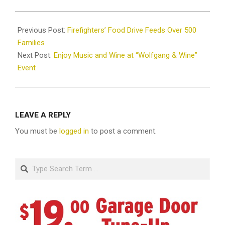
2025-
01-
Previous Post:
Firefighters’ Food Drive Feeds Over 500
03
Families
Next Post:
Enjoy Music and Wine at “Wolfgang & Wine”
Event
LEAVE A REPLY
You must be
logged in
to post a comment.
Search