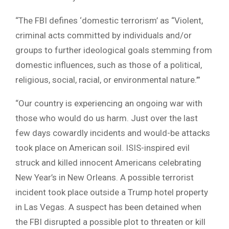
“The FBI defines ‘domestic terrorism’ as “Violent,
criminal acts committed by individuals and/or
groups to further ideological goals stemming from
domestic influences, such as those of a political,
religious, social, racial, or environmental nature.’”
“Our country is experiencing an ongoing war with
those who would do us harm. Just over the last
few days cowardly incidents and would-be attacks
took place on American soil. ISIS-inspired evil
struck and killed innocent Americans celebrating
New Year’s in New Orleans. A possible terrorist
incident took place outside a Trump hotel property
in Las Vegas. A suspect has been detained when
the FBI disrupted a possible plot to threaten or kill