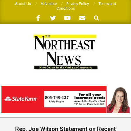
Skip
About Us
Advertise
Privacy Policy
Terms and
Conditions
to
Search
content
THE
NORTHEAST
NEWS
Primary
Navigation
Rep. Joe Wilson Statement on Recent