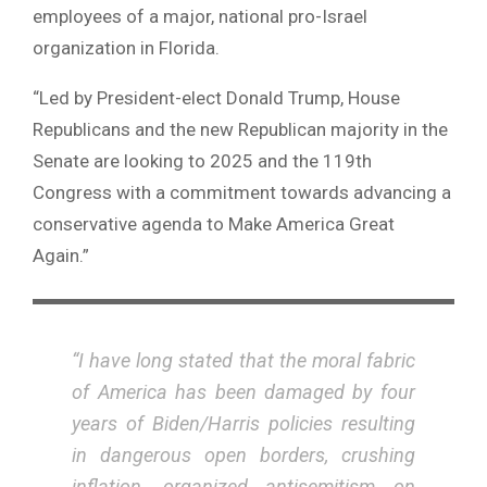
employees of a major, national pro-Israel
organization in Florida.
“Led by President-elect Donald Trump, House
Republicans and the new Republican majority in the
Senate are looking to 2025 and the 119th
Congress with a commitment towards advancing a
conservative agenda to Make America Great
Again.”
“I have long stated that the moral fabric
of America has been damaged by four
years of Biden/Harris policies resulting
in dangerous open borders, crushing
inflation, organized antisemitism on