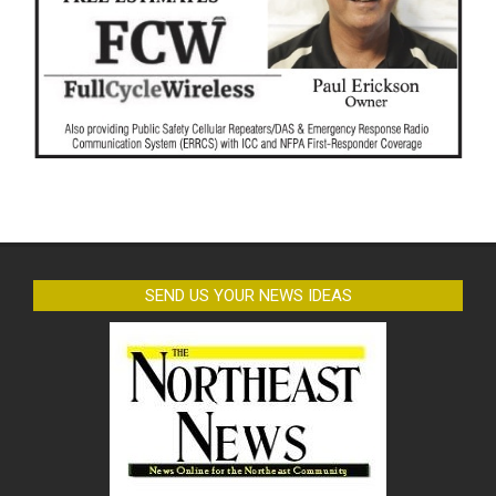
SEND US YOUR NEWS IDEAS