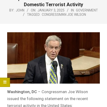
Menu
Domestic Terrorist Activity
BY:
JOHN
ON:
JANUARY 3, 2025
IN:
GOVERNMENT
TAGGED:
CONGRESSMAN JOE WILSON
Washington, DC
– Congressman Joe Wilson
issued the following statement on the recent
terrorist activity in the United States: