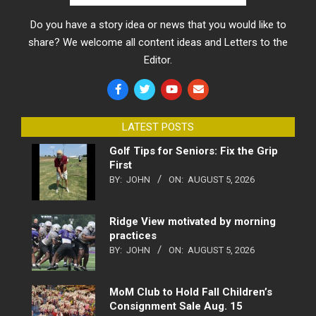
Do you have a story idea or news that you would like to
share? We welcome all content ideas and Letters to the
Editor.
LATEST POSTS
Golf Tips for Seniors: Fix the Grip
First
BY:
JOHN
ON:
AUGUST 5, 2026
Ridge View motivated by morning
practices
BY:
JOHN
ON:
AUGUST 5, 2026
MoM Club to Hold Fall Children’s
Consignment Sale Aug. 15