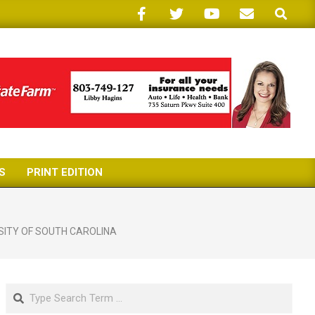
Search
S
PRINT EDITION
SITY OF SOUTH CAROLINA
Search