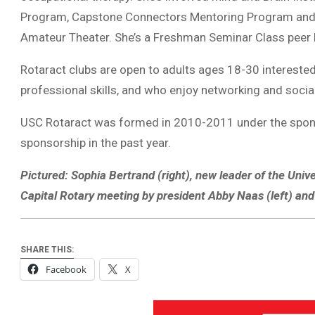
Program, Capstone Connectors Mentoring Program and 
Amateur Theater. She’s a Freshman Seminar Class peer l
Rotaract clubs are open to adults ages 18-30 interested
professional skills, and who enjoy networking and social 
USC Rotaract was formed in 2010-2011 under the sponso
sponsorship in the past year.
Pictured: Sophia Bertrand (right), new leader of the Univ
Capital Rotary meeting by president Abby Naas (left) and
SHARE THIS:
Facebook
X