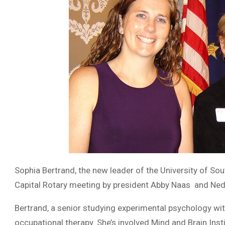
Sophia Bertrand, the new leader of the University of So
Capital Rotary meeting by president Abby Naas and Neda
Bertrand, a senior studying experimental psychology wit
occupational therapy. She’s involved Mind and Brain Inst