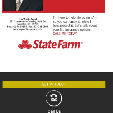
GET IN TOUCH
Call Us