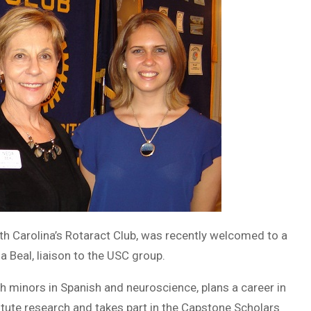
uth Carolina’s Rotaract Club, was recently welcomed to a
 Beal, liaison to the USC group.
h minors in Spanish and neuroscience, plans a career in
itute research and takes part in the Capstone Scholars