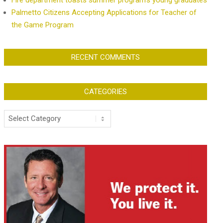
Fire department toasts summer program’s young graduates
Palmetto Citizens Accepting Applications for Teacher of
the Game Program
RECENT COMMENTS
CATEGORIES
Categories