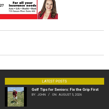
LATEST POSTS
Golf Tips for Seniors: Fix the Grip First
BY:
JOHN
ON:
AUGUST 5, 2026