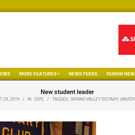
NEWS
MORE FEATURES
NEWS FEEDS
SENIOR NEW
Primary
Navigation
New student leader
Menu
 29, 2019
IN:
CIVIC
TAGGED:
SPRING VALLEY ROTARY
,
UNIVER