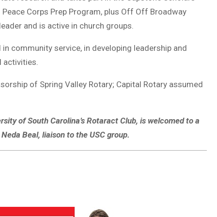
Peace Corps Prep Program, plus Off Off Broadway
eader and is active in church groups.
 in community service, in developing leadership and
activities.
rship of Spring Valley Rotary; Capital Rotary assumed
ersity of South Carolina’s Rotaract Club, is welcomed to a
 Neda Beal, liaison to the USC group.