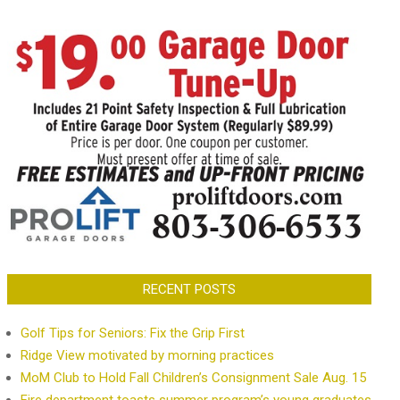
RECENT POSTS
Golf Tips for Seniors: Fix the Grip First
Ridge View motivated by morning practices
MoM Club to Hold Fall Children’s Consignment Sale Aug. 15