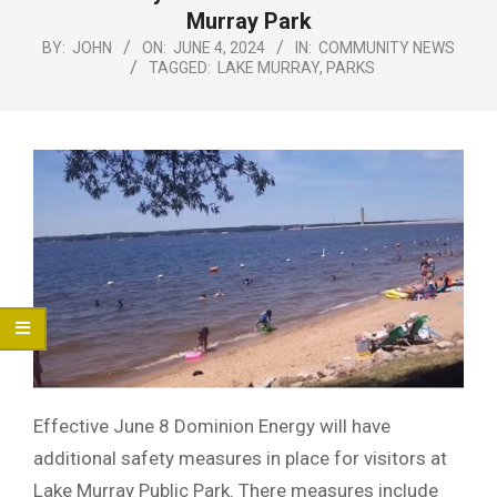
Menu
Murray Park
BY:
JOHN
ON:
JUNE 4, 2024
IN:
COMMUNITY NEWS
TAGGED:
LAKE MURRAY
,
PARKS
Effective June 8 Dominion Energy will have
additional safety measures in place for visitors at
Lake Murray Public Park. There measures include