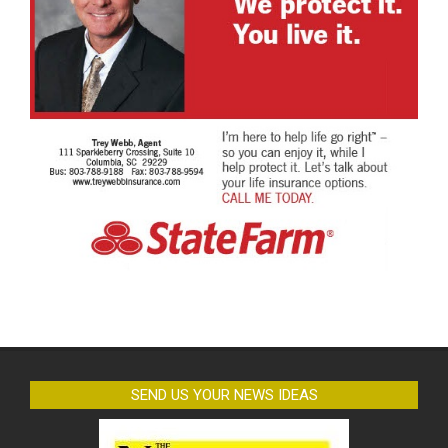
SEND US YOUR NEWS IDEAS