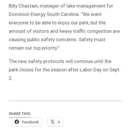
Billy Chastain, manager of lake management for
Dominion Energy South Carolina. “We want
everyone to be able to enjoy our park, but the
amount of visitors and heavy traffic congestion are
causing public safety concerns. Safety must
remain our top priority.”
The new safety protocols will continue until the
park closes for the season after Labor Day on Sept.
2.
SHARE THIS:
Facebook
X