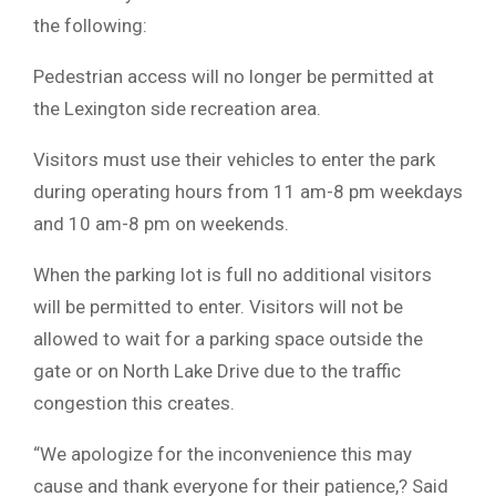
the following:
Pedestrian access will no longer be permitted at
the Lexington side recreation area.
Visitors must use their vehicles to enter the park
during operating hours from 11 am-8 pm weekdays
and 10 am-8 pm on weekends.
When the parking lot is full no additional visitors
will be permitted to enter. Visitors will not be
allowed to wait for a parking space outside the
gate or on North Lake Drive due to the traffic
congestion this creates.
“We apologize for the inconvenience this may
cause and thank everyone for their patience,? Said