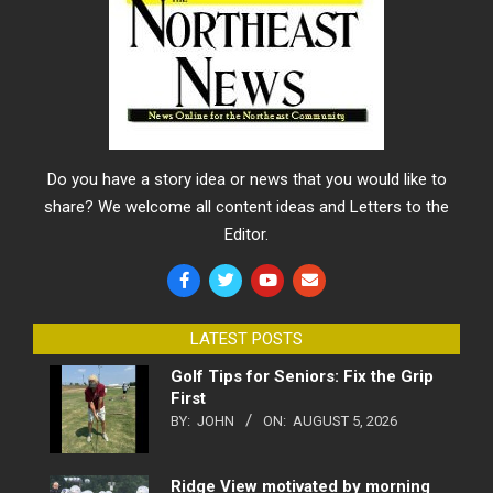
Do you have a story idea or news that you would like to
share? We welcome all content ideas and Letters to the
Editor.
LATEST POSTS
Golf Tips for Seniors: Fix the Grip
First
BY:
JOHN
ON:
AUGUST 5, 2026
Ridge View motivated by morning