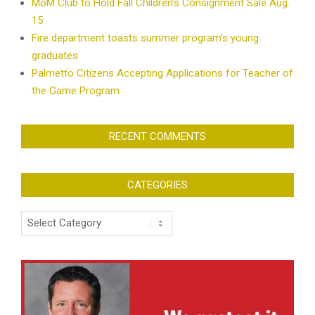
MoM Club to Hold Fall Children’s Consignment Sale Aug.
15
Fire department toasts summer program’s young
graduates
Palmetto Citizens Accepting Applications for Teacher of
the Game Program
RECENT COMMENTS
CATEGORIES
Categories