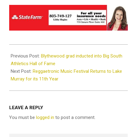
2024-
06-
Previous Post:
Blythewood grad inducted into Big South
04
Athletics Hall of Fame
Next Post:
Reggaetronic Music Festival Returns to Lake
Murray for its 11th Year
LEAVE A REPLY
You must be
logged in
to post a comment.
Search