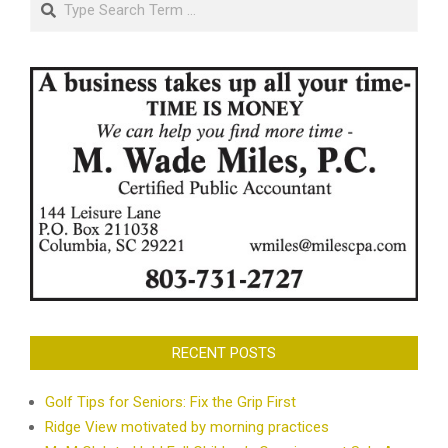
RECENT POSTS
Golf Tips for Seniors: Fix the Grip First
Ridge View motivated by morning practices