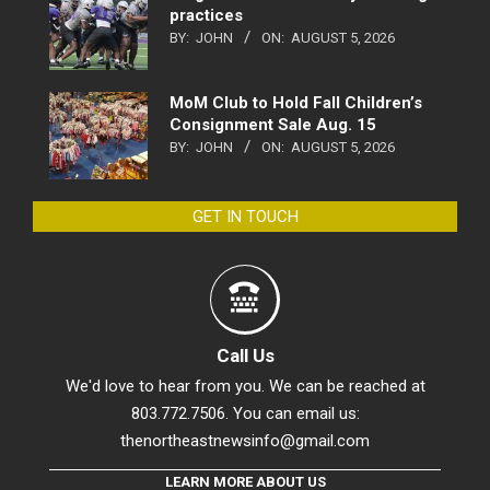
practices
BY:
JOHN
ON:
AUGUST 5, 2026
MoM Club to Hold Fall Children’s
Consignment Sale Aug. 15
BY:
JOHN
ON:
AUGUST 5, 2026
GET IN TOUCH
Call Us
We'd love to hear from you. We can be reached at
803.772.7506. You can email us:
thenortheastnewsinfo@gmail.com
LEARN MORE ABOUT US