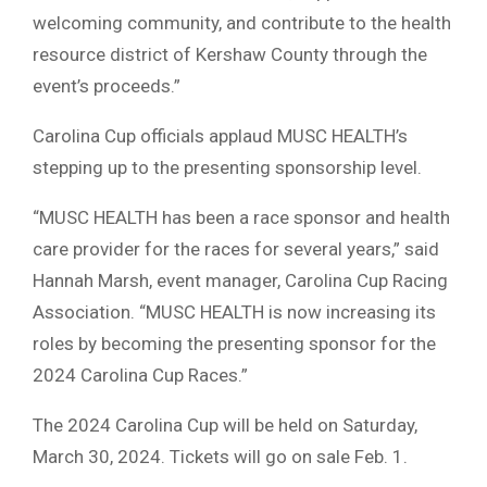
welcoming community, and contribute to the health
resource district of Kershaw County through the
event’s proceeds.”
Carolina Cup officials applaud MUSC HEALTH’s
stepping up to the presenting sponsorship level.
“MUSC HEALTH has been a race sponsor and health
care provider for the races for several years,” said
Hannah Marsh, event manager, Carolina Cup Racing
Association. “MUSC HEALTH is now increasing its
roles by becoming the presenting sponsor for the
2024 Carolina Cup Races.”
The 2024 Carolina Cup will be held on Saturday,
March 30, 2024. Tickets will go on sale Feb. 1.