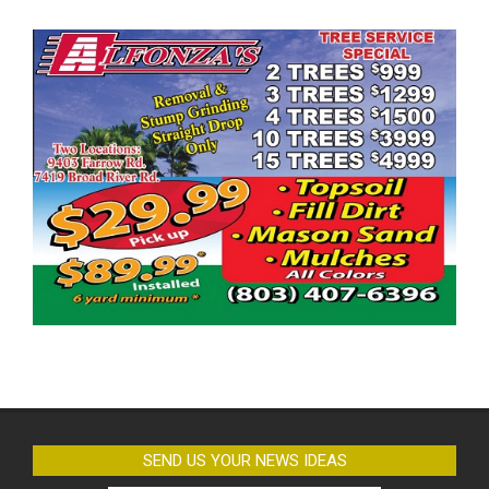
SEND US YOUR NEWS IDEAS