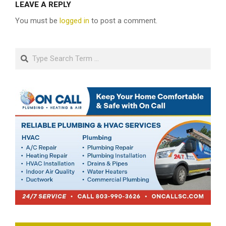
LEAVE A REPLY
You must be
logged in
to post a comment.
Search