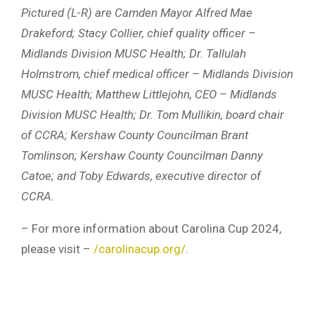
Pictured (L-R) are Camden Mayor Alfred Mae
Drakeford; Stacy Collier, chief quality officer –
Midlands Division MUSC Health; Dr. Tallulah
Holmstrom, chief medical officer – Midlands Division
MUSC Health; Matthew Littlejohn, CEO – Midlands
Division MUSC Health; Dr. Tom Mullikin, board chair
of CCRA; Kershaw County Councilman Brant
Tomlinson; Kershaw County Councilman Danny
Catoe; and Toby Edwards, executive director of
CCRA.
– For more information about Carolina Cup 2024,
please visit –
/carolinacup.org/
.