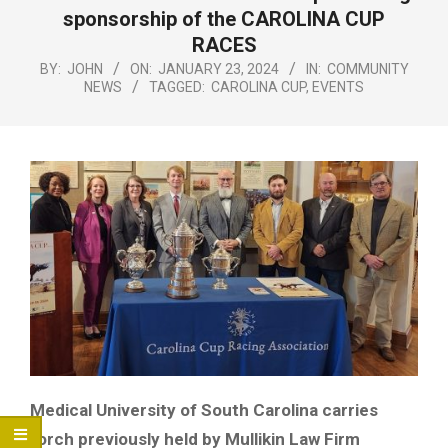
Menu
sponsorship of the CAROLINA CUP
RACES
BY:
JOHN
ON:
JANUARY 23, 2024
IN:
COMMUNITY
NEWS
TAGGED:
CAROLINA CUP
,
EVENTS
Medical University of South Carolina carries
torch previously held by Mullikin Law Firm