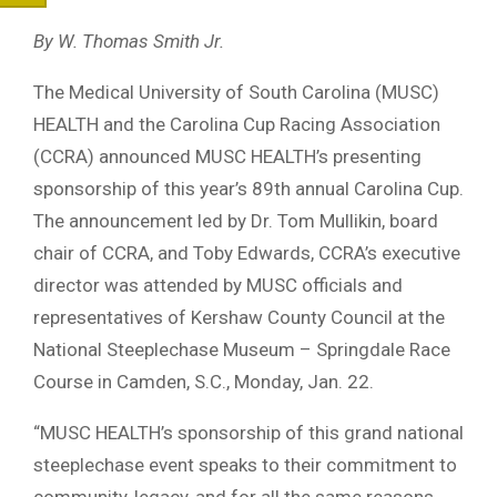
By W. Thomas Smith Jr.
The Medical University of South Carolina (MUSC)
HEALTH and the Carolina Cup Racing Association
(CCRA) announced MUSC HEALTH’s presenting
sponsorship of this year’s 89th annual Carolina Cup.
The announcement led by Dr. Tom Mullikin, board
chair of CCRA, and Toby Edwards, CCRA’s executive
director was attended by MUSC officials and
representatives of Kershaw County Council at the
National Steeplechase Museum – Springdale Race
Course in Camden, S.C., Monday, Jan. 22.
“MUSC HEALTH’s sponsorship of this grand national
steeplechase event speaks to their commitment to
community, legacy, and for all the same reasons