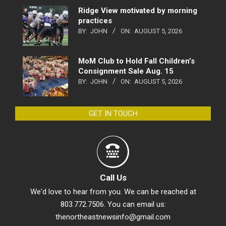
Ridge View motivated by morning
practices
BY:
JOHN
ON:
AUGUST 5, 2026
MoM Club to Hold Fall Children’s
Consignment Sale Aug. 15
BY:
JOHN
ON:
AUGUST 5, 2026
GET IN TOUCH
Call Us
We'd love to hear from you. We can be reached at
803.772.7506. You can email us:
thenortheastnewsinfo@gmail.com