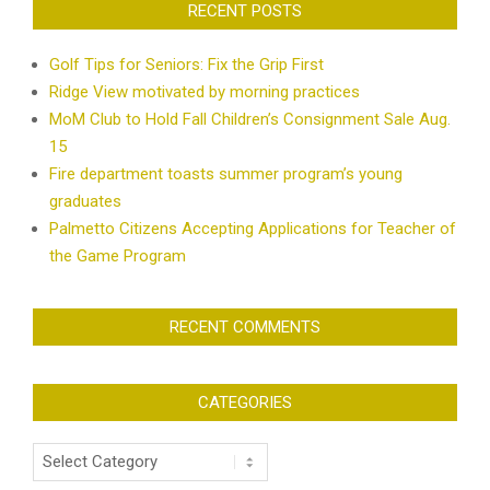
RECENT POSTS
Golf Tips for Seniors: Fix the Grip First
Ridge View motivated by morning practices
MoM Club to Hold Fall Children’s Consignment Sale Aug.
15
Fire department toasts summer program’s young
graduates
Palmetto Citizens Accepting Applications for Teacher of
the Game Program
RECENT COMMENTS
CATEGORIES
Categories