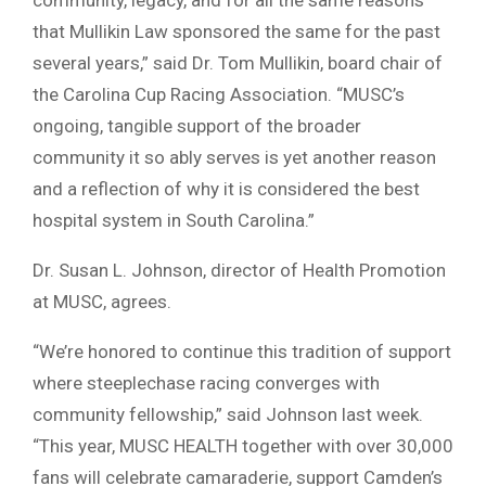
that Mullikin Law sponsored the same for the past
several years,” said Dr. Tom Mullikin, board chair of
the Carolina Cup Racing Association. “MUSC’s
ongoing, tangible support of the broader
community it so ably serves is yet another reason
and a reflection of why it is considered the best
hospital system in South Carolina.”
Dr. Susan L. Johnson, director of Health Promotion
at MUSC, agrees.
“We’re honored to continue this tradition of support
where steeplechase racing converges with
community fellowship,” said Johnson last week.
“This year, MUSC HEALTH together with over 30,000
fans will celebrate camaraderie, support Camden’s