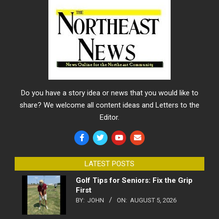
Do you have a story idea or news that you would like to
share? We welcome all content ideas and Letters to the
Editor.
LATEST POSTS
Golf Tips for Seniors: Fix the Grip
First
BY:
JOHN
ON:
AUGUST 5, 2026