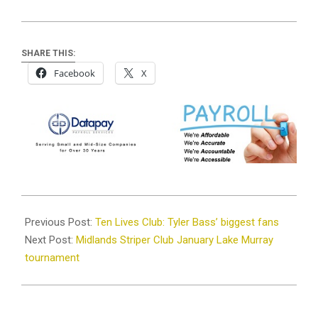
SHARE THIS:
Facebook
X
2024-
01-
Previous Post:
Ten Lives Club: Tyler Bass’ biggest fans
23
Next Post:
Midlands Striper Club January Lake Murray
tournament