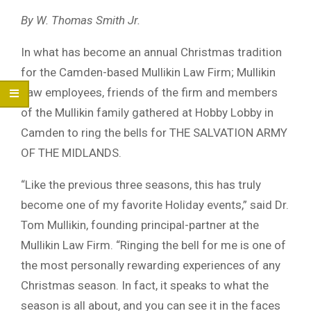
By W. Thomas Smith Jr.
In what has become an annual Christmas tradition
for the Camden-based Mullikin Law Firm; Mullikin
Law employees, friends of the firm and members
of the Mullikin family gathered at Hobby Lobby in
Camden to ring the bells for THE SALVATION ARMY
OF THE MIDLANDS.
“Like the previous three seasons, this has truly
become one of my favorite Holiday events,” said Dr.
Tom Mullikin, founding principal-partner at the
Mullikin Law Firm. “Ringing the bell for me is one of
the most personally rewarding experiences of any
Christmas season. In fact, it speaks to what the
season is all about, and you can see it in the faces