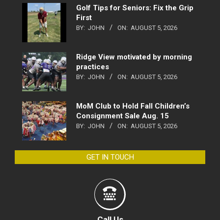
Golf Tips for Seniors: Fix the Grip
First
BY:
JOHN
ON:
AUGUST 5, 2026
Ridge View motivated by morning
practices
BY:
JOHN
ON:
AUGUST 5, 2026
MoM Club to Hold Fall Children’s
Consignment Sale Aug. 15
BY:
JOHN
ON:
AUGUST 5, 2026
GET IN TOUCH
Call Us