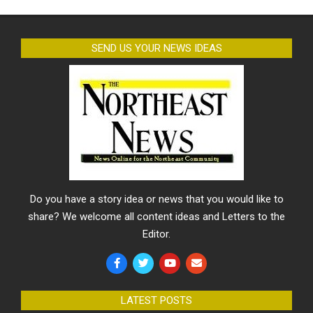
SEND US YOUR NEWS IDEAS
Do you have a story idea or news that you would like to
share? We welcome all content ideas and Letters to the
Editor.
LATEST POSTS