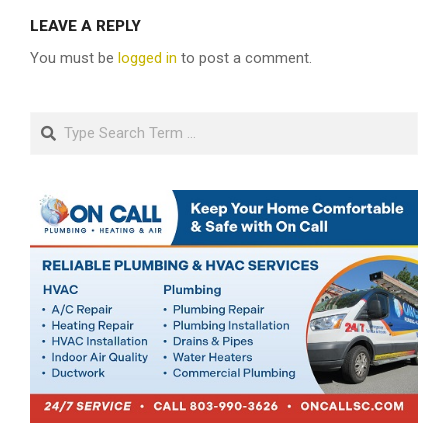
LEAVE A REPLY
You must be
logged in
to post a comment.
Search