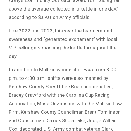
Army’s Community Outreach award for “raising far
above the average collected in a kettle in one day,”
according to Salvation Army officials.
Like 2022 and 2023, this year the team created
awareness and “generated excitement” with local
VIP bellringers manning the kettle throughout the
day.
In addition to Mullikin whose shift was from 3:00
p.m. to 4:00 p.m., shifts were also manned by
Kershaw County Sheriff Lee Boan and deputies,
Bracey Crawford with the Carolina Cup Racing
Association, Maria Ouzounidis with the Mullikin Law
Firm, Kershaw County Councilman Brant Tomlinson
and Councilman Derrick Shoemake, Judge William
Cox, decorated U.S. Army combat veteran Clark