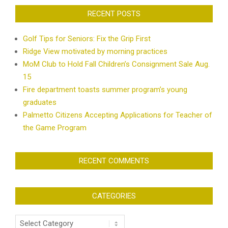
RECENT POSTS
Golf Tips for Seniors: Fix the Grip First
Ridge View motivated by morning practices
MoM Club to Hold Fall Children’s Consignment Sale Aug.
15
Fire department toasts summer program’s young
graduates
Palmetto Citizens Accepting Applications for Teacher of
the Game Program
RECENT COMMENTS
CATEGORIES
Categories