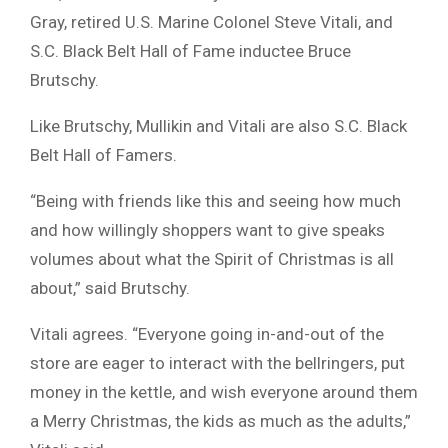
Gray, retired U.S. Marine Colonel Steve Vitali, and
S.C. Black Belt Hall of Fame inductee Bruce
Brutschy.
Like Brutschy, Mullikin and Vitali are also S.C. Black
Belt Hall of Famers.
“Being with friends like this and seeing how much
and how willingly shoppers want to give speaks
volumes about what the Spirit of Christmas is all
about,” said Brutschy.
Vitali agrees. “Everyone going in-and-out of the
store are eager to interact with the bellringers, put
money in the kettle, and wish everyone around them
a Merry Christmas, the kids as much as the adults,”