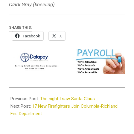
Clark Gray (kneeling).
SHARE THIS:
Facebook
X
2024-
12-
Previous Post:
The night I saw Santa Claus
19
Next Post:
17 New Firefighters Join Columbia-Richland
Fire Department