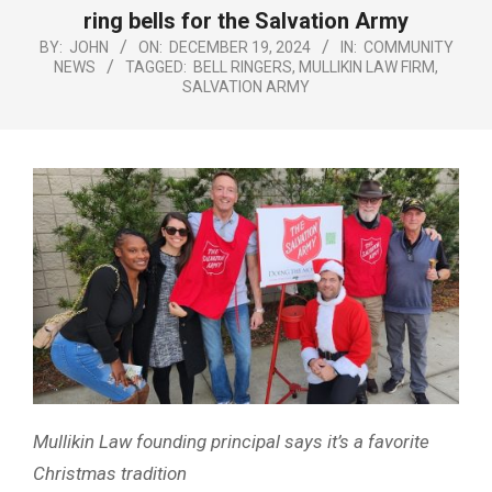
Menu
ring bells for the Salvation Army
BY:
JOHN
ON:
DECEMBER 19, 2024
IN:
COMMUNITY
NEWS
TAGGED:
BELL RINGERS
,
MULLIKIN LAW FIRM
,
SALVATION ARMY
Mullikin Law founding principal says it’s a favorite
Christmas tradition