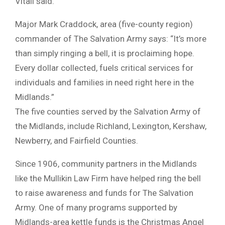
Vitali said.
Major Mark Craddock, area (five-county region)
commander of The Salvation Army says: “It’s more
than simply ringing a bell, it is proclaiming hope.
Every dollar collected, fuels critical services for
individuals and families in need right here in the
Midlands.”
The five counties served by the Salvation Army of
the Midlands, include Richland, Lexington, Kershaw,
Newberry, and Fairfield Counties.
Since 1906, community partners in the Midlands
like the Mullikin Law Firm have helped ring the bell
to raise awareness and funds for The Salvation
Army. One of many programs supported by
Midlands-area kettle funds is the Christmas Angel