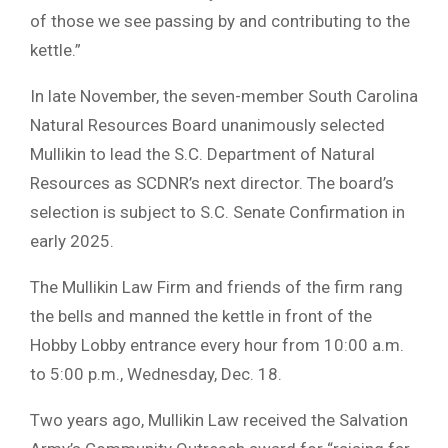
of those we see passing by and contributing to the
kettle.”
In late November, the seven-member South Carolina
Natural Resources Board unanimously selected
Mullikin to lead the S.C. Department of Natural
Resources as SCDNR’s next director. The board’s
selection is subject to S.C. Senate Confirmation in
early 2025.
The Mullikin Law Firm and friends of the firm rang
the bells and manned the kettle in front of the
Hobby Lobby entrance every hour from 10:00 a.m.
to 5:00 p.m., Wednesday, Dec. 18.
Two years ago, Mullikin Law received the Salvation