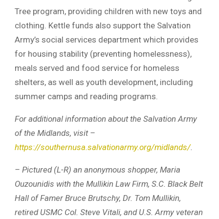
Tree program, providing children with new toys and
clothing. Kettle funds also support the Salvation
Army’s social services department which provides
for housing stability (preventing homelessness),
meals served and food service for homeless
shelters, as well as youth development, including
summer camps and reading programs.
For additional information about the Salvation Army
of the Midlands, visit –
https://southernusa.salvationarmy.org/midlands/
.
– Pictured (L-R) an anonymous shopper, Maria
Ouzounidis with the Mullikin Law Firm, S.C. Black Belt
Hall of Famer Bruce Brutschy, Dr. Tom Mullikin,
retired USMC Col. Steve Vitali, and U.S. Army veteran