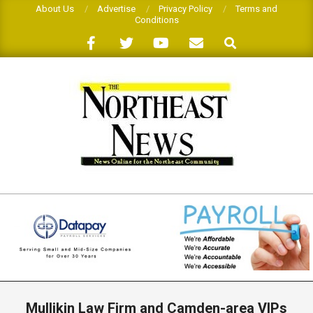
Skip
About Us
Advertise
Privacy Policy
Terms and
Conditions
to
Search
content
THE
NORTHEAST
NEWS
Primary
Navigation
Mullikin Law Firm and Camden-area VIPs