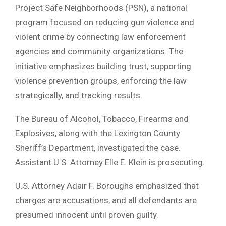
Project Safe Neighborhoods (PSN), a national
program focused on reducing gun violence and
violent crime by connecting law enforcement
agencies and community organizations. The
initiative emphasizes building trust, supporting
violence prevention groups, enforcing the law
strategically, and tracking results.
The Bureau of Alcohol, Tobacco, Firearms and
Explosives, along with the Lexington County
Sheriff’s Department, investigated the case.
Assistant U.S. Attorney Elle E. Klein is prosecuting.
U.S. Attorney Adair F. Boroughs emphasized that
charges are accusations, and all defendants are
presumed innocent until proven guilty.