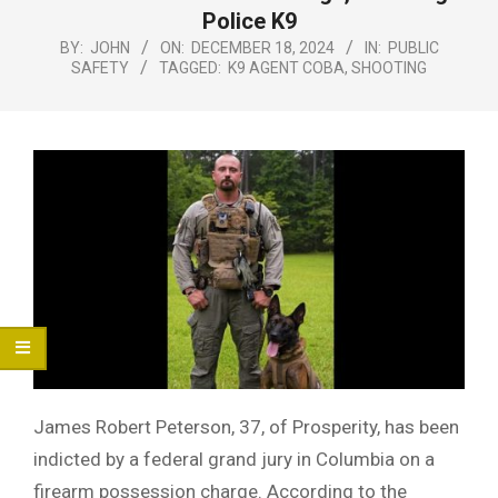
Menu
Police K9
BY:
JOHN
ON:
DECEMBER 18, 2024
IN:
PUBLIC
SAFETY
TAGGED:
K9 AGENT COBA
,
SHOOTING
James Robert Peterson, 37, of Prosperity, has been
indicted by a federal grand jury in Columbia on a
firearm possession charge. According to the