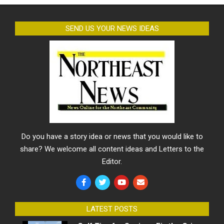
SEND US YOUR NEWS IDEAS
Do you have a story idea or news that you would like to
share? We welcome all content ideas and Letters to the
Editor.
LATEST POSTS