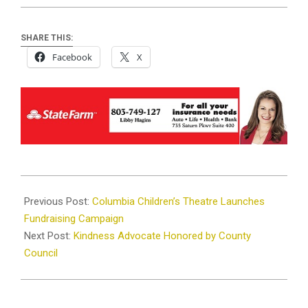
SHARE THIS:
Facebook
X
2024-
12-
Previous Post:
Columbia Children’s Theatre Launches
18
Fundraising Campaign
Next Post:
Kindness Advocate Honored by County
Council