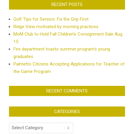
RECENT POSTS
Golf Tips for Seniors: Fix the Grip First
Ridge View motivated by morning practices
MoM Club to Hold Fall Children’s Consignment Sale Aug.
15
Fire department toasts summer program’s young
graduates
Palmetto Citizens Accepting Applications for Teacher of
the Game Program
RECENT COMMENTS
CATEGORIES
Categories