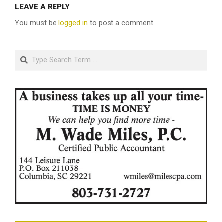
LEAVE A REPLY
You must be
logged in
to post a comment.
Search