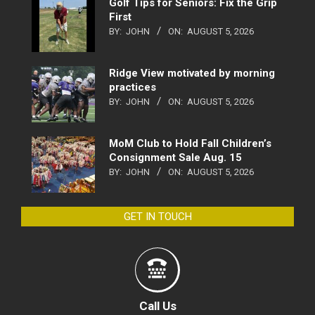
Golf Tips for Seniors: Fix the Grip
First
BY:
JOHN
ON:
AUGUST 5, 2026
Ridge View motivated by morning
practices
BY:
JOHN
ON:
AUGUST 5, 2026
MoM Club to Hold Fall Children’s
Consignment Sale Aug. 15
BY:
JOHN
ON:
AUGUST 5, 2026
GET IN TOUCH
Call Us