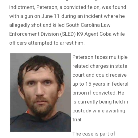
indictment, Peterson, a convicted felon, was found
with a gun on June 11 during an incident where he
allegedly shot and killed South Carolina Law
Enforcement Division (SLED) K9 Agent Coba while
officers attempted to arrest him.
Peterson faces multiple
related charges in state
court and could receive
up to 15 years in federal
prison if convicted. He
is currently being held in
custody while awaiting
trial.
The case is part of