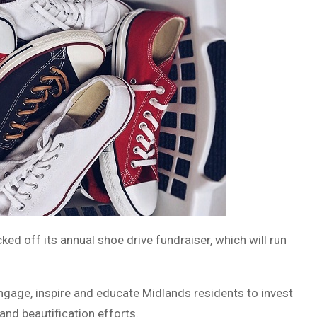
ked off its annual shoe drive fundraiser, which will run
ngage, inspire and educate Midlands residents to invest
 and beautification efforts.