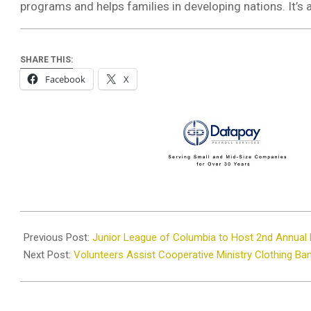
programs and helps families in developing nations. It’s 
SHARE THIS:
Facebook
X
2026-
04-
Previous Post:
Junior League of Columbia to Host 2nd Annual 
20
Next Post:
Volunteers Assist Cooperative Ministry Clothing Ba