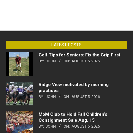
LATEST POSTS
Golf Tips for Seniors: Fix the Grip First
BY:
JOHN
ON:
AUGUST 5, 2026
Ridge View motivated by morning
practices
BY:
JOHN
ON:
AUGUST 5, 2026
MoM Club to Hold Fall Children’s
Consignment Sale Aug. 15
BY:
JOHN
ON:
AUGUST 5, 2026