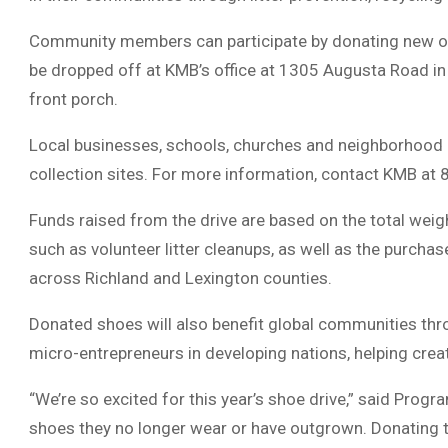
Community members can participate by donating new or 
be dropped off at KMB’s office at 1305 Augusta Road in
front porch.
Local businesses, schools, churches and neighborhood 
collection sites. For more information, contact KMB a
Funds raised from the drive are based on the total weig
such as volunteer litter cleanups, as well as the purchas
across Richland and Lexington counties.
Donated shoes will also benefit global communities th
micro-entrepreneurs in developing nations, helping crea
“We’re so excited for this year’s shoe drive,” said Pro
shoes they no longer wear or have outgrown. Donating th