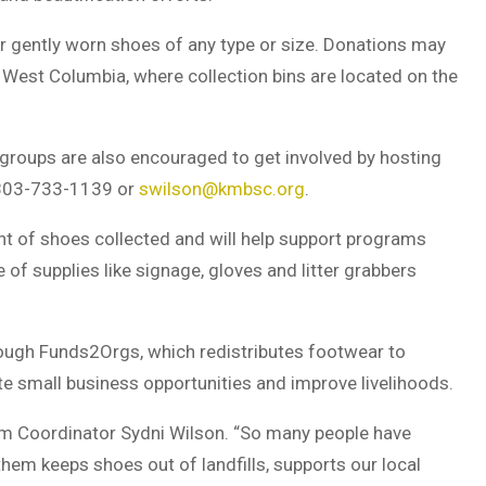
gently worn shoes of any type or size. Donations may
 West Columbia, where collection bins are located on the
groups are also encouraged to get involved by hosting
t 803-733-1139 or
swilson@kmbsc.org
.
ht of shoes collected and will help support programs
e of supplies like signage, gloves and litter grabbers
rough
Funds2Orgs
, which redistributes footwear to
te small business opportunities and improve livelihoods.
gram Coordinator Sydni Wilson. “So many people have
em keeps shoes out of landfills, supports our local