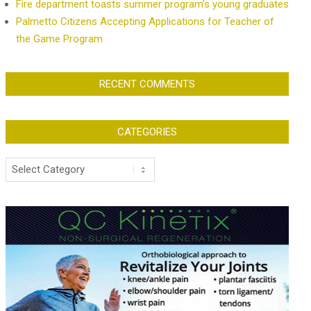
Fire department toasts summer program’s young graduates
Palmetto Citizens Accepting Applications for Teacher of
the Game Program
RECENT COMMENTS
CATEGORIES
Categories