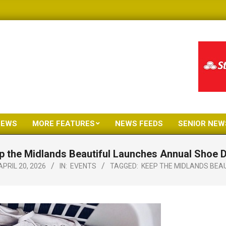
NEWS
MORE FEATURES
NEWS FEEDS
SENIOR NEW
Primary
Navigation
p the Midlands Beautiful Launches Annual Shoe D
Menu
APRIL 20, 2026
IN:
EVENTS
TAGGED:
KEEP THE MIDLANDS BEA