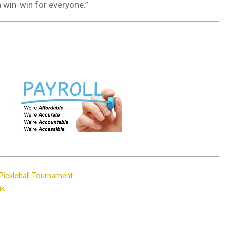
a win-win for everyone.”
Pickleball Tournament
nk