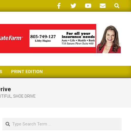
Search
S
PRINT EDITION
rive
UTIFUL
,
SHOE DRIVE
Search