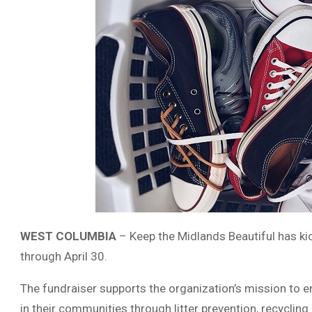
WEST COLUMBIA
–
Keep the Midlands Beautiful
has kic
through April 30.
The fundraiser supports the organization’s mission to e
in their communities through litter prevention, recycling