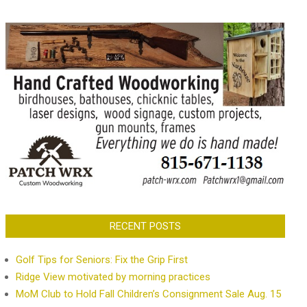
RECENT POSTS
Golf Tips for Seniors: Fix the Grip First
Ridge View motivated by morning practices
MoM Club to Hold Fall Children’s Consignment Sale Aug. 15