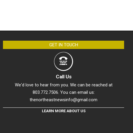
GET IN TOUCH
Call Us
We'd love to hear from you. We can be reached at
803.772.7506. You can email us:
thenortheastnewsinfo@gmail.com
LEARN MORE ABOUT US