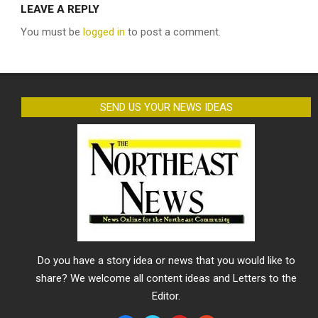
LEAVE A REPLY
You must be
logged in
to post a comment.
SEND US YOUR NEWS IDEAS
Do you have a story idea or news that you would like to
share? We welcome all content ideas and Letters to the
Editor.