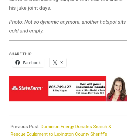
his juke joint days.
Photo: Not so dynamic anymore, another hotspot sits
cold and empty.
SHARE THIS:
Facebook
X
2025-
03-
Previous Post:
Dominion Energy Donates Search &
12
Rescue Equipment to Lexington County Sheriff’s