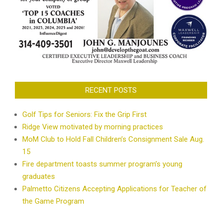
RECENT POSTS
Golf Tips for Seniors: Fix the Grip First
Ridge View motivated by morning practices
MoM Club to Hold Fall Children’s Consignment Sale Aug.
15
Fire department toasts summer program’s young
graduates
Palmetto Citizens Accepting Applications for Teacher of
the Game Program