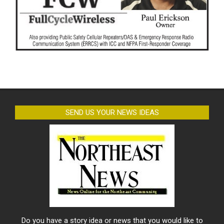
SEND US YOUR NEWS IDEAS
Do you have a story idea or news that you would like to