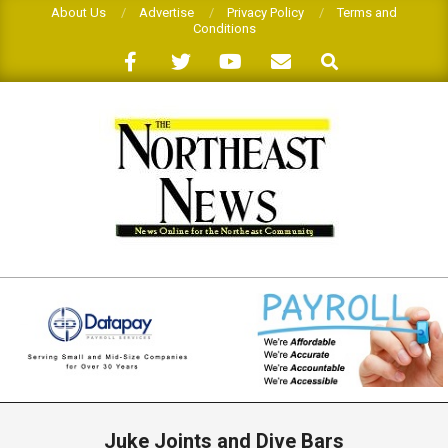
Skip
About Us
Advertise
Privacy Policy
Terms and
Conditions
to
Search
content
THE
NORTHEAST
NEWS
Primary
Navigation
Juke Joints and Dive Bars