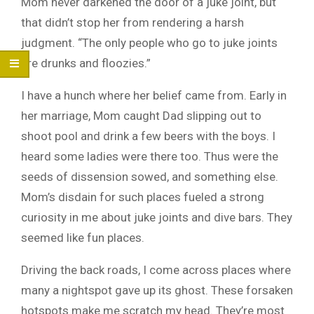
Mom never darkened the door of a juke joint, but
that didn’t stop her from rendering a harsh
judgment. “The only people who go to juke joints
are drunks and floozies.”
I have a hunch where her belief came from. Early in
her marriage, Mom caught Dad slipping out to
shoot pool and drink a few beers with the boys. I
heard some ladies were there too. Thus were the
seeds of dissension sowed, and something else.
Mom’s disdain for such places fueled a strong
curiosity in me about juke joints and dive bars. They
seemed like fun places.
Driving the back roads, I come across places where
many a nightspot gave up its ghost. These forsaken
hotspots make me scratch my head. They’re most