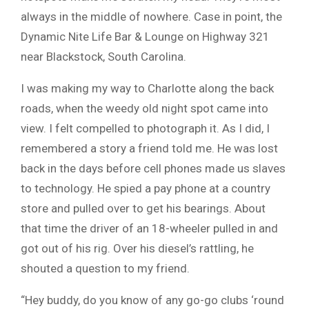
always in the middle of nowhere. Case in point, the
Dynamic Nite Life Bar & Lounge on Highway 321
near Blackstock, South Carolina.
I was making my way to Charlotte along the back
roads, when the weedy old night spot came into
view. I felt compelled to photograph it. As I did, I
remembered a story a friend told me. He was lost
back in the days before cell phones made us slaves
to technology. He spied a pay phone at a country
store and pulled over to get his bearings. About
that time the driver of an 18-wheeler pulled in and
got out of his rig. Over his diesel’s rattling, he
shouted a question to my friend.
“Hey buddy, do you know of any go-go clubs ‘round