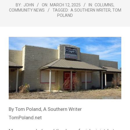
Menu
BY:
JOHN
ON:
MARCH 12, 2025
IN:
COLUMNS
,
COMMUNITY NEWS
TAGGED:
A SOUTHERN WRITER
,
TOM
POLAND
By Tom Poland, A Southern Writer
TomPoland.net