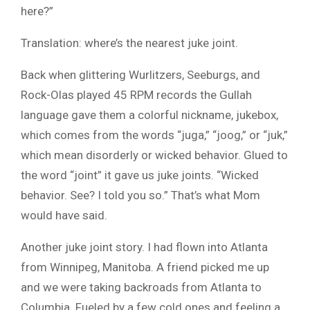
here?”
Translation: where’s the nearest juke joint.
Back when glittering Wurlitzers, Seeburgs, and
Rock-Olas played 45 RPM records the Gullah
language gave them a colorful nickname, jukebox,
which comes from the words “juga,” “joog,” or “juk,”
which mean disorderly or wicked behavior. Glued to
the word “joint” it gave us juke joints. “Wicked
behavior. See? I told you so.” That’s what Mom
would have said.
Another juke joint story. I had flown into Atlanta
from Winnipeg, Manitoba. A friend picked me up
and we were taking backroads from Atlanta to
Columbia. Fueled by a few cold ones and feeling a