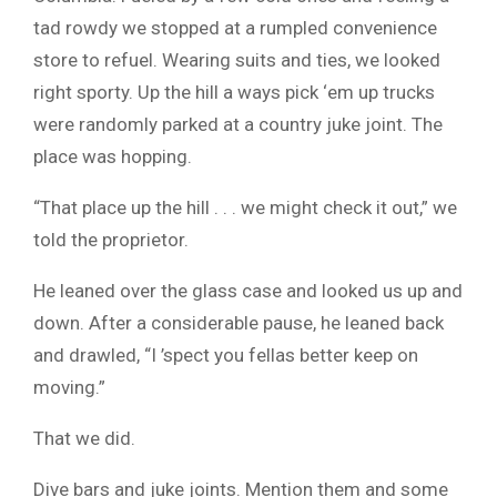
tad rowdy we stopped at a rumpled convenience
store to refuel. Wearing suits and ties, we looked
right sporty. Up the hill a ways pick ‘em up trucks
were randomly parked at a country juke joint. The
place was hopping.
“That place up the hill . . . we might check it out,” we
told the proprietor.
He leaned over the glass case and looked us up and
down. After a considerable pause, he leaned back
and drawled, “I ’spect you fellas better keep on
moving.”
That we did.
Dive bars and juke joints. Mention them and some