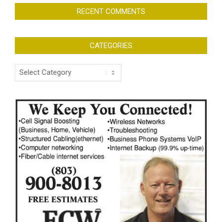
RECENT COMMENTS
CATEGORIES
Categories