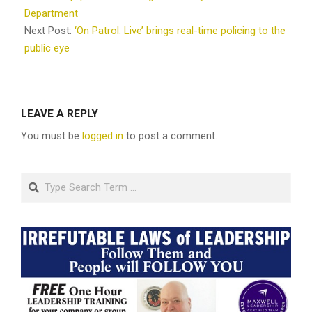
Department
Next Post:
‘On Patrol: Live’ brings real-time policing to the
public eye
LEAVE A REPLY
You must be
logged in
to post a comment.
Search