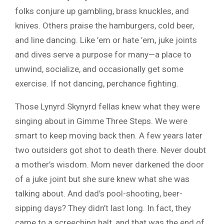
folks conjure up gambling, brass knuckles, and
knives. Others praise the hamburgers, cold beer,
and line dancing. Like ’em or hate ’em, juke joints
and dives serve a purpose for many—a place to
unwind, socialize, and occasionally get some
exercise. If not dancing, perchance fighting.
Those Lynyrd Skynyrd fellas knew what they were
singing about in Gimme Three Steps. We were
smart to keep moving back then. A few years later
two outsiders got shot to death there. Never doubt
a mother’s wisdom. Mom never darkened the door
of a juke joint but she sure knew what she was
talking about. And dad’s pool-shooting, beer-
sipping days? They didn’t last long. In fact, they
came to a screeching halt, and that was the end of