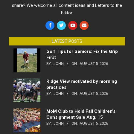
share? We welcome all content ideas and Letters to the
Editor.
LATEST POSTS
Golf Tips for Seniors: Fix the Grip
First
BY:
JOHN
ON:
AUGUST 5, 2026
Ridge View motivated by morning
practices
BY:
JOHN
ON:
AUGUST 5, 2026
MoM Club to Hold Fall Children’s
Consignment Sale Aug. 15
BY:
JOHN
ON:
AUGUST 5, 2026