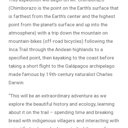
(Chimborazo is the point on the Earth’s surface that
is farthest from the Earth’s center and the highest
point from the planet’s surface and up into the
atmosphere) with a trip down the mountain on
mountain-bikes (off-road bicycles) following the
Inca Trail through the Andean highlands to a
specified point, then kayaking to the coast before
taking a short flight to the Galápagos archipelago
made famous by 19th-century naturalist Charles
Darwin.
“This will be an extraordinary adventure as we
explore the beautiful history and ecology, learning
about it on the trail – spending time and breaking
bread with indigenous villagers and interacting with