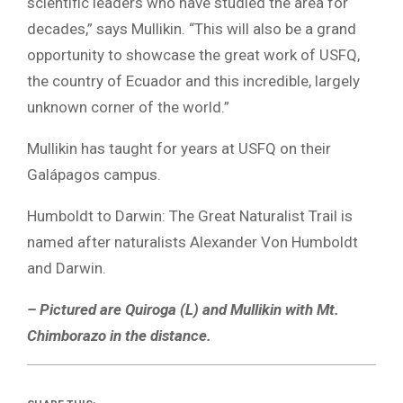
scientific leaders who have studied the area for
decades,” says Mullikin. “This will also be a grand
opportunity to showcase the great work of USFQ,
the country of Ecuador and this incredible, largely
unknown corner of the world.”
Mullikin has taught for years at USFQ on their
Galápagos campus.
Humboldt to Darwin: The Great Naturalist Trail is
named after naturalists Alexander Von Humboldt
and Darwin.
– Pictured are Quiroga (L) and Mullikin with Mt.
Chimborazo in the distance.