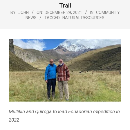
Menu
Trail
BY:
JOHN
ON:
DECEMBER 29, 2021
IN:
COMMUNITY
NEWS
TAGGED:
NATURAL RESOURCES
Mullikin and Quiroga to lead Ecuadorian expedition in
2022