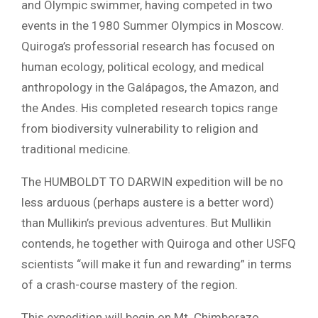
and Olympic swimmer, having competed in two
events in the 1980 Summer Olympics in Moscow.
Quiroga’s professorial research has focused on
human ecology, political ecology, and medical
anthropology in the Galápagos, the Amazon, and
the Andes. His completed research topics range
from biodiversity vulnerability to religion and
traditional medicine.
The HUMBOLDT TO DARWIN expedition will be no
less arduous (perhaps austere is a better word)
than Mullikin’s previous adventures. But Mullikin
contends, he together with Quiroga and other USFQ
scientists “will make it fun and rewarding” in terms
of a crash-course mastery of the region.
This expedition will begin on Mt. Chimborazo