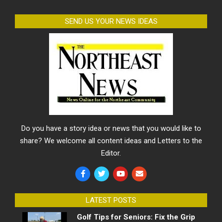
SEND US YOUR NEWS IDEAS
Do you have a story idea or news that you would like to
share? We welcome all content ideas and Letters to the
Editor.
LATEST POSTS
Golf Tips for Seniors: Fix the Grip