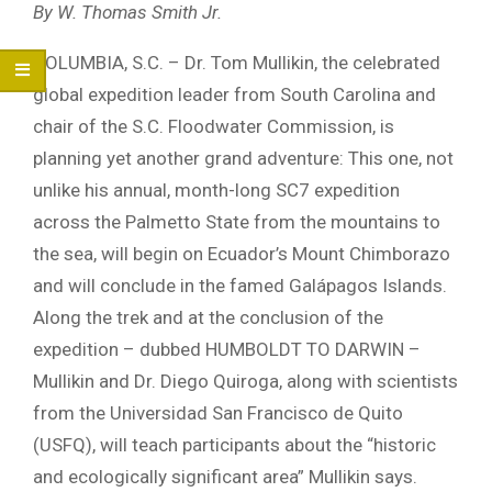
By W. Thomas Smith Jr.
COLUMBIA, S.C. – Dr. Tom Mullikin, the celebrated
global expedition leader from South Carolina and
chair of the S.C. Floodwater Commission, is
planning yet another grand adventure: This one, not
unlike his annual, month-long SC7 expedition
across the Palmetto State from the mountains to
the sea, will begin on Ecuador’s Mount Chimborazo
and will conclude in the famed Galápagos Islands.
Along the trek and at the conclusion of the
expedition – dubbed HUMBOLDT TO DARWIN –
Mullikin and Dr. Diego Quiroga, along with scientists
from the Universidad San Francisco de Quito
(USFQ), will teach participants about the “historic
and ecologically significant area” Mullikin says.