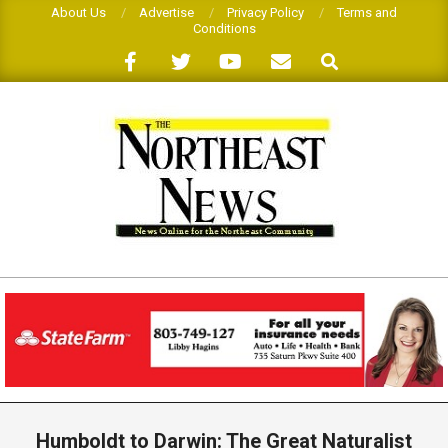
Skip
About Us
Advertise
Privacy Policy
Terms and
Conditions
to
Search
content
THE
NORTHEAST
NEWS
Primary
Navigation
Humboldt to Darwin: The Great Naturalist