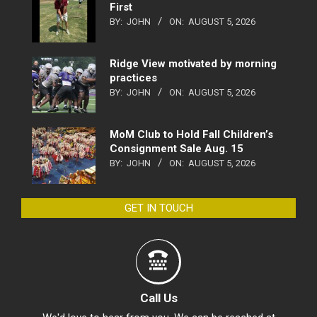
First
BY:
JOHN
ON:
AUGUST 5, 2026
Ridge View motivated by morning
practices
BY:
JOHN
ON:
AUGUST 5, 2026
MoM Club to Hold Fall Children’s
Consignment Sale Aug. 15
BY:
JOHN
ON:
AUGUST 5, 2026
GET IN TOUCH
Call Us