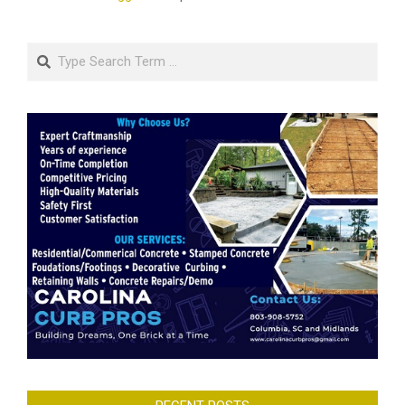
Search