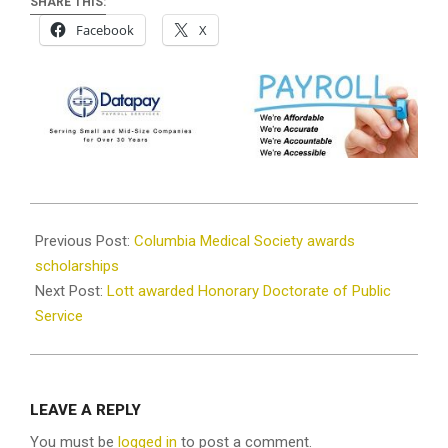
SHARE THIS:
Facebook
X
2021-
12-
Previous Post:
Columbia Medical Society awards
29
scholarships
Next Post:
Lott awarded Honorary Doctorate of Public
Service
LEAVE A REPLY
You must be
logged in
to post a comment.