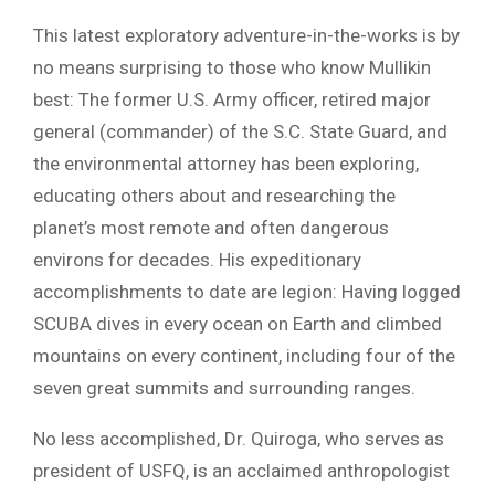
This latest exploratory adventure-in-the-works is by
no means surprising to those who know Mullikin
best: The former U.S. Army officer, retired major
general (commander) of the S.C. State Guard, and
the environmental attorney has been exploring,
educating others about and researching the
planet’s most remote and often dangerous
environs for decades. His expeditionary
accomplishments to date are legion: Having logged
SCUBA dives in every ocean on Earth and climbed
mountains on every continent, including four of the
seven great summits and surrounding ranges.
No less accomplished, Dr. Quiroga, who serves as
president of USFQ, is an acclaimed anthropologist