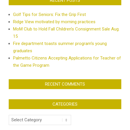
RECENT POSTS
Golf Tips for Seniors: Fix the Grip First
Ridge View motivated by morning practices
MoM Club to Hold Fall Children’s Consignment Sale Aug.
15
Fire department toasts summer program’s young
graduates
Palmetto Citizens Accepting Applications for Teacher of
the Game Program
RECENT COMMENTS
CATEGORIES
Categories