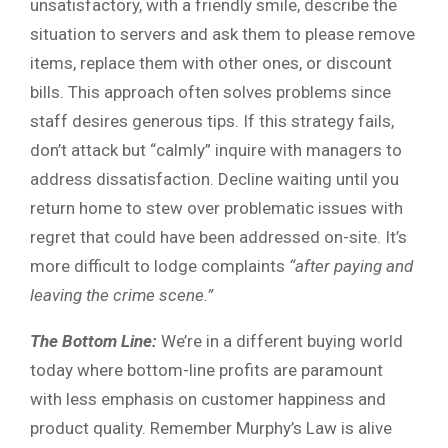
unsatisfactory, with a friendly smile, describe the
situation to servers and ask them to please remove
items, replace them with other ones, or discount
bills. This approach often solves problems since
staff desires generous tips. If this strategy fails,
don’t attack but “calmly” inquire with managers to
address dissatisfaction. Decline waiting until you
return home to stew over problematic issues with
regret that could have been addressed on-site. It’s
more difficult to lodge complaints
“after paying and
leaving the crime scene.”
The Bottom Line:
We’re in a different buying world
today where bottom-line profits are paramount
with less emphasis on customer happiness and
product quality. Remember Murphy’s Law is alive