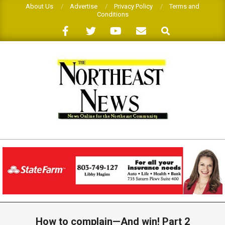
Skip
About Us
Advertise
Privacy Policy
Terms and
Conditions
to
Search
content
THE
NORTHEAST
NEWS
Primary
Navigation
How to complain—And win! Part 2