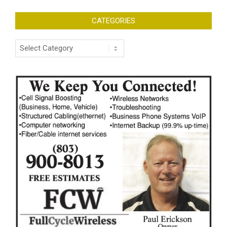
CATEGORIES
Categories