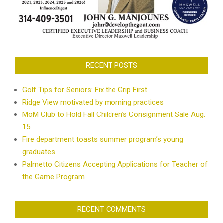
RECENT POSTS
Golf Tips for Seniors: Fix the Grip First
Ridge View motivated by morning practices
MoM Club to Hold Fall Children’s Consignment Sale Aug.
15
Fire department toasts summer program’s young
graduates
Palmetto Citizens Accepting Applications for Teacher of
the Game Program
RECENT COMMENTS