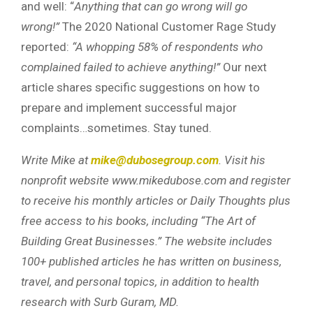
and well: “
Anything that can go wrong will go
wrong!”
The 2020 National Customer Rage Study
reported:
“A whopping 58% of respondents who
complained failed to achieve anything!”
Our next
article shares specific suggestions on how to
prepare and implement successful major
complaints…sometimes. Stay tuned.
Write Mike at
mike@dubosegroup.com
. Visit his
nonprofit website www.mikedubose.com and register
to receive his monthly articles or Daily Thoughts plus
free access to his books, including “The Art of
Building Great Businesses.” The website includes
100+ published articles he has written on business,
travel, and personal topics, in addition to health
research with Surb Guram, MD.