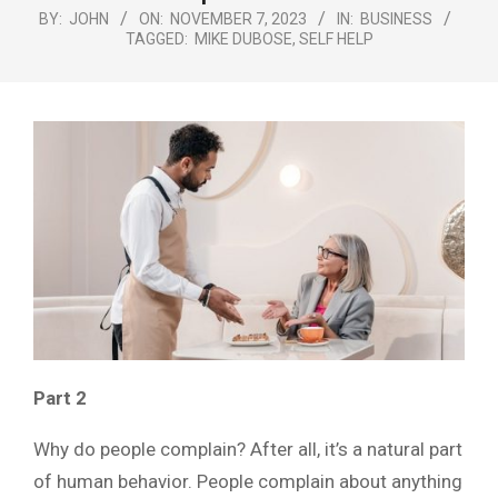
Menu
BY:
JOHN
ON:
NOVEMBER 7, 2023
IN:
BUSINESS
TAGGED:
MIKE DUBOSE
,
SELF HELP
Part 2
Why do people complain? After all, it’s a natural part
of human behavior. People complain about anything