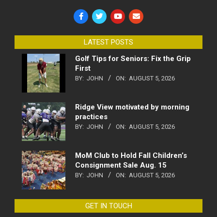
LATEST POSTS
Golf Tips for Seniors: Fix the Grip
First
BY:
JOHN
ON:
AUGUST 5, 2026
Ridge View motivated by morning
practices
BY:
JOHN
ON:
AUGUST 5, 2026
MoM Club to Hold Fall Children’s
Consignment Sale Aug. 15
BY:
JOHN
ON:
AUGUST 5, 2026
GET IN TOUCH