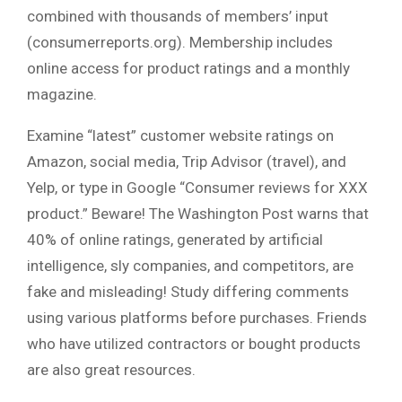
combined with thousands of members’ input
(consumerreports.org). Membership includes
online access for product ratings and a monthly
magazine.
Examine “latest” customer website ratings on
Amazon, social media, Trip Advisor (travel), and
Yelp, or type in Google “Consumer reviews for XXX
product.” Beware! The Washington Post warns that
40% of online ratings, generated by artificial
intelligence, sly companies, and competitors, are
fake and misleading! Study differing comments
using various platforms before purchases. Friends
who have utilized contractors or bought products
are also great resources.