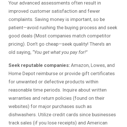
Your advanced assessments often result in
improved customer satisfaction and fewer
complaints. Saving money is important, so be
patient—avoid rushing the buying process and seek
good deals (Most companies match competitor
pricing). Don’t go cheap—seek quality! There’s an
old saying,
“You get what you pay for!”
Seek reputable companies:
Amazon, Lowes, and
Home Depot reimburse or provide gift certificates
for unwanted or defective products within
reasonable time periods. Inquire about written
warranties and return policies (found on their
websites) for major purchases such as
dishwashers. Utilize credit cards since businesses
track sales (if you lose receipts) and American