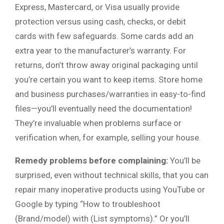
Express, Mastercard, or Visa usually provide
protection versus using cash, checks, or debit
cards with few safeguards. Some cards add an
extra year to the manufacturer’s warranty. For
returns, don’t throw away original packaging until
you’re certain you want to keep items. Store home
and business purchases/warranties in easy-to-find
files—you’ll eventually need the documentation!
They’re invaluable when problems surface or
verification when, for example, selling your house.
Remedy problems before complaining:
You’ll be
surprised, even without technical skills, that you can
repair many inoperative products using YouTube or
Google by typing “How to troubleshoot
(Brand/model) with (List symptoms).” Or you’ll