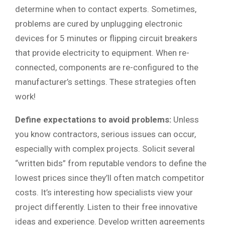
determine when to contact experts. Sometimes,
problems are cured by unplugging electronic
devices for 5 minutes or flipping circuit breakers
that provide electricity to equipment. When re-
connected, components are re-configured to the
manufacturer’s settings. These strategies often
work!
Define expectations to avoid problems:
Unless
you know contractors, serious issues can occur,
especially with complex projects. Solicit several
“written bids” from reputable vendors to define the
lowest prices since they’ll often match competitor
costs. It’s interesting how specialists view your
project differently. Listen to their free innovative
ideas and experience. Develop written agreements