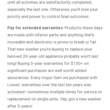
until all activities are satisfactorily completed,
especially the last one. Otherwise, you’ll lose your
priority and power to control final outcomes.
Pay for extended warranties:
Products these days
are made with inferior parts and anything that’s
moveable and electronic is prone to break or fail.
That new washer you’re buying to replace your
beloved 20-year-old appliance probably won’t last
long! Buying 5-year warranties for $100+ on
significant purchases are well worth added
assurances. Every major item we purchased with
Lowes’ warranties over the last ten years was
activated—sometimes multiple times for service or
replacement on single units. Yep, got a new washer
after 5-years!