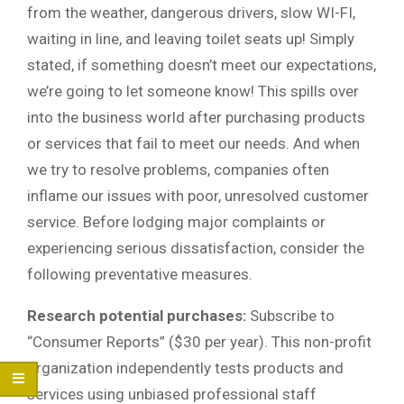
from the weather, dangerous drivers, slow WI-FI,
waiting in line, and leaving toilet seats up! Simply
stated, if something doesn’t meet our expectations,
we’re going to let someone know! This spills over
into the business world after purchasing products
or services that fail to meet our needs. And when
we try to resolve problems, companies often
inflame our issues with poor, unresolved customer
service. Before lodging major complaints or
experiencing serious dissatisfaction, consider the
following preventative measures.
Research potential purchases:
Subscribe to
“Consumer Reports” ($30 per year). This non-profit
organization independently tests products and
services using unbiased professional staff