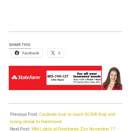
SHARE THIS:
Facebook
X
2023-
11-
Previous Post:
Cardinals look to reach SCISA final, end
07
losing streak to Hammond
Next Post:
Wild Lights at Riverbanks Zoo November 17 –