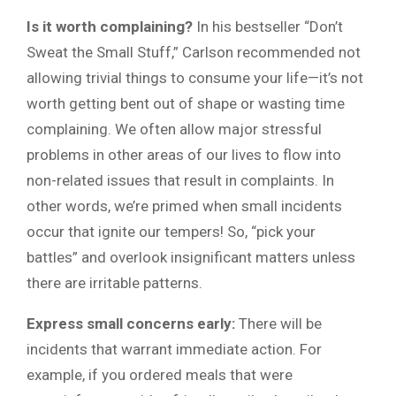
Is it worth complaining?
In his bestseller “Don’t
Sweat the Small Stuff,” Carlson recommended not
allowing trivial things to consume your life—it’s not
worth getting bent out of shape or wasting time
complaining. We often allow major stressful
problems in other areas of our lives to flow into
non-related issues that result in complaints. In
other words, we’re primed when small incidents
occur that ignite our tempers! So, “pick your
battles” and overlook insignificant matters unless
there are irritable patterns.
Express small concerns early:
There will be
incidents that warrant immediate action. For
example, if you ordered meals that were