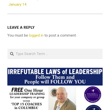
January 14
LEAVE A REPLY
You must be
logged in
to post a comment.
Search