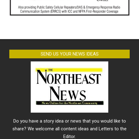
SEND US YOUR NEWS IDEAS
Do you have a story idea or news that you would like to
share? We welcome all content ideas and Letters to the
Editor.