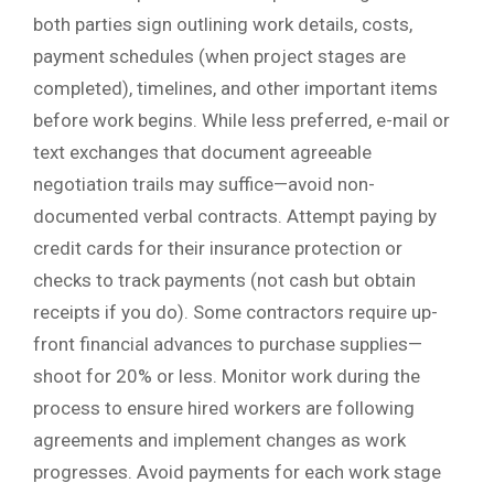
both parties sign outlining work details, costs,
payment schedules (when project stages are
completed), timelines, and other important items
before work begins. While less preferred, e-mail or
text exchanges that document agreeable
negotiation trails may suffice—avoid non-
documented verbal contracts. Attempt paying by
credit cards for their insurance protection or
checks to track payments (not cash but obtain
receipts if you do). Some contractors require up-
front financial advances to purchase supplies—
shoot for 20% or less. Monitor work during the
process to ensure hired workers are following
agreements and implement changes as work
progresses. Avoid payments for each work stage