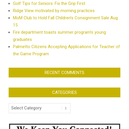
Golf Tips for Seniors: Fix the Grip First
Ridge View motivated by morning practices
MoM Club to Hold Fall Children’s Consignment Sale Aug.
15
Fire department toasts summer program’s young
graduates
Palmetto Citizens Accepting Applications for Teacher of
the Game Program
RECENT COMMENTS
CATEGORIES
Categories