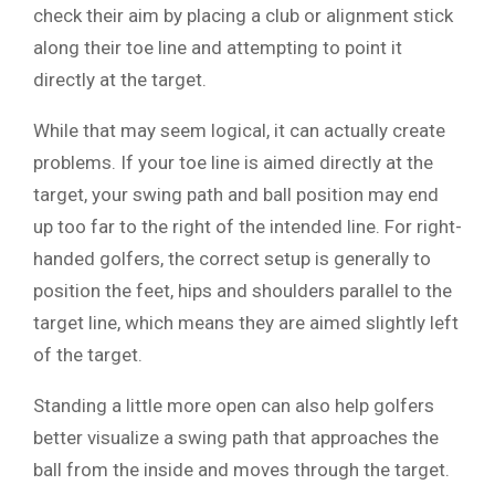
check their aim by placing a club or alignment stick
along their toe line and attempting to point it
directly at the target.
While that may seem logical, it can actually create
problems. If your toe line is aimed directly at the
target, your swing path and ball position may end
up too far to the right of the intended line. For right-
handed golfers, the correct setup is generally to
position the feet, hips and shoulders parallel to the
target line, which means they are aimed slightly left
of the target.
Standing a little more open can also help golfers
better visualize a swing path that approaches the
ball from the inside and moves through the target.