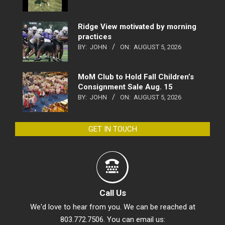
Ridge View motivated by morning
practices
BY:
JOHN
ON:
AUGUST 5, 2026
MoM Club to Hold Fall Children’s
Consignment Sale Aug. 15
BY:
JOHN
ON:
AUGUST 5, 2026
GET IN TOUCH
Call Us
We'd love to hear from you. We can be reached at
803.772.7506. You can email us: