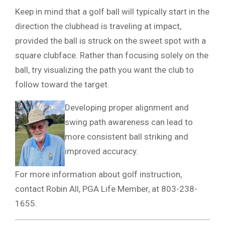
Keep in mind that a golf ball will typically start in the
direction the clubhead is traveling at impact,
provided the ball is struck on the sweet spot with a
square clubface. Rather than focusing solely on the
ball, try visualizing the path you want the club to
follow toward the target.
Developing proper alignment and
swing path awareness can lead to
more consistent ball striking and
improved accuracy.
For more information about golf instruction,
contact Robin All, PGA Life Member, at 803-238-
1655.