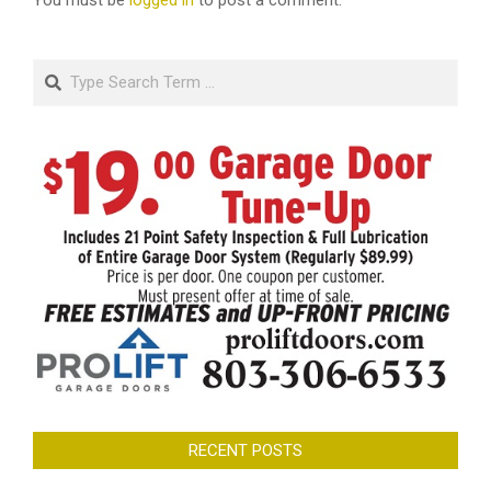
You must be
logged in
to post a comment.
Search
RECENT POSTS