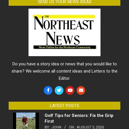
SEND US YOUR NEWS IDEAS
Do you have a story idea or news that you would like to
share? We welcome all content ideas and Letters to the
Editor.
LATEST POSTS
Golf Tips for Seniors: Fix the Grip
First
BY:
JOHN
ON:
AUGUST 5, 2026