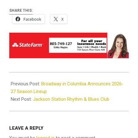
SHARE THIS:
Facebook
X
2026-
06-
Previous Post:
Broadway in Columbia Announces 2026-
10
27 Season Lineup
Next Post:
Jackson Station Rhythm & Blues Club
LEAVE A REPLY