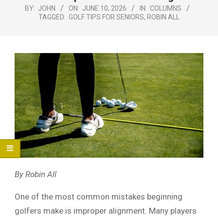
Menu
BY:
JOHN
ON:
JUNE 10, 2026
IN:
COLUMNS
TAGGED:
GOLF TIPS FOR SENIORS
,
ROBIN ALL
By Robin All
One of the most common mistakes beginning
golfers make is improper alignment. Many players