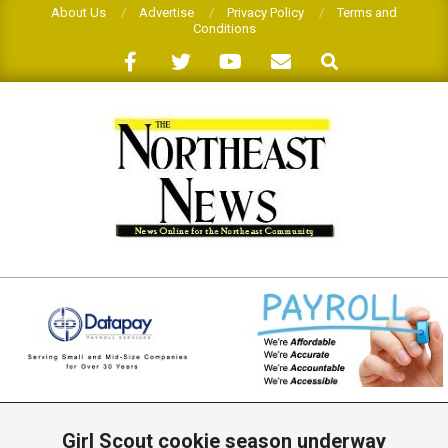
Skip
About Us
Advertise
Privacy Policy
Terms and
Conditions
to
Search
content
THE
NORTHEAST
NEWS
Primary
Navigation
Girl Scout cookie season underway