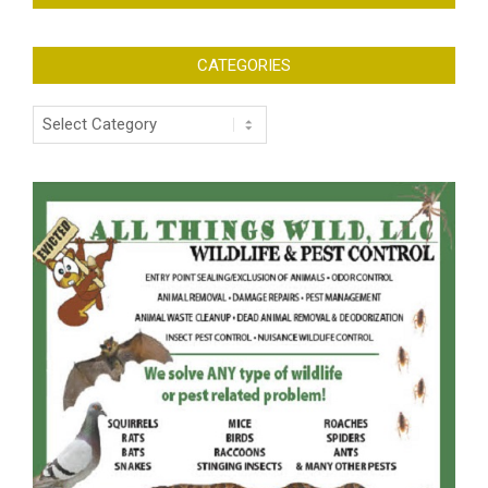
CATEGORIES
Categories