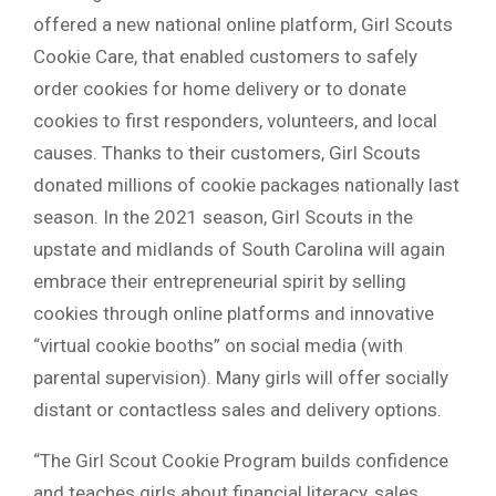
offered a new national online platform, Girl Scouts
Cookie Care, that enabled customers to safely
order cookies for home delivery or to donate
cookies to first responders, volunteers, and local
causes. Thanks to their customers, Girl Scouts
donated millions of cookie packages nationally last
season. In the 2021 season, Girl Scouts in the
upstate and midlands of South Carolina will again
embrace their entrepreneurial spirit by selling
cookies through online platforms and innovative
“virtual cookie booths” on social media (with
parental supervision). Many girls will offer socially
distant or contactless sales and delivery options.
“The Girl Scout Cookie Program builds confidence
and teaches girls about financial literacy, sales,