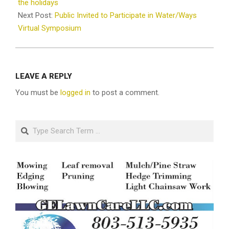
29
the holidays
Next Post:
Public Invited to Participate in Water/Ways
Virtual Symposium
LEAVE A REPLY
You must be
logged in
to post a comment.
Search