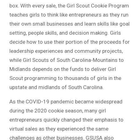
box. With every sale, the Girl Scout Cookie Program
teaches girls to think like entrepreneurs as they run
their own small businesses and learn skills like goal
setting, people skills, and decision making. Girls
decide how to use their portion of the proceeds for
leadership experiences and community projects,
while Girl Scouts of South Carolina-Mountains to
Midlands depends on the funds to deliver Girl
Scout programming to thousands of girls in the
upstate and midlands of South Carolina.
As the COVID-19 pandemic became widespread
during the 2020 cookie season, many girl
entrepreneurs quickly changed their emphasis to
virtual sales as they experienced the same
challenges as other businesses. GSUSA also