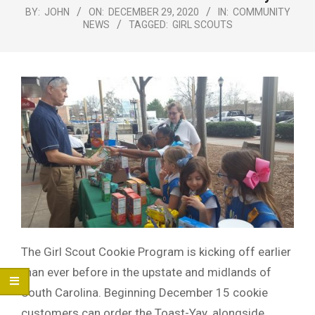
Menu
BY:
JOHN
ON:
DECEMBER 29, 2020
IN:
COMMUNITY
NEWS
TAGGED:
GIRL SCOUTS
The Girl Scout Cookie Program is kicking off earlier
than ever before in the upstate and midlands of
South Carolina. Beginning December 15 cookie
customers can order the Toast-Yay. alongside