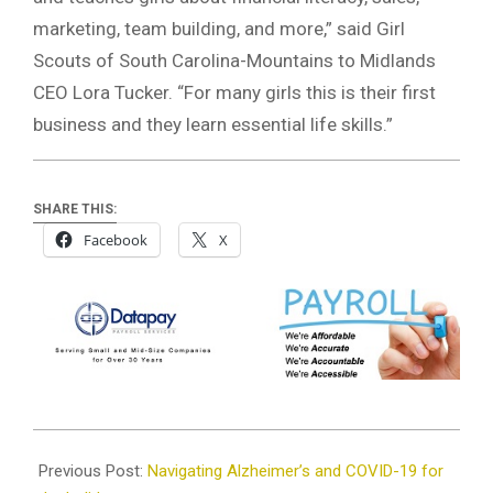
marketing, team building, and more,” said Girl
Scouts of South Carolina-Mountains to Midlands
CEO Lora Tucker. “For many girls this is their first
business and they learn essential life skills.”
SHARE THIS:
Facebook
X
2020-
12-
Previous Post:
Navigating Alzheimer’s and COVID-19 for