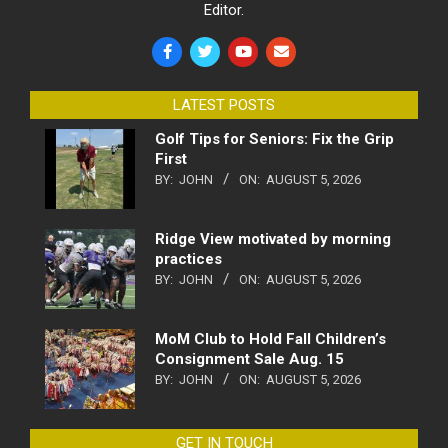
Editor.
LATEST POSTS
Golf Tips for Seniors: Fix the Grip
First
BY:
JOHN
ON:
AUGUST 5, 2026
Ridge View motivated by morning
practices
BY:
JOHN
ON:
AUGUST 5, 2026
MoM Club to Hold Fall Children’s
Consignment Sale Aug. 15
BY:
JOHN
ON:
AUGUST 5, 2026
GET IN TOUCH