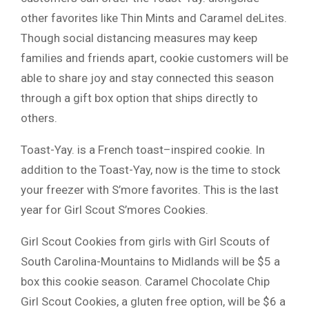
other favorites like Thin Mints and Caramel deLites.
Though social distancing measures may keep
families and friends apart, cookie customers will be
able to share joy and stay connected this season
through a gift box option that ships directly to
others.
Toast-Yay. is a French toast–inspired cookie. In
addition to the Toast-Yay, now is the time to stock
your freezer with S’more favorites. This is the last
year for Girl Scout S’mores Cookies.
Girl Scout Cookies from girls with Girl Scouts of
South Carolina-Mountains to Midlands will be $5 a
box this cookie season. Caramel Chocolate Chip
Girl Scout Cookies, a gluten free option, will be $6 a