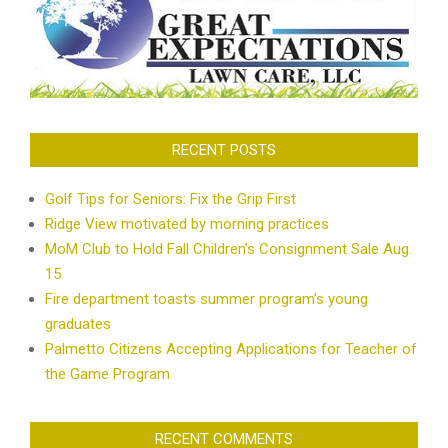
RECENT POSTS
Golf Tips for Seniors: Fix the Grip First
Ridge View motivated by morning practices
MoM Club to Hold Fall Children’s Consignment Sale Aug.
15
Fire department toasts summer program’s young
graduates
Palmetto Citizens Accepting Applications for Teacher of
the Game Program
RECENT COMMENTS