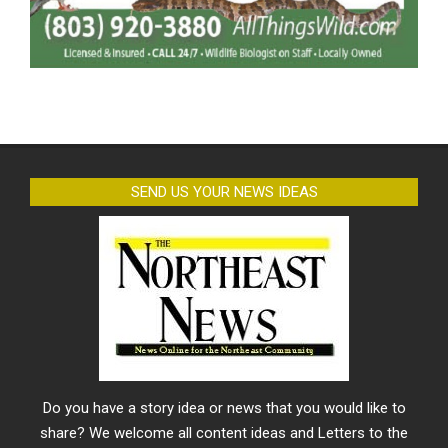
SEND US YOUR NEWS IDEAS
Do you have a story idea or news that you would like to
share? We welcome all content ideas and Letters to the