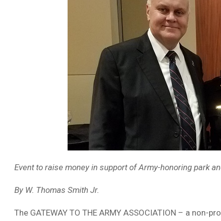
Event to raise money in support of Army-honoring park an
By W. Thomas Smith Jr.
The GATEWAY TO THE ARMY ASSOCIATION – a non-profit o