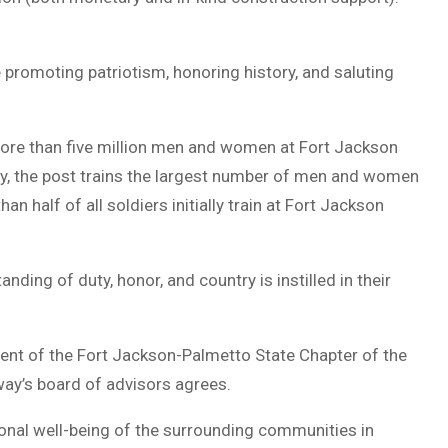
 promoting patriotism, honoring history, and saluting
more than five million men and women at Fort Jackson
y, the post trains the largest number of men and women
han half of all soldiers initially train at Fort Jackson
ding of duty, honor, and country is instilled in their
dent of the Fort Jackson-Palmetto State Chapter of the
ay’s board of advisors agrees.
ional well-being of the surrounding communities in