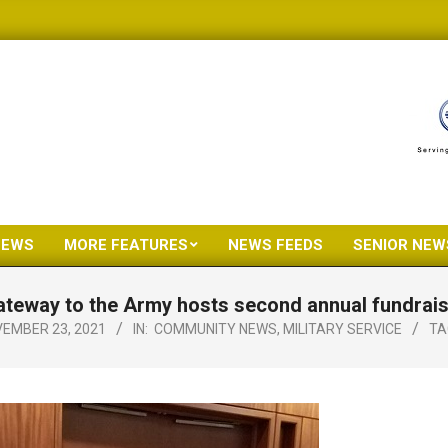
NEWS
MORE FEATURES
NEWS FEEDS
SENIOR NEW
Primary
Navigation
teway to the Army hosts second annual fundrai
Menu
EMBER 23, 2021
IN:
COMMUNITY NEWS
,
MILITARY SERVICE
TA