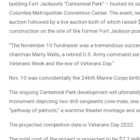
building Fort Jackson’s “Centennial Park” – hosted its s
Columbia Metropolitan Convention Center. The event, net
auction followed by a live auction both of which raised 
construction on the site of the former Fort Jackson pos
“The November 10 fundraiser was a tremendous succes
chairman Marty Wells, a retired U.S. Army command serg
Veterans Week and the eve of Veterans Day.”
Nov. 10 was coincidentally the 246th Marine Corps birt
The ongoing Centennial Park development will ultimatel
monument depicting two drill sergeants (one male, one fe
“pathway of patriots,” a wartime theater montage and 
The projected completion date is Veterans Day 2022.
The total cost of the project is projected to be $2.2 mi