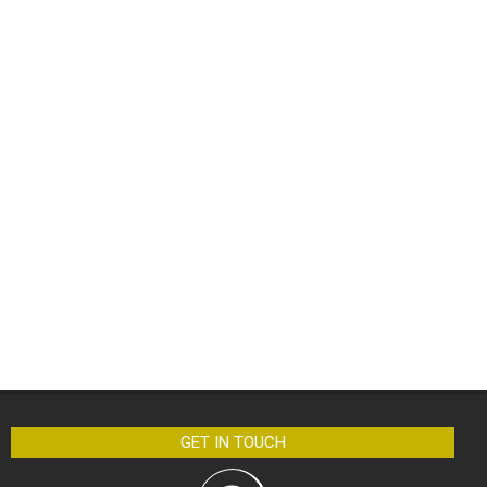
GET IN TOUCH