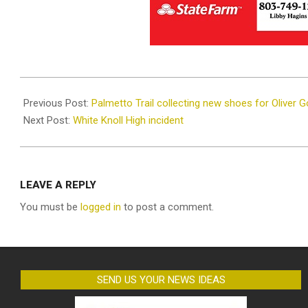
2021-
11-
Previous Post:
Palmetto Trail collecting new shoes for Oliver 
23
Next Post:
White Knoll High incident
LEAVE A REPLY
You must be
logged in
to post a comment.
SEND US YOUR NEWS IDEAS