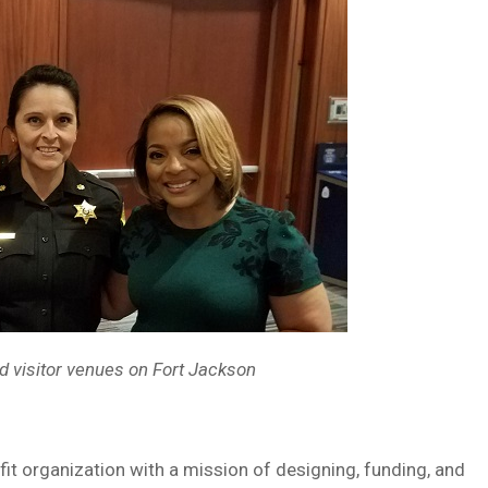
d visitor venues on Fort
Jackson
rganization with a mission of designing, funding, and