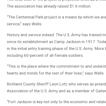
The association has already raised $1.6 million.
“The Centennial Park project is a means by which we are
service,” says Wells.
History and service indeed: The U.S. Army has trained 
since its establishment as Camp Jackson in 1917. Toda
in the initial entry training phase of the U.S. Army: More t
including 60-percent of all-female soldiers.
“This is the place where the commitment to and understan
hearts and minds for the rest of their lives,” says Wells.
Richland County Sheriff Leon Lott, who serves as presi
Association of the U.S. Army and as a member of Gatew
“Fort Jackson is key not only to the economic and relat