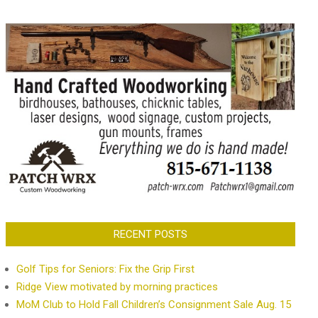
RECENT POSTS
Golf Tips for Seniors: Fix the Grip First
Ridge View motivated by morning practices
MoM Club to Hold Fall Children’s Consignment Sale Aug. 15