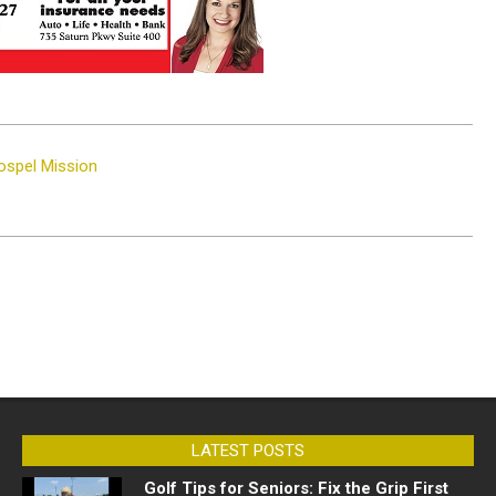
Gospel Mission
LATEST POSTS
Golf Tips for Seniors: Fix the Grip First