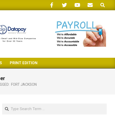
Search
S
PRINT EDITION
ser
GGED:
FORT JACKSON
Search