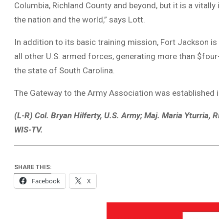
Columbia, Richland County and beyond, but it is a vitally
the nation and the world,” says Lott.
In addition to its basic training mission, Fort Jackson i
all other U.S. armed forces, generating more than $four-
the state of South Carolina.
The Gateway to the Army Association was established 
(L-R) Col. Bryan Hilferty, U.S. Army; Maj. Maria Yturria,
WIS-TV.
SHARE THIS:
Facebook
X