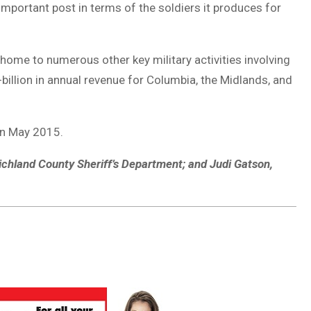
 important post in terms of the soldiers it produces for
s home to numerous other key military activities involving
billion in annual revenue for Columbia, the Midlands, and
in May 2015.
 Richland County Sheriff’s Department; and Judi Gatson,