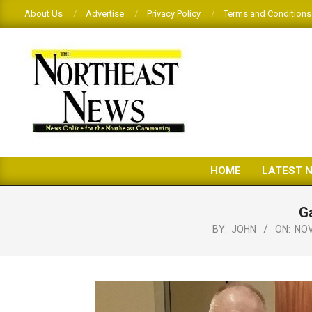
Skip
About Us
Advertise
Privacy Policy
Terms and Conditions
to
content
THE
HOME
LATEST 
NORTHEAST
NEWS
Ga
BY:
JOHN
ON:
NOV