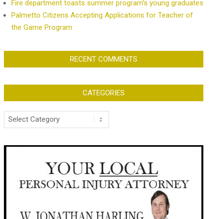
Fire department toasts summer program’s young graduates
Palmetto Citizens Accepting Applications for Teacher of
the Game Program
RECENT COMMENTS
CATEGORIES
Categories