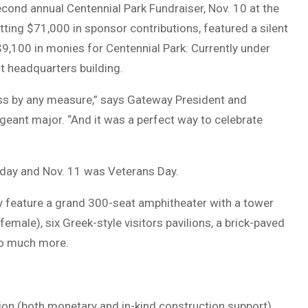
econd annual Centennial Park Fundraiser, Nov. 10 at the
ting $71,000 in sponsor contributions, featured a silent
$9,100 in monies for Centennial Park: Currently under
t headquarters building.
s by any measure,” says Gateway President and
eant major. “And it was a perfect way to celebrate
hday and Nov. 11 was Veterans Day.
y feature a grand 300-seat amphitheater with a tower
male), six Greek-style visitors pavilions, a brick-paved
so much more.
llion (both monetary and in-kind construction support).