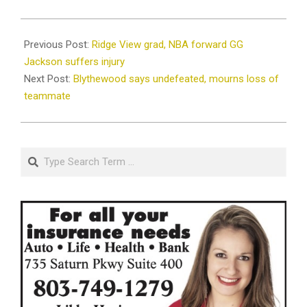
2024-
09-
Previous Post:
Ridge View grad, NBA forward GG
03
Jackson suffers injury
Next Post:
Blythewood says undefeated, mourns loss of
teammate
Search