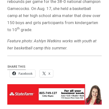
rebounds per game for the 38-0 national champion
Gamecocks. On Aug. 17, she held a basketball
camp at her high school alma mater that drew over
150 boys and girls participants from kindergarten
th
to 10
grade.
Feature photo: Ashlyn Watkins works with youth at
her basketball camp this summer.
SHARE THIS:
Facebook
X