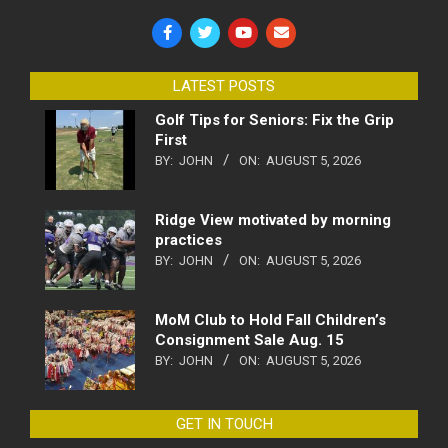
LATEST POSTS
Golf Tips for Seniors: Fix the Grip
First
BY:
JOHN
ON:
AUGUST 5, 2026
Ridge View motivated by morning
practices
BY:
JOHN
ON:
AUGUST 5, 2026
MoM Club to Hold Fall Children’s
Consignment Sale Aug. 15
BY:
JOHN
ON:
AUGUST 5, 2026
GET IN TOUCH