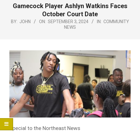
Menu
Gamecock Player Ashlyn Watkins Faces
October Court Date
BY:
JOHN
ON:
SEPTEMBER 3, 2024
IN:
COMMUNITY
NEWS
Special to the Northeast News