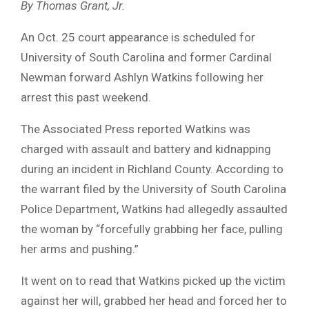
By Thomas Grant, Jr.
An Oct. 25 court appearance is scheduled for
University of South Carolina and former Cardinal
Newman forward Ashlyn Watkins following her
arrest this past weekend.
The Associated Press reported Watkins was
charged with assault and battery and kidnapping
during an incident in Richland County. According to
the warrant filed by the University of South Carolina
Police Department, Watkins had allegedly assaulted
the woman by “forcefully grabbing her face, pulling
her arms and pushing.”
It went on to read that Watkins picked up the victim
against her will, grabbed her head and forced her to