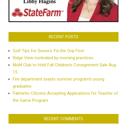
RECENT POSTS
Golf Tips for Seniors: Fix the Grip First
Ridge View motivated by morning practices
MoM Club to Hold Fall Children’s Consignment Sale Aug.
15
Fire department toasts summer program’s young
graduates
Palmetto Citizens Accepting Applications for Teacher of
the Game Program
RECENT COMMENTS