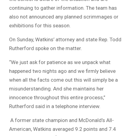
continuing to gather information. The team has
also not announced any planned scrimmages or
exhibitions for this season.
On Sunday, Watkins’ attorney and state Rep. Todd
Rutherford spoke on the matter.
“We just ask for patience as we unpack what
happened two nights ago and we firmly believe
when all the facts come out this will simply be a
misunderstanding. And she maintains her
innocence throughout this entire process,”
Rutherford said in a telephone interview.
A former state champion and McDonald’s All-
American, Watkins averaged 9.2 points and 7.4