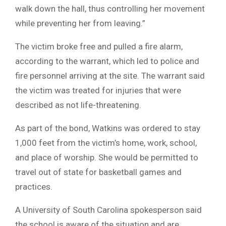
walk down the hall, thus controlling her movement
while preventing her from leaving.”
The victim broke free and pulled a fire alarm,
according to the warrant, which led to police and
fire personnel arriving at the site. The warrant said
the victim was treated for injuries that were
described as not life-threatening.
As part of the bond, Watkins was ordered to stay
1,000 feet from the victim’s home, work, school,
and place of worship. She would be permitted to
travel out of state for basketball games and
practices.
A University of South Carolina spokesperson said
the school is aware of the situation and are