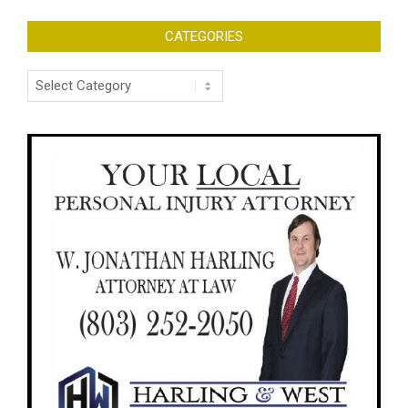
CATEGORIES
Categories