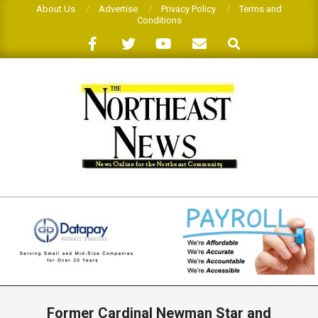
Skip
About Us
Advertise
Privacy Policy
Terms and
Conditions
to
Search
content
THE
NORTHEAST
NEWS
Primary
Navigation
Former Cardinal Newman Star and