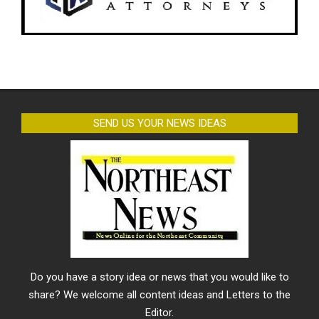
SEND US YOUR NEWS IDEAS
Do you have a story idea or news that you would like to
share? We welcome all content ideas and Letters to the
Editor.