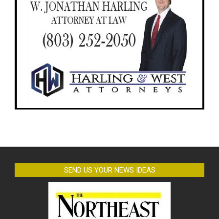
SEND US YOUR NEWS IDEAS