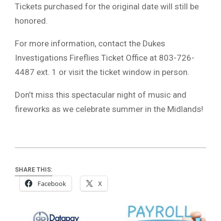
Tickets purchased for the original date will still be
honored.
For more information, contact the Dukes
Investigations Fireflies Ticket Office at 803-726-
4487 ext. 1 or visit the ticket window in person.
Don’t miss this spectacular night of music and
fireworks as we celebrate summer in the Midlands!
SHARE THIS:
Facebook
X