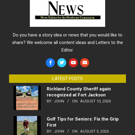
Do you have a story idea or news that you would like to
share? We welcome all content ideas and Letters to the
Editor.
LATEST POSTS
Richland County Sheriff again
recognized at Fort Jackson
BY:
JOHN
ON:
AUGUST 10, 2026
Golf Tips for Seniors: Fix the Grip
First
BY:
JOHN
ON:
AUGUST 5, 2026