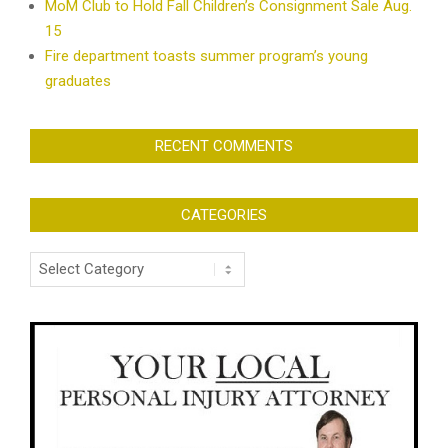
MoM Club to Hold Fall Children’s Consignment Sale Aug.
15
Fire department toasts summer program’s young
graduates
RECENT COMMENTS
CATEGORIES
Categories