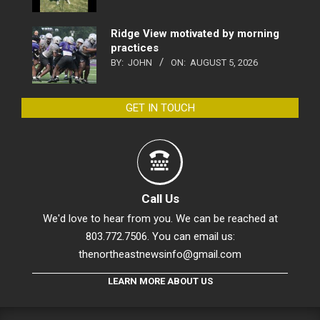
Ridge View motivated by morning
practices
BY:
JOHN
ON:
AUGUST 5, 2026
GET IN TOUCH
Call Us
We'd love to hear from you. We can be reached at
803.772.7506. You can email us:
thenortheastnewsinfo@gmail.com
LEARN MORE ABOUT US