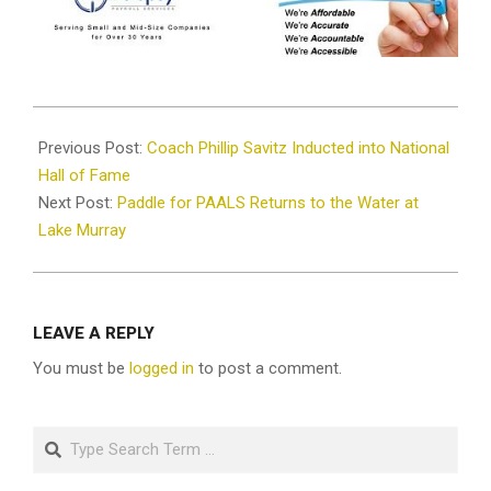
2025-
07-
Previous Post:
Coach Phillip Savitz Inducted into National
02
Hall of Fame
Next Post:
Paddle for PAALS Returns to the Water at
Lake Murray
LEAVE A REPLY
You must be
logged in
to post a comment.
Search