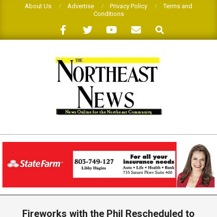
Skip
About Us
Advertise
Privacy Policy
Terms and
Conditions
to
Search
content
THE
NORTHEAST
NEWS
Primary
Navigation
Fireworks with the Phil Rescheduled to