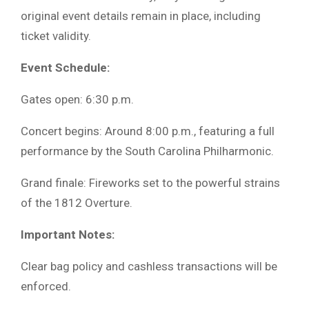
original event details remain in place, including
ticket validity.
Event Schedule:
Gates open: 6:30 p.m.
Concert begins: Around 8:00 p.m., featuring a full
performance by the South Carolina Philharmonic.
Grand finale: Fireworks set to the powerful strains
of the 1812 Overture.
Important Notes:
Clear bag policy and cashless transactions will be
enforced.