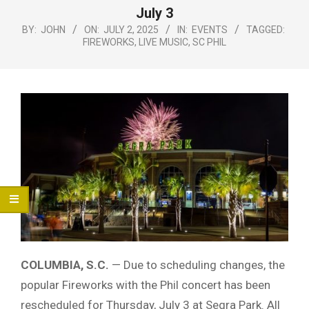
Menu
July 3
BY:
JOHN
ON:
JULY 2, 2025
IN:
EVENTS
TAGGED:
FIREWORKS
,
LIVE MUSIC
,
SC PHIL
COLUMBIA, S.C.
— Due to scheduling changes, the
popular Fireworks with the Phil concert has been
rescheduled for Thursday, July 3 at Segra Park. All