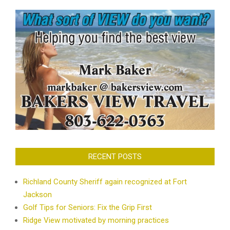
RECENT POSTS
Richland County Sheriff again recognized at Fort
Jackson
Golf Tips for Seniors: Fix the Grip First
Ridge View motivated by morning practices