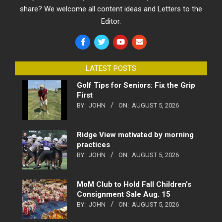
share? We welcome all content ideas and Letters to the
Editor.
LATEST POSTS
Golf Tips for Seniors: Fix the Grip
First
BY:
JOHN
ON:
AUGUST 5, 2026
Ridge View motivated by morning
practices
BY:
JOHN
ON:
AUGUST 5, 2026
MoM Club to Hold Fall Children’s
Consignment Sale Aug. 15
BY:
JOHN
ON:
AUGUST 5, 2026