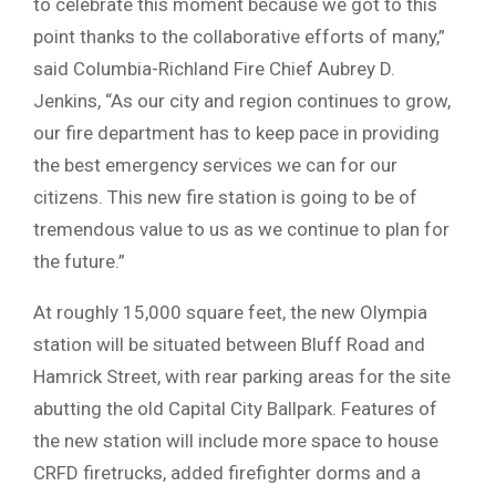
to celebrate this moment because we got to this
point thanks to the collaborative efforts of many,”
said Columbia-Richland Fire Chief Aubrey D.
Jenkins, “As our city and region continues to grow,
our fire department has to keep pace in providing
the best emergency services we can for our
citizens. This new fire station is going to be of
tremendous value to us as we continue to plan for
the future.”
At roughly 15,000 square feet, the new Olympia
station will be situated between Bluff Road and
Hamrick Street, with rear parking areas for the site
abutting the old Capital City Ballpark. Features of
the new station will include more space to house
CRFD firetrucks, added firefighter dorms and a