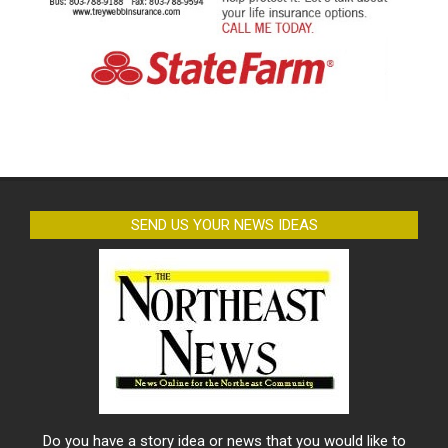
SEND US YOUR NEWS IDEAS
Do you have a story idea or news that you would like to