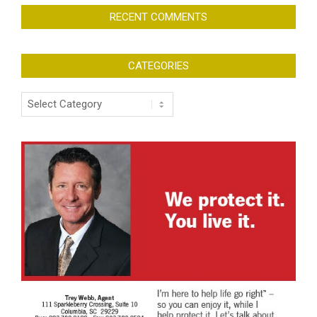
RECENT COMMENTS
CATEGORIES
Categories