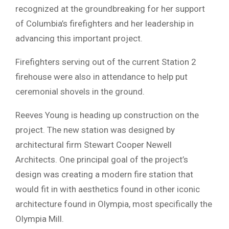
recognized at the groundbreaking for her support
of Columbia’s firefighters and her leadership in
advancing this important project.
Firefighters serving out of the current Station 2
firehouse were also in attendance to help put
ceremonial shovels in the ground.
Reeves Young is heading up construction on the
project. The new station was designed by
architectural firm Stewart Cooper Newell
Architects. One principal goal of the project’s
design was creating a modern fire station that
would fit in with aesthetics found in other iconic
architecture found in Olympia, most specifically the
Olympia Mill.