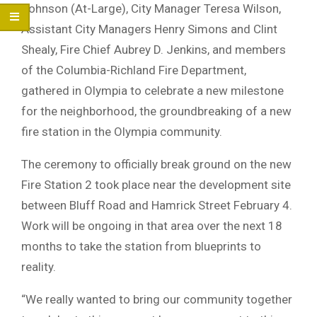
Johnson (At-Large), City Manager Teresa Wilson,
Assistant City Managers Henry Simons and Clint
Shealy, Fire Chief Aubrey D. Jenkins, and members
of the Columbia-Richland Fire Department,
gathered in Olympia to celebrate a new milestone
for the neighborhood, the groundbreaking of a new
fire station in the Olympia community.
The ceremony to officially break ground on the new
Fire Station 2 took place near the development site
between Bluff Road and Hamrick Street February 4.
Work will be ongoing in that area over the next 18
months to take the station from blueprints to
reality.
“We really wanted to bring our community together