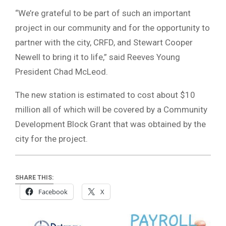
“We’re grateful to be part of such an important
project in our community and for the opportunity to
partner with the city, CRFD, and Stewart Cooper
Newell to bring it to life,” said Reeves Young
President Chad McLeod.
The new station is estimated to cost about $10
million all of which will be covered by a Community
Development Block Grant that was obtained by the
city for the project.
SHARE THIS:
Facebook
X