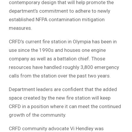
contemporary design that will help promote the
department’s commitment to adhere to newly
established NFPA contamination mitigation
measures.
CRFD’s current fire station in Olympia has been in
use since the 1990s and houses one engine
company as well as a battalion chief. Those
resources have handled roughly 3,800 emergency
calls from the station over the past two years.
Department leaders are confident that the added
space created by the new fire station will keep
CRFD in a position where it can meet the continued
growth of the community.
CRFD community advocate Vi Hendley was