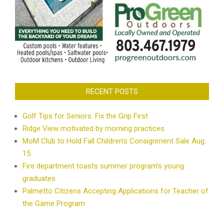
RECENT POSTS
Golf Tips for Seniors: Fix the Grip First
Ridge View motivated by morning practices
MoM Club to Hold Fall Children’s Consignment Sale Aug.
15
Fire department toasts summer program’s young
graduates
Palmetto Citizens Accepting Applications for Teacher of
the Game Program