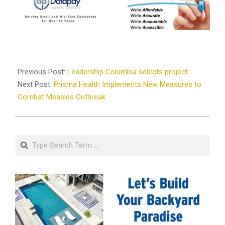
2026-
02-
Previous Post:
Leadership Columbia selects project
11
Next Post:
Prisma Health Implements New Measures to
Combat Measles Outbreak
Search