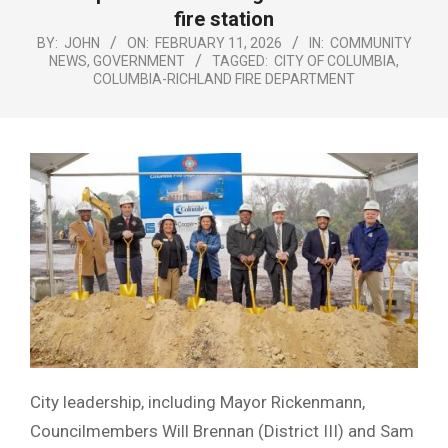
Menu
fire station
BY:
JOHN
ON:
FEBRUARY 11, 2026
IN:
COMMUNITY
NEWS
,
GOVERNMENT
TAGGED:
CITY OF COLUMBIA
,
COLUMBIA-RICHLAND FIRE DEPARTMENT
City leadership, including Mayor Rickenmann,
Councilmembers Will Brennan (District III) and Sam