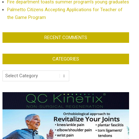
Fire department toasts summer program’s young graduates
Palmetto Citizens Accepting Applications for Teacher of
the Game Program
RECENT COMMENTS
CATEGORIES
Categories