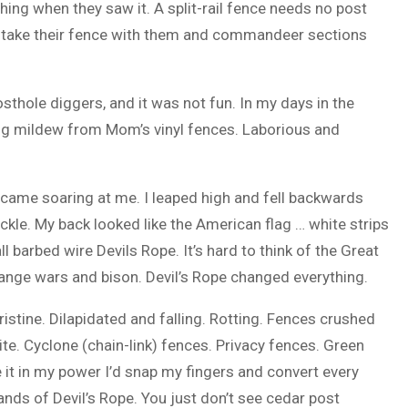
ing when they saw it. A split-rail fence needs no post
ld take their fence with them and commandeer sections
sthole diggers, and it was not fun. In my days in the
ng mildew from Mom’s vinyl fences. Laborious and
ll came soaring at me. I leaped high and fell backwards
kle. My back looked like the American flag … white strips
ll barbed wire Devils Rope. It’s hard to think of the Great
nge wars and bison. Devil’s Rope changed everything.
Pristine. Dilapidated and falling. Rotting. Fences crushed
ite. Cyclone (chain-link) fences. Privacy fences. Green
 it in my power I’d snap my fingers and convert every
ands of Devil’s Rope. You just don’t see cedar post