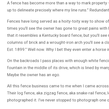
A fence has become more than a way to mark property — 
up to delineate precisely where my line runs.” Redundant.
Fences have long served as a hoity-toity way to show off
times you’ll see the owner has gone to great pains with
that it resembles a Kentucky board fence, but you’ll see 
columns of brick and a wrought-iron arch you’ll see a cla
Est. 1899.” Well now. Why I bet they even enter a horse i
On the backroads I pass places with enough white fenci
fountain in the middle of its drive, which is lined by 
Maybe the owner has an ego.
All this fence business came to me when I came across a 
Their log fence, aka zigzag fence, aka snake-rail fence, 
photographed it. I’ve never stopped to photograph one o