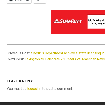
2025-
03-
Previous Post:
Sheriff’s Department achieves state licensing i
28
Next Post:
Lexington to Celebrate 250 Years of American Revol
LEAVE A REPLY
You must be
logged in
to post a comment.