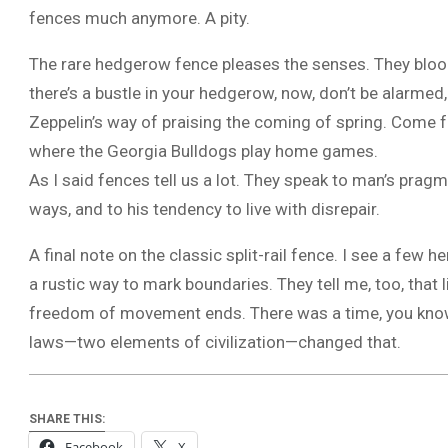
fences much anymore. A pity.
The rare hedgerow fence pleases the senses. They bloom 
there’s a bustle in your hedgerow, now, don’t be alarmed,
Zeppelin’s way of praising the coming of spring. Come fa
where the Georgia Bulldogs play home games.
As I said fences tell us a lot. They speak to man’s pragm
ways, and to his tendency to live with disrepair.
A final note on the classic split-rail fence. I see a few 
a rustic way to mark boundaries. They tell me, too, that
freedom of movement ends. There was a time, you kno
laws—two elements of civilization—changed that.
SHARE THIS:
Facebook
X