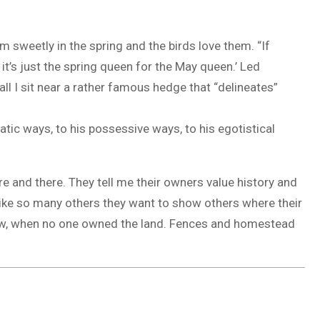
sweetly in the spring and the birds love them. “If
 it’s just the spring queen for the May queen.’ Led
ll I sit near a rather famous hedge that “delineates”
atic ways, to his possessive ways, to his egotistical
here and there. They tell me their owners value history and
 like so many others they want to show others where their
w, when no one owned the land. Fences and homestead