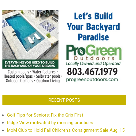
RECENT POSTS
Golf Tips for Seniors: Fix the Grip First
Ridge View motivated by morning practices
MoM Club to Hold Fall Children’s Consignment Sale Aug. 15