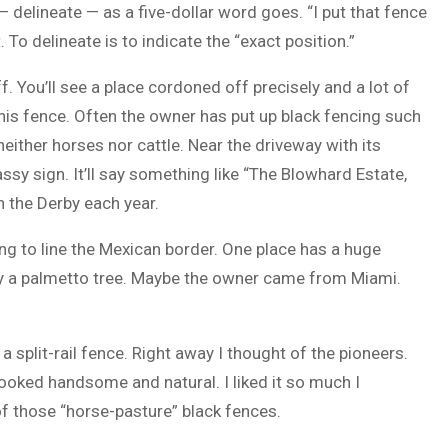
delineate — as a five-dollar word goes. “I put that fence
 To delineate is to indicate the “exact position.”
. You’ll see a place cordoned off precisely and a lot of
 his fence. Often the owner has put up black fencing such
neither horses nor cattle. Near the driveway with its
ssy sign. It’ll say something like “The Blowhard Estate,
n the Derby each year.
ng to line the Mexican border. One place has a huge
many a palmetto tree. Maybe the owner came from Miami.
split-rail fence. Right away I thought of the pioneers.
looked handsome and natural. I liked it so much I
f those “horse-pasture” black fences.