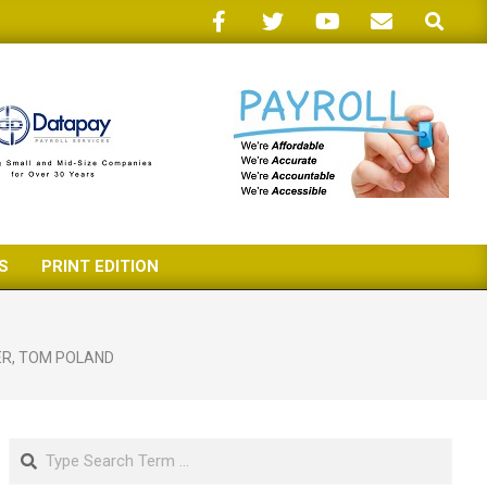
Search
S
PRINT EDITION
ER
,
TOM POLAND
Search