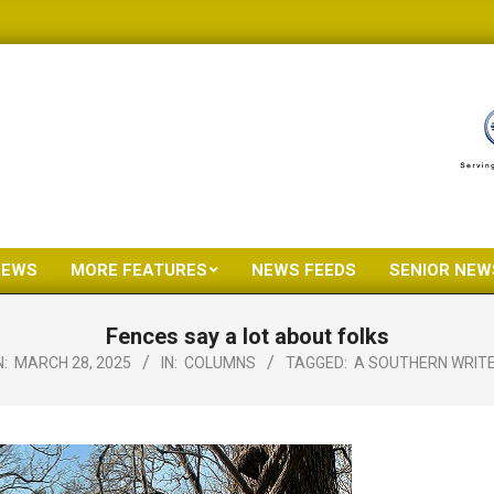
NEWS
MORE FEATURES
NEWS FEEDS
SENIOR NEW
Primary
Navigation
Fences say a lot about folks
Menu
:
MARCH 28, 2025
IN:
COLUMNS
TAGGED:
A SOUTHERN WRIT