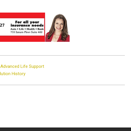
n Advanced Life Support
ution History