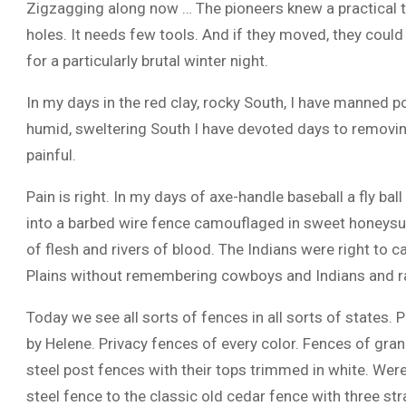
Zigzagging along now … The pioneers knew a practical th
holes. It needs few tools. And if they moved, they cou
for a particularly brutal winter night.
In my days in the red clay, rocky South, I have manned po
humid, sweltering South I have devoted days to removi
painful.
Pain is right. In my days of axe-handle baseball a fly ba
into a barbed wire fence camouflaged in sweet honeysuc
of flesh and rivers of blood. The Indians were right to ca
Plains without remembering cowboys and Indians and ra
Today we see all sorts of fences in all sorts of states. 
by Helene. Privacy fences of every color. Fences of gran
steel post fences with their tops trimmed in white. Were
steel fence to the classic old cedar fence with three str