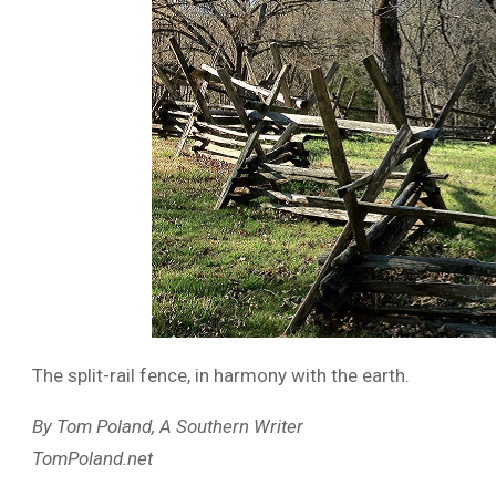
The split-rail fence, in harmony with the earth.
By Tom Poland, A Southern Writer
TomPoland.net