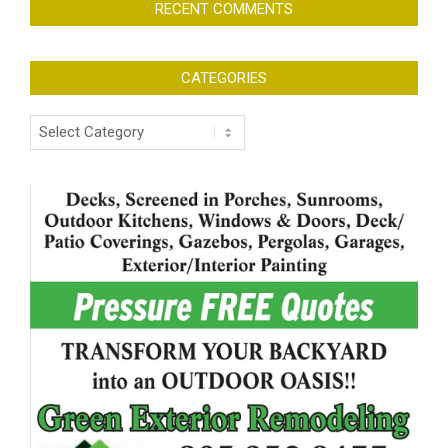
RECENT COMMENTS
CATEGORIES
Categories