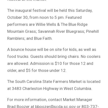
The inaugural festival will be held this Saturday,
October 30, from noon to 5 pm. Featured
performers are Willie Wells & The Blue Ridge
Mountain Grass; Savannah River Bluegrass; Pinehill
Ramblers; and Blue Faith.
A bounce house will be on site for kids, as well as
food trucks. Guests should bring chairs. No coolers
are allowed. Admission is $10 for those 12 and
older, and $5 for those under 12.
The South Carolina State Farmers Market is located
at 3483 Charleston Highway in West Columbia.
For more information, contact Market Manager
Brad Boozer at
bboozer@scda.sc.gov
or 803-737-