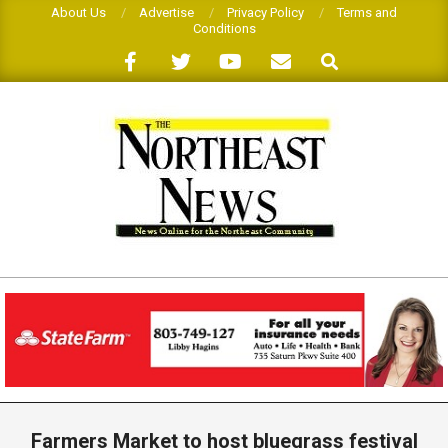
Skip
About Us
Advertise
Privacy Policy
Terms and
Conditions
to
Search
content
THE
NORTHEAST
NEWS
Primary
Navigation
Farmers Market to host bluegrass festival