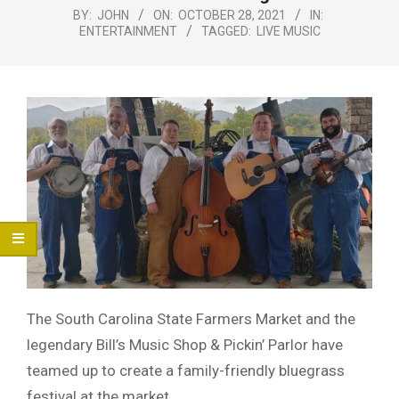
Menu
BY:
JOHN
ON:
OCTOBER 28, 2021
IN:
ENTERTAINMENT
TAGGED:
LIVE MUSIC
The South Carolina State Farmers Market and the
legendary Bill’s Music Shop & Pickin’ Parlor have
teamed up to create a family-friendly bluegrass
festival at the market.