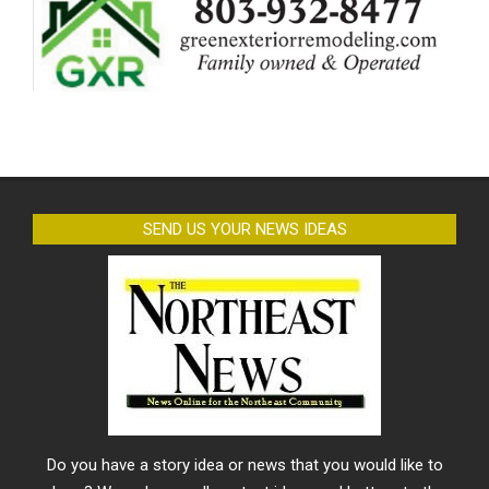
SEND US YOUR NEWS IDEAS
Do you have a story idea or news that you would like to