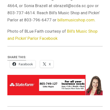
4664, or Sonia Brazell at
sbrazell@scda.sc.gov
or
803-737-4614. Reach Bill’s Music Shop and Pickin’
Parlor at 803-796-6477 or
billsmusicshop.com
.
Photo of BLue Faith courtesy of
Bill’s Music Shop
and Pickin’ Parlor Facebook
SHARE THIS:
Facebook
X
2021-