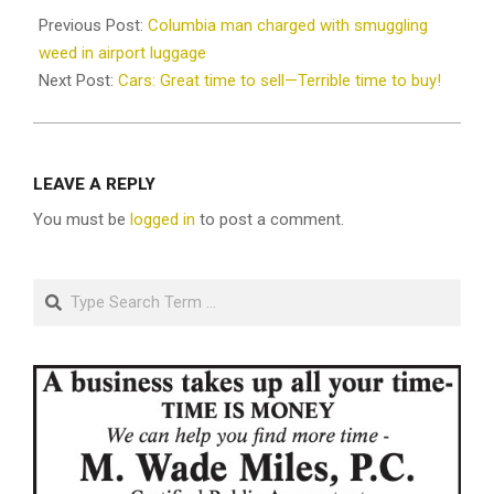
10-
Previous Post:
Columbia man charged with smuggling
28
weed in airport luggage
Next Post:
Cars: Great time to sell—Terrible time to buy!
LEAVE A REPLY
You must be
logged in
to post a comment.
Search