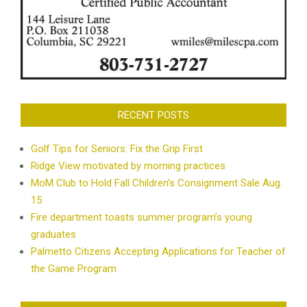
RECENT POSTS
Golf Tips for Seniors: Fix the Grip First
Ridge View motivated by morning practices
MoM Club to Hold Fall Children’s Consignment Sale Aug.
15
Fire department toasts summer program’s young
graduates
Palmetto Citizens Accepting Applications for Teacher of
the Game Program