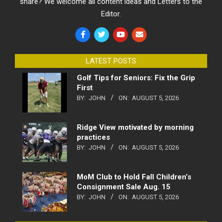
share? We welcome all content ideas and Letters to the
Editor.
LATEST POSTS
Golf Tips for Seniors: Fix the Grip
First
BY:
JOHN
ON:
AUGUST 5, 2026
Ridge View motivated by morning
practices
BY:
JOHN
ON:
AUGUST 5, 2026
MoM Club to Hold Fall Children’s
Consignment Sale Aug. 15
BY:
JOHN
ON:
AUGUST 5, 2026