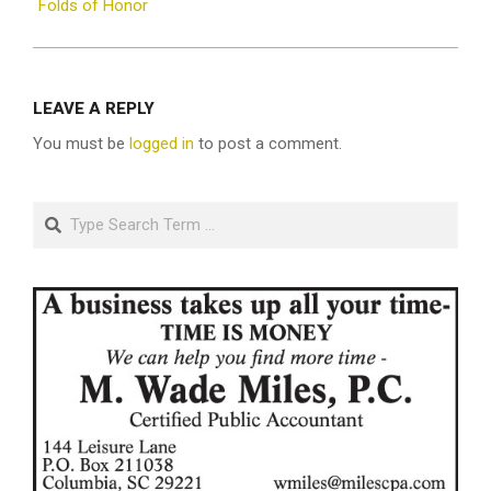
Folds of Honor
LEAVE A REPLY
You must be
logged in
to post a comment.
Search