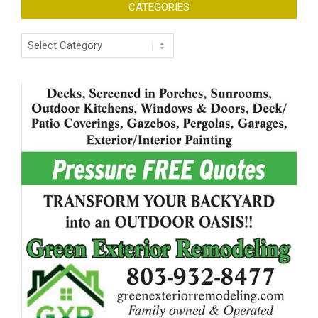
CATEGORIES
Categories