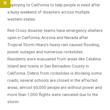
deploying to California to help people in need after
a busy weekend of disasters across multiple
western states.
Red Cross disaster teams have emergency shelters
open in California, Arizona and Nevada after
Tropical Storm Hilary’s heavy rain caused flooding,
power outages and numerous rockslides.
Residents were evacuated from areas like Catalina
Island and towns in San Bernadino County in
California. Debris from rockslides is blocking some
roads, several schools are closed in the affected
areas, almost 60,000 people are without power and
more than 1,000 flights were canceled due to the
storm.