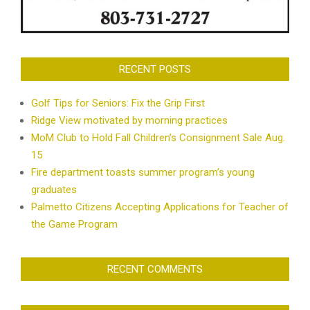
RECENT POSTS
Golf Tips for Seniors: Fix the Grip First
Ridge View motivated by morning practices
MoM Club to Hold Fall Children’s Consignment Sale Aug.
15
Fire department toasts summer program’s young
graduates
Palmetto Citizens Accepting Applications for Teacher of
the Game Program
RECENT COMMENTS