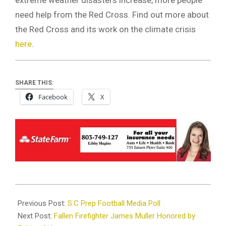
need help from the Red Cross. Find out more about
the Red Cross and its work on the climate crisis
here
.
SHARE THIS:
Facebook
X
2023-
08-
Previous Post:
S.C Prep Football Media Poll
21
Next Post:
Fallen Firefighter James Muller Honored by