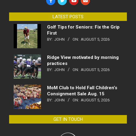
LATEST POSTS
Golf Tips for Seniors: Fix the Grip
First
BY:
JOHN
ON:
AUGUST 5, 2026
Ridge View motivated by morning
practices
BY:
JOHN
ON:
AUGUST 5, 2026
MoM Club to Hold Fall Children’s
Consignment Sale Aug. 15
BY:
JOHN
ON:
AUGUST 5, 2026
GET IN TOUCH