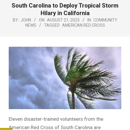
Menu
South Carolina to Deploy Tropical Storm
Hilary in California
BY:
JOHN
ON:
AUGUST 21, 2023
IN:
COMMUNITY
NEWS
TAGGED:
AMERICAN RED CROSS
Eleven disaster-trained volunteers from the
American Red Cross of South Carolina are