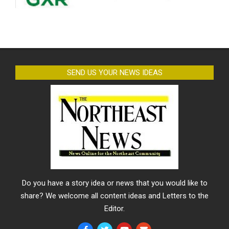
SEND US YOUR NEWS IDEAS
Do you have a story idea or news that you would like to
share? We welcome all content ideas and Letters to the
Editor.