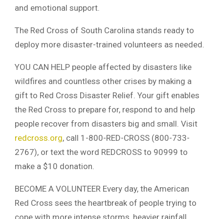
and emotional support.
The Red Cross of South Carolina stands ready to
deploy more disaster-trained volunteers as needed.
YOU CAN HELP people affected by disasters like
wildfires and countless other crises by making a
gift to Red Cross Disaster Relief. Your gift enables
the Red Cross to prepare for, respond to and help
people recover from disasters big and small. Visit
redcross.org
, call 1-800-RED-CROSS (800-733-
2767), or text the word REDCROSS to 90999 to
make a $10 donation.
BECOME A VOLUNTEER Every day, the American
Red Cross sees the heartbreak of people trying to
cope with more intense storms, heavier rainfall,