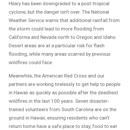
Hilary has been downgraded to a post-tropical
cyclone, but the danger isn’t over. The National
Weather Service warns that additional rainfall from
the storm could lead to more flooding from
California and Nevada north to Oregon and Idaho.
Desert areas are at a particular risk for flash
flooding, while many areas scarred by previous
wildfires could face.
Meanwhile, the American Red Cross and our
partners are working tirelessly to get help to people
in Hawaii as quickly as possible after the deadliest
wildfires in the last 100 years. Seven disaster-
trained volunteers from South Carolina are on the
ground in Hawaii, ensuring residents who can’t
return home have a safe place to stay, food to eat