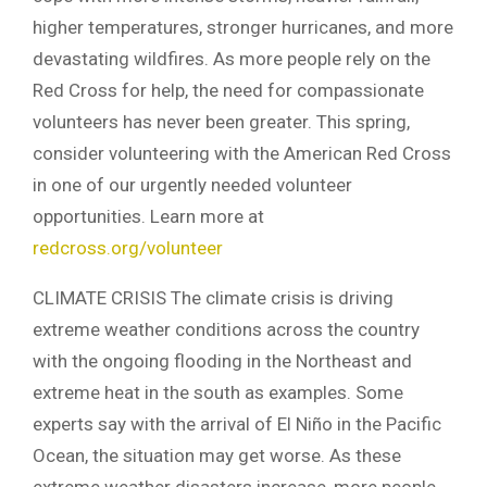
higher temperatures, stronger hurricanes, and more
devastating wildfires. As more people rely on the
Red Cross for help, the need for compassionate
volunteers has never been greater. This spring,
consider volunteering with the American Red Cross
in one of our urgently needed volunteer
opportunities. Learn more at
redcross.org/volunteer
CLIMATE CRISIS The climate crisis is driving
extreme weather conditions across the country
with the ongoing flooding in the Northeast and
extreme heat in the south as examples. Some
experts say with the arrival of El Niño in the Pacific
Ocean, the situation may get worse. As these
extreme weather disasters increase, more people