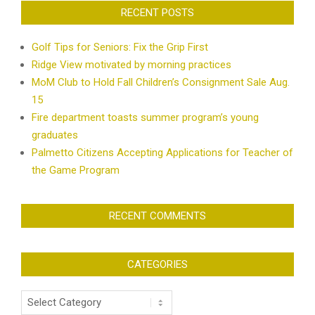
RECENT POSTS
Golf Tips for Seniors: Fix the Grip First
Ridge View motivated by morning practices
MoM Club to Hold Fall Children’s Consignment Sale Aug.
15
Fire department toasts summer program’s young
graduates
Palmetto Citizens Accepting Applications for Teacher of
the Game Program
RECENT COMMENTS
CATEGORIES
Categories