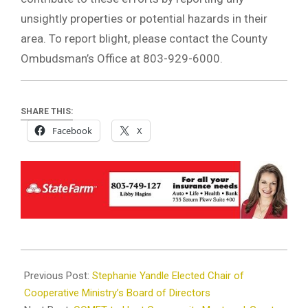
unsightly properties or potential hazards in their
area. To report blight, please contact the County
Ombudsman’s Office at 803-929-6000.
SHARE THIS:
Facebook
X
2024-
08-
Previous Post:
Stephanie Yandle Elected Chair of
08
Cooperative Ministry’s Board of Directors