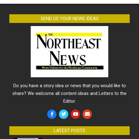
SEND US YOUR NEWS IDEAS
Do you have a story idea or news that you would like to
share? We welcome all content ideas and Letters to the
Editor.
LATEST POSTS