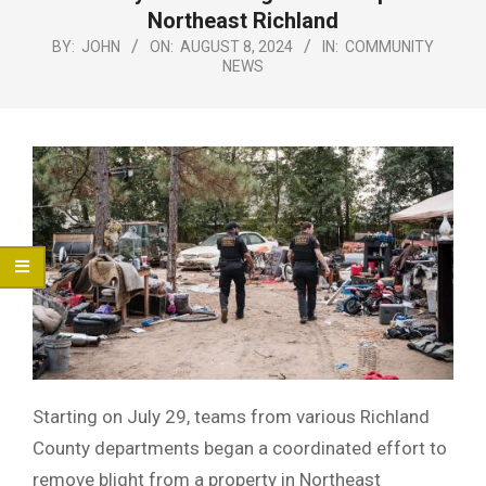
Menu
Northeast Richland
BY:
JOHN
ON:
AUGUST 8, 2024
IN:
COMMUNITY
NEWS
Starting on July 29, teams from various Richland
County departments began a coordinated effort to
remove blight from a property in Northeast