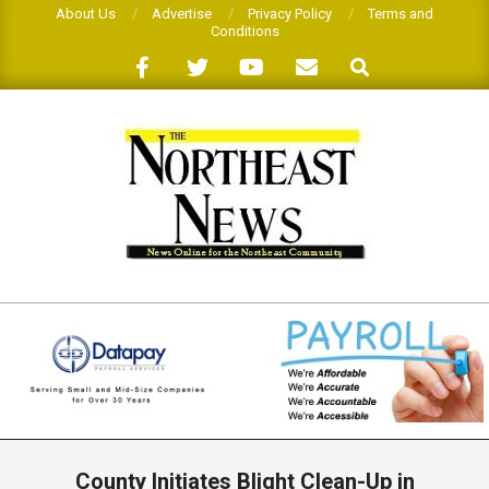
Skip
About Us
Advertise
Privacy Policy
Terms and
Conditions
to
Search
content
THE
NORTHEAST
NEWS
Primary
Navigation
County Initiates Blight Clean-Up in