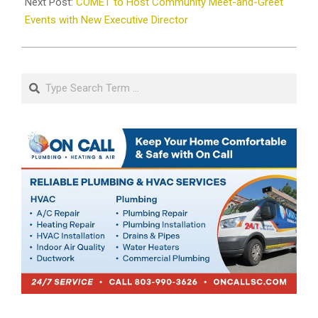
Next Post:
COMET to Host Community Meet-and-Greet
Events with New Executive Director
Search