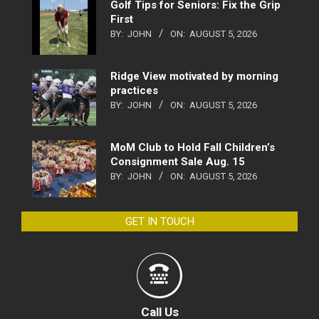
Golf Tips for Seniors: Fix the Grip
First
BY:
JOHN
ON:
AUGUST 5, 2026
Ridge View motivated by morning
practices
BY:
JOHN
ON:
AUGUST 5, 2026
MoM Club to Hold Fall Children’s
Consignment Sale Aug. 15
BY:
JOHN
ON:
AUGUST 5, 2026
GET IN TOUCH
Call Us