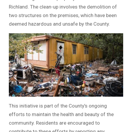
Richland. The clean-up involves the demolition of
two structures on the premises, which have been
deemed hazardous and unsafe by the County.
This initiative is part of the County’s ongoing
efforts to maintain the health and beauty of the
community. Residents are encouraged to
contribute to these efforts by reporting any