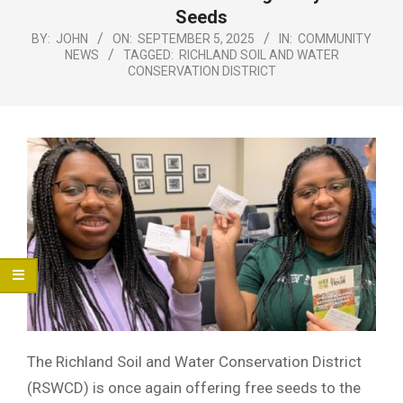
Menu
Seeds
BY:
JOHN
ON:
SEPTEMBER 5, 2025
IN:
COMMUNITY
NEWS
TAGGED:
RICHLAND SOIL AND WATER
CONSERVATION DISTRICT
The Richland Soil and Water Conservation District
(RSWCD) is once again offering free seeds to the