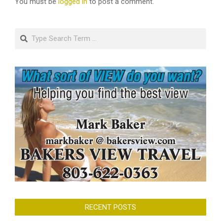
You must be
logged in
to post a comment.
Search
RECENT POSTS