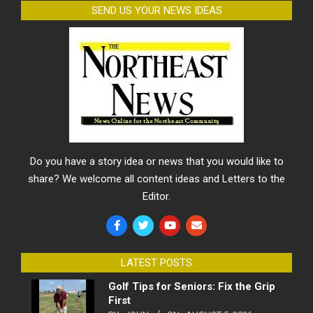
SEND US YOUR NEWS IDEAS
Do you have a story idea or news that you would like to
share? We welcome all content ideas and Letters to the
Editor.
LATEST POSTS
Golf Tips for Seniors: Fix the Grip
First