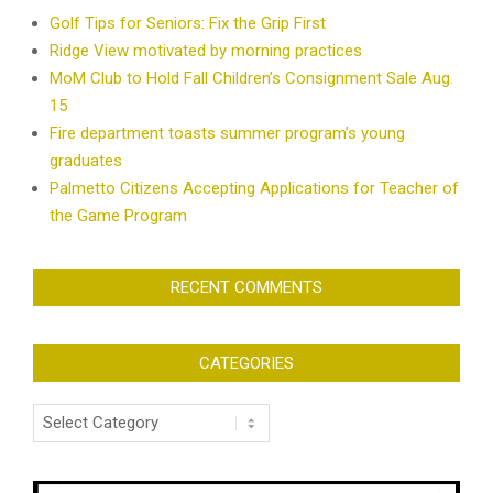
Golf Tips for Seniors: Fix the Grip First
Ridge View motivated by morning practices
MoM Club to Hold Fall Children’s Consignment Sale Aug.
15
Fire department toasts summer program’s young
graduates
Palmetto Citizens Accepting Applications for Teacher of
the Game Program
RECENT COMMENTS
CATEGORIES
Categories