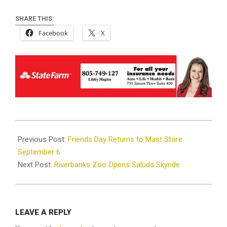
SHARE THIS:
Facebook
X
2025-
09-
Previous Post:
Friends Day Returns to Mast Store
05
September 6
Next Post:
Riverbanks Zoo Opens Saluda Skyride
LEAVE A REPLY