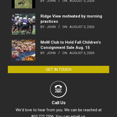
BY:
JOHN
ON:
AUGUST 5, 2026
Ridge View motivated by morning
practices
BY:
JOHN
ON:
AUGUST 5, 2026
MoM Club to Hold Fall Children’s
Consignment Sale Aug. 15
BY:
JOHN
ON:
AUGUST 5, 2026
GET IN TOUCH
Call Us
We'd love to hear from you. We can be reached at
803.772.7506. You can email us: