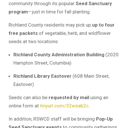
community through its popular
Seed Sanctuary
program
—just in time for fall planting.
Richland County residents may pick up
up to four
free packets
of vegetable, herb, and wildflower
seeds at two locations:
Richland County Administration Building
(2020
Hampton Street, Columbia)
Richland Library Eastover
(608 Main Street,
Eastover)
Seeds can also be
requested by mail
using an
online form at
tinyurl.com/32wsab2c
.
In addition, RSWCD staff will be bringing
Pop-Up
Seed Sanctuary events
to community gatherings