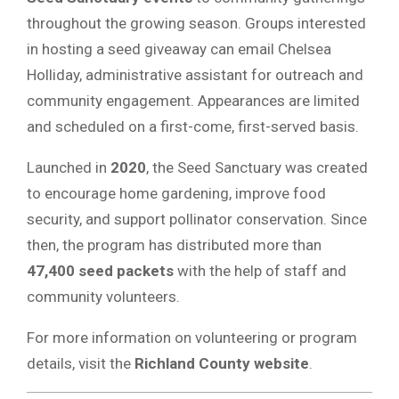
throughout the growing season. Groups interested
in hosting a seed giveaway can email Chelsea
Holliday, administrative assistant for outreach and
community engagement. Appearances are limited
and scheduled on a first-come, first-served basis.
Launched in
2020
, the Seed Sanctuary was created
to encourage home gardening, improve food
security, and support pollinator conservation. Since
then, the program has distributed more than
47,400 seed packets
with the help of staff and
community volunteers.
For more information on volunteering or program
details, visit the
Richland County website
.