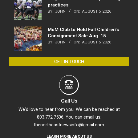
practices
BY:
JOHN
ON:
AUGUST 5, 2026
MoM Club to Hold Fall Children’s
Consignment Sale Aug. 15
BY:
JOHN
ON:
AUGUST 5, 2026
GET IN TOUCH
Call Us
We'd love to hear from you. We can be reached at
803.772.7506. You can email us:
thenortheastnewsinfo@gmail.com
LEARN MORE ABOUT US