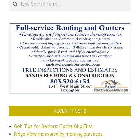
Search
RECENT POSTS
Golf Tips for Seniors: Fix the Grip First
Ridge View motivated by morning practices