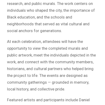
research, and public murals. The work centers on
individuals who shaped the city, the importance of
Black education, and the schools and
neighborhoods that served as vital cultural and
social anchors for generations.
At each celebration, attendees will have the
opportunity to view the completed murals and
public artwork, meet the individuals depicted in the
work, and connect with the community members,
historians, and cultural partners who helped bring
the project to life. The events are designed as
community gatherings — grounded in memory,
local history, and collective pride.
Featured artists and participants include Daniel