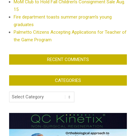
MoM Club to Hold Fall Children’s Consignment Sale Aug.
15
Fire department toasts summer program’s young
graduates
Palmetto Citizens Accepting Applications for Teacher of
the Game Program
RECENT COMMENTS
CATEGORIES
Categories