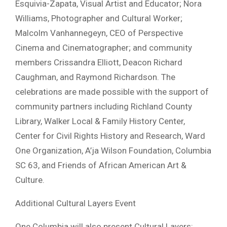
Esquivia-Zapata, Visual Artist and Educator; Nora
Williams, Photographer and Cultural Worker;
Malcolm Vanhannegeyn, CEO of Perspective
Cinema and Cinematographer; and community
members Crissandra Elliott, Deacon Richard
Caughman, and Raymond Richardson. The
celebrations are made possible with the support of
community partners including Richland County
Library, Walker Local & Family History Center,
Center for Civil Rights History and Research, Ward
One Organization, A’ja Wilson Foundation, Columbia
SC 63, and Friends of African American Art &
Culture.
Additional Cultural Layers Event
One Columbia will also present Cultural Layers: