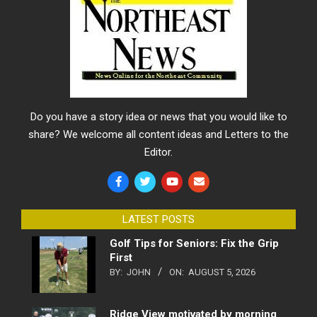
Do you have a story idea or news that you would like to
share? We welcome all content ideas and Letters to the
Editor.
LATEST POSTS
Golf Tips for Seniors: Fix the Grip
First
BY:
JOHN
ON:
AUGUST 5, 2026
Ridge View motivated by morning