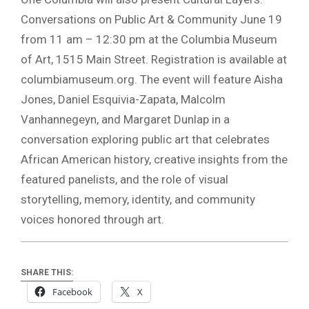
Conversations on Public Art & Community June 19
from 11 am – 12:30 pm at the Columbia Museum
of Art, 1515 Main Street. Registration is available at
columbiamuseum.org. The event will feature Aisha
Jones, Daniel Esquivia-Zapata, Malcolm
Vanhannegeyn, and Margaret Dunlap in a
conversation exploring public art that celebrates
African American history, creative insights from the
featured panelists, and the role of visual
storytelling, memory, identity, and community
voices honored through art.
SHARE THIS:
Facebook
X