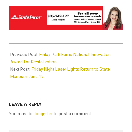
2026-
06-
Previous Post:
Finlay Park Earns National Innovation
15
Award for Revitalization
Next Post:
Friday Night Laser Lights Return to State
Museum June 19
LEAVE A REPLY
You must be
logged in
to post a comment.