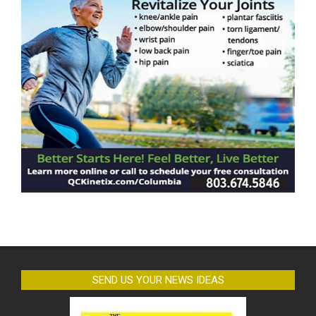
SEND US YOUR NEWS IDEAS