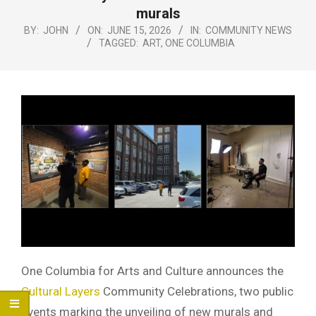
Menu
murals
BY:
JOHN
ON:
JUNE 15, 2026
IN:
COMMUNITY NEWS
TAGGED:
ART
,
ONE COLUMBIA
One Columbia for Arts and Culture announces the
Cultural Layers
Community Celebrations, two public
events marking the unveiling of new murals and