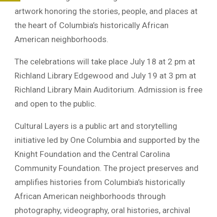
artwork honoring the stories, people, and places at
the heart of Columbia’s historically African
American neighborhoods.
The celebrations will take place July 18 at 2 pm at
Richland Library Edgewood and July 19 at 3 pm at
Richland Library Main Auditorium. Admission is free
and open to the public.
Cultural Layers is a public art and storytelling
initiative led by One Columbia and supported by the
Knight Foundation and the Central Carolina
Community Foundation. The project preserves and
amplifies histories from Columbia’s historically
African American neighborhoods through
photography, videography, oral histories, archival