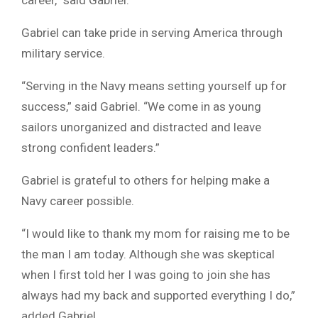
Gabriel can take pride in serving America through
military service.
“Serving in the Navy means setting yourself up for
success,” said Gabriel. “We come in as young
sailors unorganized and distracted and leave
strong confident leaders.”
Gabriel is grateful to others for helping make a
Navy career possible.
“I would like to thank my mom for raising me to be
the man I am today. Although she was skeptical
when I first told her I was going to join she has
always had my back and supported everything I do,”
added Gabriel.