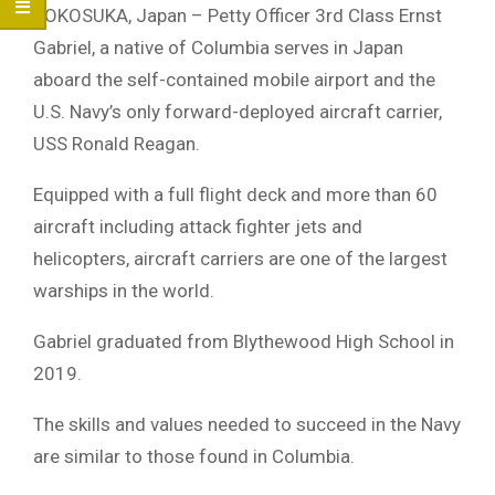
YOKOSUKA, Japan – Petty Officer 3rd Class Ernst
Gabriel, a native of Columbia serves in Japan
aboard the self-contained mobile airport and the
U.S. Navy’s only forward-deployed aircraft carrier,
USS Ronald Reagan.
Equipped with a full flight deck and more than 60
aircraft including attack fighter jets and
helicopters, aircraft carriers are one of the largest
warships in the world.
Gabriel graduated from Blythewood High School in
2019.
The skills and values needed to succeed in the Navy
are similar to those found in Columbia.