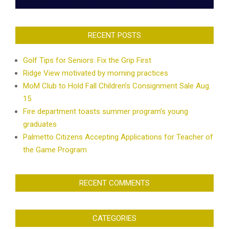
RECENT POSTS
Golf Tips for Seniors: Fix the Grip First
Ridge View motivated by morning practices
MoM Club to Hold Fall Children’s Consignment Sale Aug.
15
Fire department toasts summer program’s young
graduates
Palmetto Citizens Accepting Applications for Teacher of
the Game Program
RECENT COMMENTS
CATEGORIES