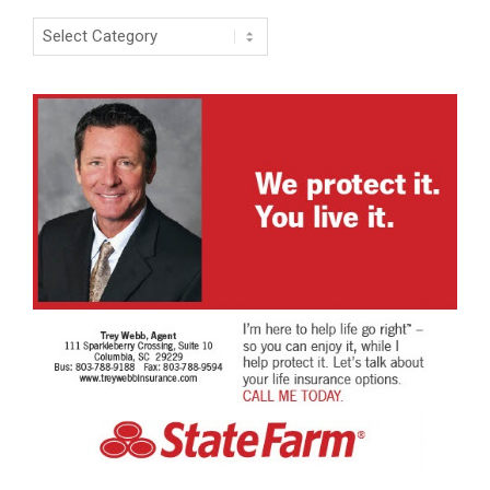
Categories