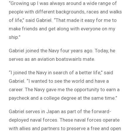
“Growing up I was always around a wide range of
people with different backgrounds, races and walks
of life,” said Gabriel. “That made it easy for me to
make friends and get along with everyone on my
ship.”
Gabriel joined the Navy four years ago. Today, he
serves as an aviation boatswain’s mate.
“I joined the Navy in search of a better life,” said
Gabriel. “I wanted to see the world and have a
career. The Navy gave me the opportunity to earn a
paycheck and a college degree at the same time.”
Gabriel serves in Japan as part of the forward-
deployed naval forces. These naval forces operate
with allies and partners to preserve a free and open