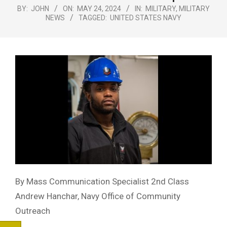
Menu
BY:
JOHN
ON:
MAY 24, 2024
IN:
MILITARY
,
MILITARY
NEWS
TAGGED:
UNITED STATES NAVY
By Mass Communication Specialist 2nd Class
Andrew Hanchar, Navy Office of Community
Outreach