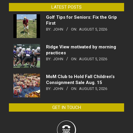
LATEST POSTS
Golf Tips for Seniors: Fix the Grip
First
BY:
JOHN
ON:
AUGUST 5, 2026
Ridge View motivated by morning
practices
BY:
JOHN
ON:
AUGUST 5, 2026
MoM Club to Hold Fall Children’s
Consignment Sale Aug. 15
BY:
JOHN
ON:
AUGUST 5, 2026
GET IN TOUCH