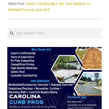
Next Post:
South Carolina Ag + Art Tour Returns to
Richland County June 8-9
Search