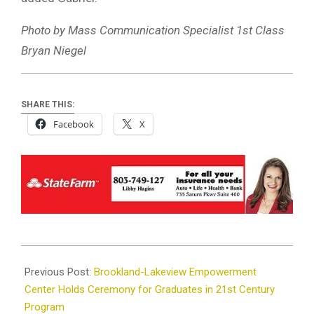
Photo by Mass Communication Specialist 1st Class
Bryan Niegel
SHARE THIS:
Facebook
X
2024-
05-
Previous Post:
Brookland-Lakeview Empowerment
24
Center Holds Ceremony for Graduates in 21st Century
Program