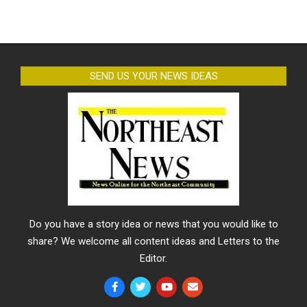
SEND US YOUR NEWS IDEAS
Do you have a story idea or news that you would like to
share? We welcome all content ideas and Letters to the
Editor.