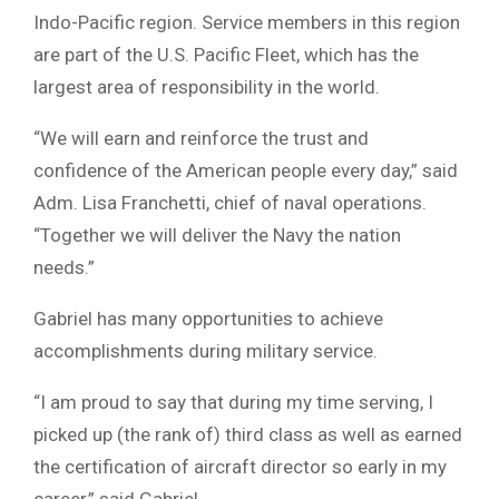
Indo-Pacific region. Service members in this region
are part of the U.S. Pacific Fleet, which has the
largest area of responsibility in the world.
“We will earn and reinforce the trust and
confidence of the American people every day,” said
Adm. Lisa Franchetti, chief of naval operations.
“Together we will deliver the Navy the nation
needs.”
Gabriel has many opportunities to achieve
accomplishments during military service.
“I am proud to say that during my time serving, I
picked up (the rank of) third class as well as earned
the certification of aircraft director so early in my
career,” said Gabriel.