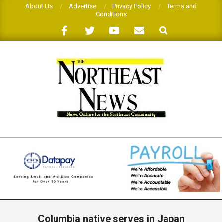
Skip
About Us
Advertise
Privacy Policy
Terms and
Conditions
to
Search
content
THE
NORTHEAST
NEWS
Primary
Navigation
Columbia native serves in Japan