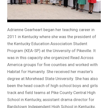
Adrienne Gearheart began her teaching career in
2011 in Kentucky where she was the president of
the Kentucky Education Association Student
Program (KEA-SP) at the University of Pikeville. It
was in this capacity she organized Read Across
America groups for five counties and worked with
Habitat for Humanity. She received her master’s
degree at Morehead State University. She has also
been the head coach of high school boys and girls
track and field teams at Pike County Central High
School in Kentucky, assistant drama director for
Bardstown Independent High School in Kentucky,