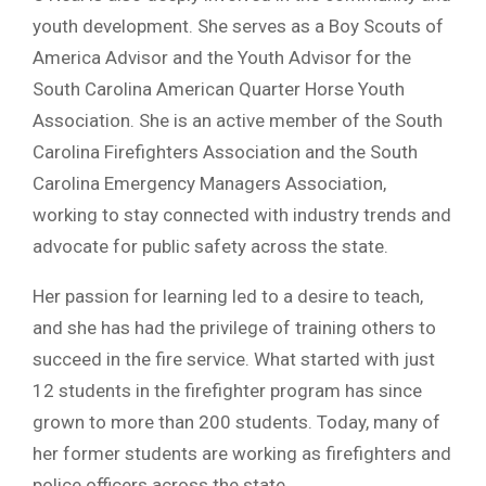
youth development. She serves as a Boy Scouts of
America Advisor and the Youth Advisor for the
South Carolina American Quarter Horse Youth
Association. She is an active member of the South
Carolina Firefighters Association and the South
Carolina Emergency Managers Association,
working to stay connected with industry trends and
advocate for public safety across the state.
Her passion for learning led to a desire to teach,
and she has had the privilege of training others to
succeed in the fire service. What started with just
12 students in the firefighter program has since
grown to more than 200 students. Today, many of
her former students are working as firefighters and
police officers across the state.