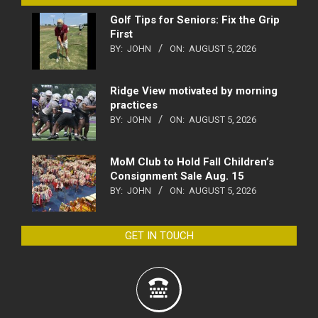
Golf Tips for Seniors: Fix the Grip
First
BY:
JOHN
ON:
AUGUST 5, 2026
Ridge View motivated by morning
practices
BY:
JOHN
ON:
AUGUST 5, 2026
MoM Club to Hold Fall Children’s
Consignment Sale Aug. 15
BY:
JOHN
ON:
AUGUST 5, 2026
GET IN TOUCH