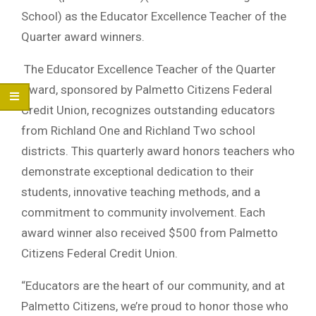
School) as the Educator Excellence Teacher of the
Quarter award winners.
The Educator Excellence Teacher of the Quarter
Award, sponsored by Palmetto Citizens Federal
Credit Union, recognizes outstanding educators
from Richland One and Richland Two school
districts. This quarterly award honors teachers who
demonstrate exceptional dedication to their
students, innovative teaching methods, and a
commitment to community involvement. Each
award winner also received $500 from Palmetto
Citizens Federal Credit Union.
“Educators are the heart of our community, and at
Palmetto Citizens, we’re proud to honor those who