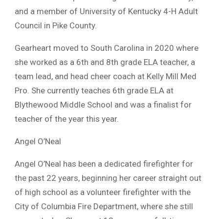
and a member of University of Kentucky 4-H Adult
Council in Pike County.
Gearheart moved to South Carolina in 2020 where
she worked as a 6th and 8th grade ELA teacher, a
team lead, and head cheer coach at Kelly Mill Med
Pro. She currently teaches 6th grade ELA at
Blythewood Middle School and was a finalist for
teacher of the year this year.
Angel O’Neal
Angel O’Neal has been a dedicated firefighter for
the past 22 years, beginning her career straight out
of high school as a volunteer firefighter with the
City of Columbia Fire Department, where she still