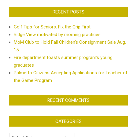
RECENT POSTS
Golf Tips for Seniors: Fix the Grip First
Ridge View motivated by morning practices
MoM Club to Hold Fall Children’s Consignment Sale Aug.
15
Fire department toasts summer program’s young
graduates
Palmetto Citizens Accepting Applications for Teacher of
the Game Program
RECENT COMMENTS
CATEGORIES
Categories