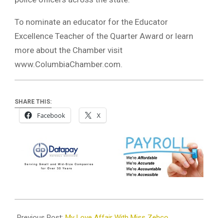
To nominate an educator for the Educator
Excellence Teacher of the Quarter Award or learn
more about the Chamber visit
www.ColumbiaChamber.com.
SHARE THIS:
Facebook
X
2025-
05-
Previous Post:
My Love Affair With Miss Zebco