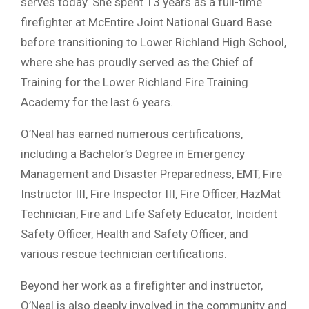
serves today. She spent 13 years as a full-time
firefighter at McEntire Joint National Guard Base
before transitioning to Lower Richland High School,
where she has proudly served as the Chief of
Training for the Lower Richland Fire Training
Academy for the last 6 years.
O’Neal has earned numerous certifications,
including a Bachelor’s Degree in Emergency
Management and Disaster Preparedness, EMT, Fire
Instructor III, Fire Inspector III, Fire Officer, HazMat
Technician, Fire and Life Safety Educator, Incident
Safety Officer, Health and Safety Officer, and
various rescue technician certifications.
Beyond her work as a firefighter and instructor,
O’Neal is also deeply involved in the community and