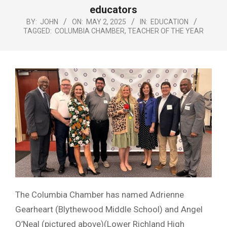
Menu
educators
BY:
JOHN
ON:
MAY 2, 2025
IN:
EDUCATION
TAGGED:
COLUMBIA CHAMBER
,
TEACHER OF THE YEAR
The Columbia Chamber has named Adrienne
Gearheart (Blythewood Middle School) and Angel
O’Neal (pictured above)(Lower Richland High