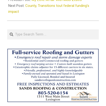
02
Next Post:
County, Transitions tout federal funding’s
impact
Search