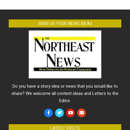
SEND US YOUR NEWS IDEAS
Do you have a story idea or news that you would like to
share? We welcome all content ideas and Letters to the
Editor.
LATEST POSTS