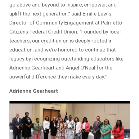
go above and beyond to inspire, empower, and
uplift the next generation,” said Emilie Lewis,
Director of Community Engagement at Palmetto
Citizens Federal Credit Union. “Founded by local
teachers, our credit union is deeply rooted in
education, and we’re honored to continue that
legacy by recognizing outstanding educators like
Adrienne Gearheart and Angel O’Neal for the
powerful difference they make every day.”
Adrienne Gearheart