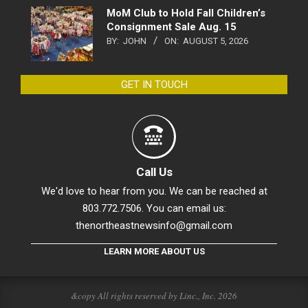
MoM Club to Hold Fall Children’s
Consignment Sale Aug. 15
BY:
JOHN
ON:
AUGUST 5, 2026
GET IN TOUCH
Call Us
We'd love to hear from you. We can be reached at
803.772.7506. You can email us:
thenortheastnewsinfo@gmail.com
LEARN MORE ABOUT US
&copy All rights reserved by Linc., Inc. 2026