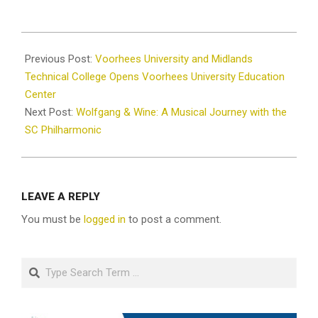
2024-
03-
Previous Post:
Voorhees University and Midlands
15
Technical College Opens Voorhees University Education
Center
Next Post:
Wolfgang & Wine: A Musical Journey with the
SC Philharmonic
LEAVE A REPLY
You must be
logged in
to post a comment.
Search