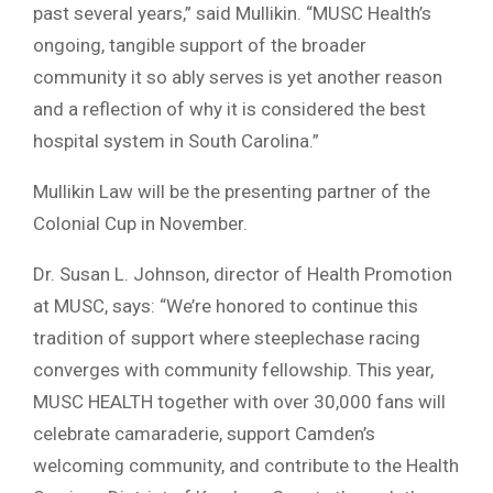
past several years,” said Mullikin. “MUSC Health’s
ongoing, tangible support of the broader
community it so ably serves is yet another reason
and a reflection of why it is considered the best
hospital system in South Carolina.”
Mullikin Law will be the presenting partner of the
Colonial Cup in November.
Dr. Susan L. Johnson, director of Health Promotion
at MUSC, says: “We’re honored to continue this
tradition of support where steeplechase racing
converges with community fellowship. This year,
MUSC HEALTH together with over 30,000 fans will
celebrate camaraderie, support Camden’s
welcoming community, and contribute to the Health