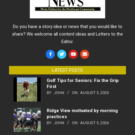
Do you have a story idea or news that you would like to
share? We welcome all content ideas and Letters to the
Editor.
LATEST POSTS
Golf Tips for Seniors: Fix the Grip
First
BY:
JOHN
ON:
AUGUST 5, 2026
Ridge View motivated by morning
practices
BY:
JOHN
ON:
AUGUST 5, 2026