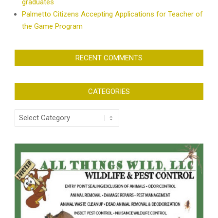
graduates
Palmetto Citizens Accepting Applications for Teacher of
the Game Program
RECENT COMMENTS
CATEGORIES
Categories