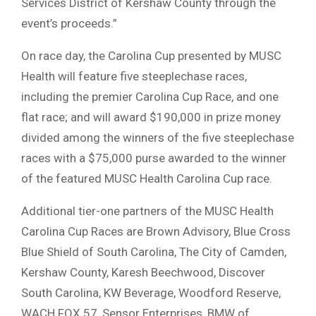
Services District of Kershaw County through the
event’s proceeds.”
On race day, the Carolina Cup presented by MUSC
Health will feature five steeplechase races,
including the premier Carolina Cup Race, and one
flat race; and will award $190,000 in prize money
divided among the winners of the five steeplechase
races with a $75,000 purse awarded to the winner
of the featured MUSC Health Carolina Cup race.
Additional tier-one partners of the MUSC Health
Carolina Cup Races are Brown Advisory, Blue Cross
Blue Shield of South Carolina, The City of Camden,
Kershaw County, Karesh Beechwood, Discover
South Carolina, KW Beverage, Woodford Reserve,
WACH FOX 57, Sensor Enterprises, BMW of