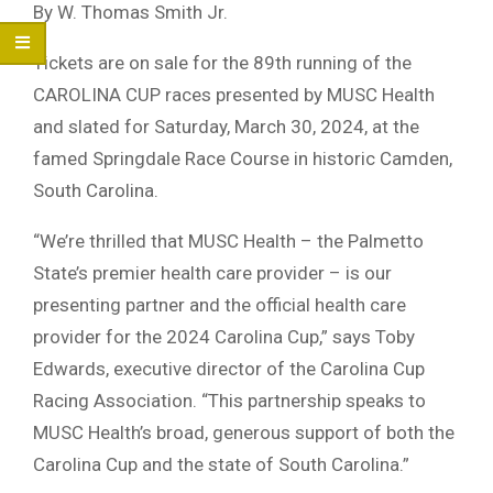
By W. Thomas Smith Jr.
Tickets are on sale for the 89th running of the
CAROLINA CUP races presented by MUSC Health
and slated for Saturday, March 30, 2024, at the
famed Springdale Race Course in historic Camden,
South Carolina.
“We’re thrilled that MUSC Health – the Palmetto
State’s premier health care provider – is our
presenting partner and the official health care
provider for the 2024 Carolina Cup,” says Toby
Edwards, executive director of the Carolina Cup
Racing Association. “This partnership speaks to
MUSC Health’s broad, generous support of both the
Carolina Cup and the state of South Carolina.”