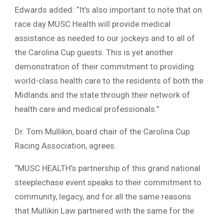
Edwards added: “It’s also important to note that on
race day MUSC Health will provide medical
assistance as needed to our jockeys and to all of
the Carolina Cup guests. This is yet another
demonstration of their commitment to providing
world-class health care to the residents of both the
Midlands and the state through their network of
health care and medical professionals.”
Dr. Tom Mullikin, board chair of the Carolina Cup
Racing Association, agrees.
“MUSC HEALTH’s partnership of this grand national
steeplechase event speaks to their commitment to
community, legacy, and for all the same reasons
that Mullikin Law partnered with the same for the