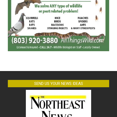
SEND US YOUR NEWS IDEAS