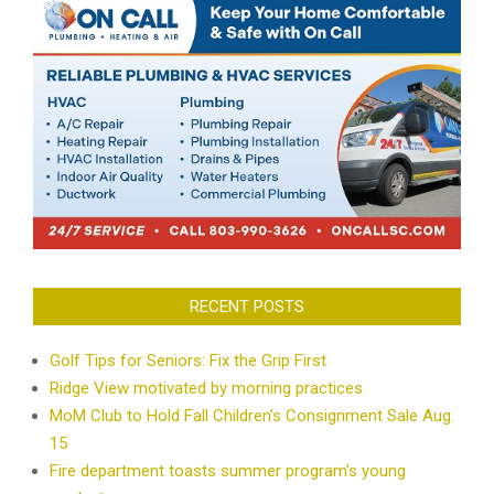
RECENT POSTS
Golf Tips for Seniors: Fix the Grip First
Ridge View motivated by morning practices
MoM Club to Hold Fall Children’s Consignment Sale Aug.
15
Fire department toasts summer program’s young