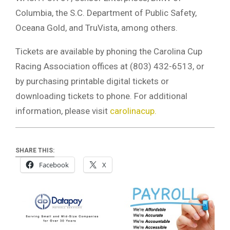
Columbia, the S.C. Department of Public Safety,
Oceana Gold, and TruVista, among others.
Tickets are available by phoning the Carolina Cup
Racing Association offices at (803) 432-6513, or
by purchasing printable digital tickets or
downloading tickets to phone. For additional
information, please visit
carolinacup.
SHARE THIS:
Facebook
X