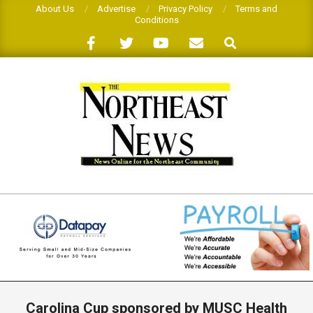
Skip
About Us
Advertise
Privacy Policy
Terms and
Conditions
to
Search
content
THE
NORTHEAST
NEWS
Primary
Navigation
Carolina Cup sponsored by MUSC Health