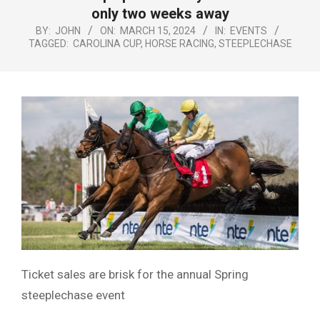
Menu
only two weeks away
BY:
JOHN
ON:
MARCH 15, 2024
IN:
EVENTS
TAGGED:
CAROLINA CUP
,
HORSE RACING
,
STEEPLECHASE
Ticket sales are brisk for the annual Spring
steeplechase event