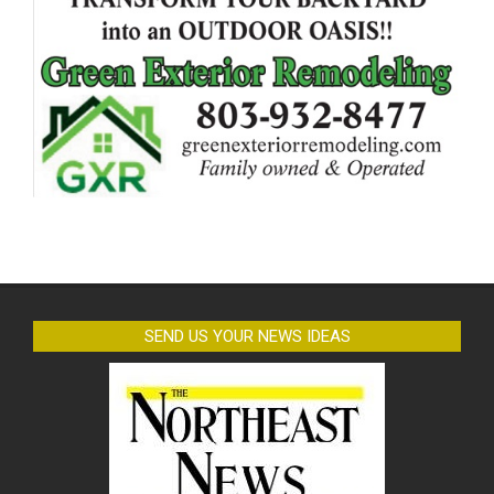
SEND US YOUR NEWS IDEAS