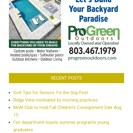
RECENT POSTS
Golf Tips for Seniors: Fix the Grip First
Ridge View motivated by morning practices
MoM Club to Hold Fall Children’s Consignment Sale Aug.
15
Fire department toasts summer program’s young
graduates