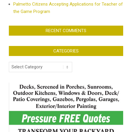
Palmetto Citizens Accepting Applications for Teacher of
the Game Program
RECENT COMMENTS
CATEGORIES
Categories