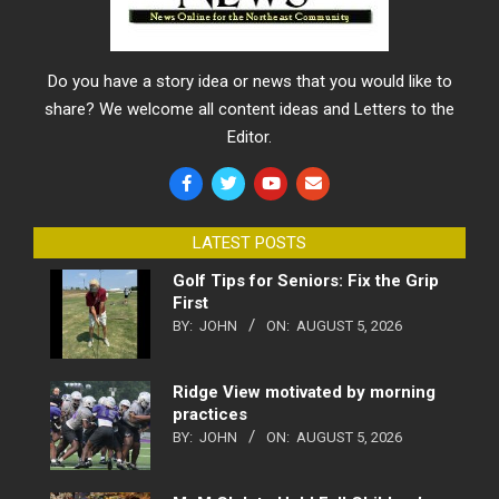
Do you have a story idea or news that you would like to
share? We welcome all content ideas and Letters to the
Editor.
LATEST POSTS
Golf Tips for Seniors: Fix the Grip
First
BY:
JOHN
ON:
AUGUST 5, 2026
Ridge View motivated by morning
practices
BY:
JOHN
ON:
AUGUST 5, 2026