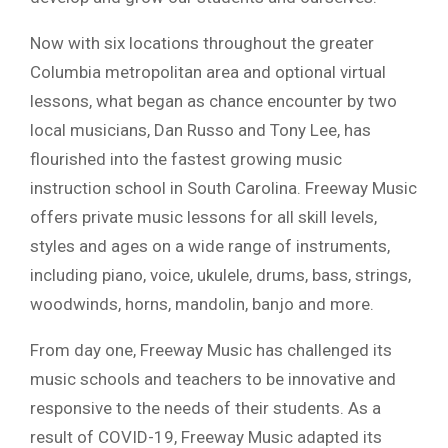
Now with six locations throughout the greater
Columbia metropolitan area and optional virtual
lessons, what began as chance encounter by two
local musicians, Dan Russo and Tony Lee, has
flourished into the fastest growing music
instruction school in South Carolina. Freeway Music
offers private music lessons for all skill levels,
styles and ages on a wide range of instruments,
including piano, voice, ukulele, drums, bass, strings,
woodwinds, horns, mandolin, banjo and more.
From day one, Freeway Music has challenged its
music schools and teachers to be innovative and
responsive to the needs of their students. As a
result of COVID-19, Freeway Music adapted its