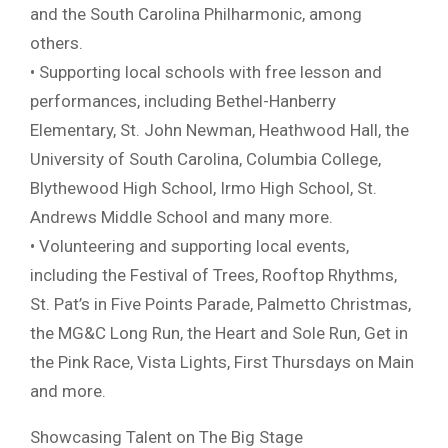
and the South Carolina Philharmonic, among
others.
• Supporting local schools with free lesson and
performances, including Bethel-Hanberry
Elementary, St. John Newman, Heathwood Hall, the
University of South Carolina, Columbia College,
Blythewood High School, Irmo High School, St.
Andrews Middle School and many more.
• Volunteering and supporting local events,
including the Festival of Trees, Rooftop Rhythms,
St. Pat’s in Five Points Parade, Palmetto Christmas,
the MG&C Long Run, the Heart and Sole Run, Get in
the Pink Race, Vista Lights, First Thursdays on Main
and more.
Showcasing Talent on The Big Stage