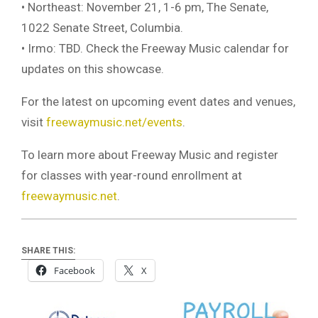
• Northeast: November 21, 1-6 pm, The Senate,
1022 Senate Street, Columbia.
• Irmo: TBD. Check the Freeway Music calendar for
updates on this showcase.
For the latest on upcoming event dates and venues,
visit
freewaymusic.net/events
.
To learn more about Freeway Music and register
for classes with year-round enrollment at
freewaymusic.net
.
SHARE THIS:
Facebook
X