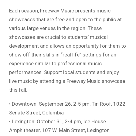
Each season, Freeway Music presents music
showcases that are free and open to the public at
various large venues in the region. These
showcases are crucial to students’ musical
development and allows an opportunity for them to
show off their skills in “real life” settings for an
experience similar to professional music
performances. Support local students and enjoy
live music by attending a Freeway Music showcase
this fall.
• Downtown: September 26, 2-5 pm, Tin Roof, 1022
Senate Street, Columbia
• Lexington: October 31, 2-4 pm, Ice House
Amphitheater, 107 W. Main Street, Lexington.