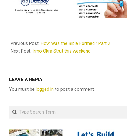
2021-
09-
Previous Post:
How Was the Bible Formed? Part 2
22
Next Post:
Irmo Okra Strut this weekend
LEAVE A REPLY
You must be
logged in
to post a comment.
Search