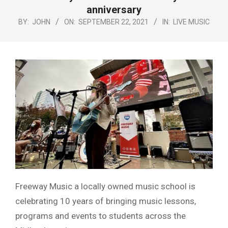
Menu
anniversary
BY:
JOHN
ON:
SEPTEMBER 22, 2021
IN:
LIVE MUSIC
Freeway Music a locally owned music school is
celebrating 10 years of bringing music lessons,
programs and events to students across the