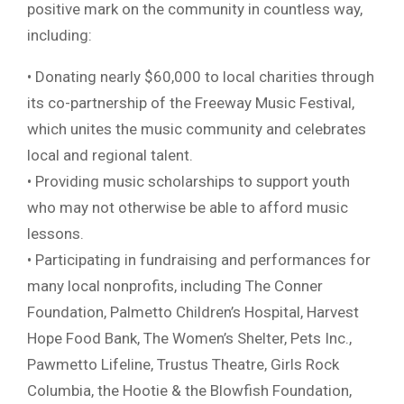
positive mark on the community in countless way,
including:
• Donating nearly $60,000 to local charities through
its co-partnership of the Freeway Music Festival,
which unites the music community and celebrates
local and regional talent.
• Providing music scholarships to support youth
who may not otherwise be able to afford music
lessons.
• Participating in fundraising and performances for
many local nonprofits, including The Conner
Foundation, Palmetto Children’s Hospital, Harvest
Hope Food Bank, The Women’s Shelter, Pets Inc.,
Pawmetto Lifeline, Trustus Theatre, Girls Rock
Columbia, the Hootie & the Blowfish Foundation,