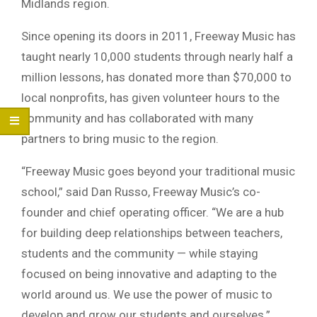
Midlands region.
Since opening its doors in 2011, Freeway Music has
taught nearly 10,000 students through nearly half a
million lessons, has donated more than $70,000 to
local nonprofits, has given volunteer hours to the
community and has collaborated with many
partners to bring music to the region.
“Freeway Music goes beyond your traditional music
school,” said Dan Russo, Freeway Music’s co-
founder and chief operating officer. “We are a hub
for building deep relationships between teachers,
students and the community — while staying
focused on being innovative and adapting to the
world around us. We use the power of music to
develop and grow our students and ourselves.”