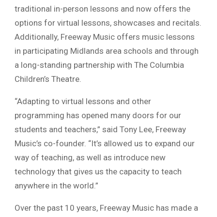
traditional in-person lessons and now offers the
options for virtual lessons, showcases and recitals.
Additionally, Freeway Music offers music lessons
in participating Midlands area schools and through
a long-standing partnership with The Columbia
Children’s Theatre.
“Adapting to virtual lessons and other
programming has opened many doors for our
students and teachers,” said Tony Lee, Freeway
Music’s co-founder. “It’s allowed us to expand our
way of teaching, as well as introduce new
technology that gives us the capacity to teach
anywhere in the world.”
Over the past 10 years, Freeway Music has made a