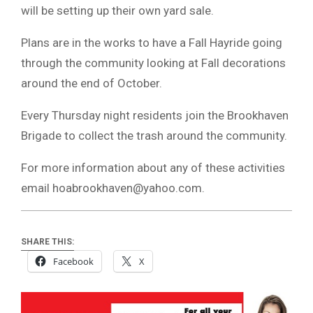
will be setting up their own yard sale.
Plans are in the works to have a Fall Hayride going
through the community looking at Fall decorations
around the end of October.
Every Thursday night residents join the Brookhaven
Brigade to collect the trash around the community.
For more information about any of these activities
email
hoabrookhaven@yahoo.com
.
SHARE THIS:
Facebook
X