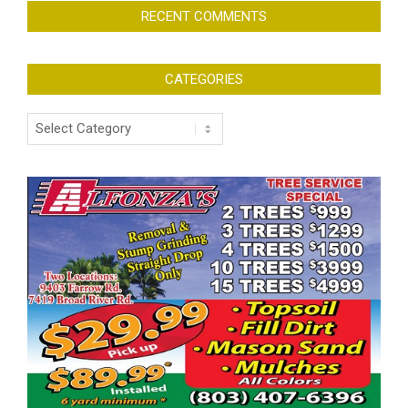
RECENT COMMENTS
CATEGORIES
Categories