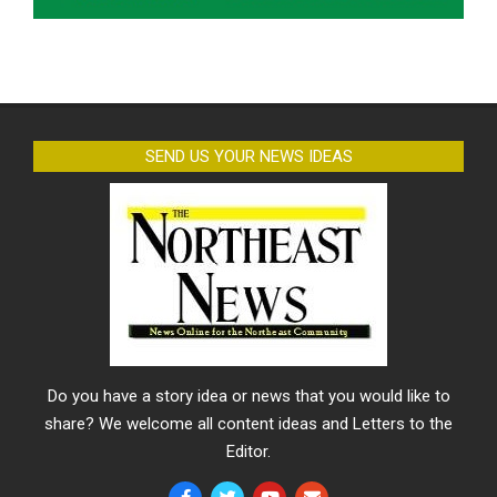
SEND US YOUR NEWS IDEAS
Do you have a story idea or news that you would like to
share? We welcome all content ideas and Letters to the
Editor.