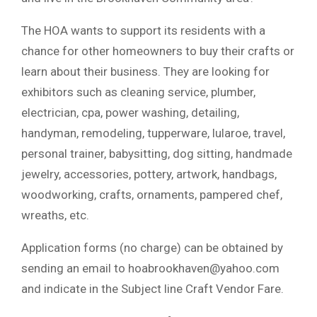
The HOA wants to support its residents with a
chance for other homeowners to buy their crafts or
learn about their business. They are looking for
exhibitors such as cleaning service, plumber,
electrician, cpa, power washing, detailing,
handyman, remodeling, tupperware, lularoe, travel,
personal trainer, babysitting, dog sitting, handmade
jewelry, accessories, pottery, artwork, handbags,
woodworking, crafts, ornaments, pampered chef,
wreaths, etc.
Application forms (no charge) can be obtained by
sending an email to
hoabrookhaven@yahoo.com
and indicate in the Subject line Craft Vendor Fare.