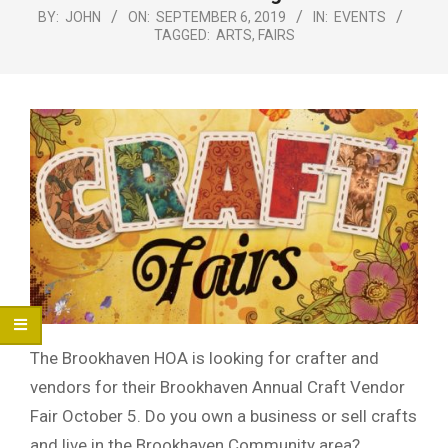
Menu
BY:
JOHN
ON:
SEPTEMBER 6, 2019
IN:
EVENTS
TAGGED:
ARTS
,
FAIRS
The Brookhaven HOA is looking for crafter and
vendors for their Brookhaven Annual Craft Vendor
Fair October 5. Do you own a business or sell crafts
and live in the Brookhaven Community area?