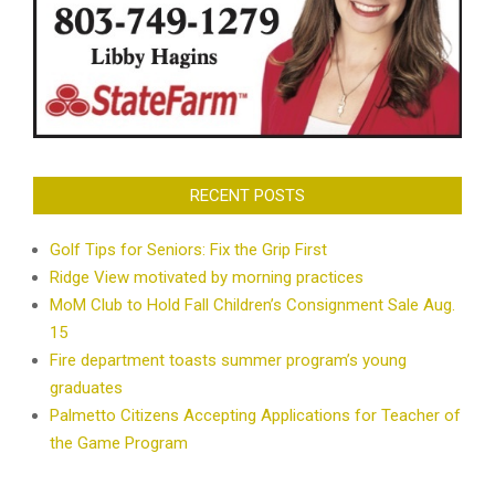
RECENT POSTS
Golf Tips for Seniors: Fix the Grip First
Ridge View motivated by morning practices
MoM Club to Hold Fall Children’s Consignment Sale Aug.
15
Fire department toasts summer program’s young
graduates
Palmetto Citizens Accepting Applications for Teacher of
the Game Program