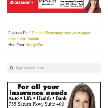
2019-
09-
Previous Post:
Pontiac Elementary receives magnet
06
school certification
Next Post:
Vikings Fall
Search