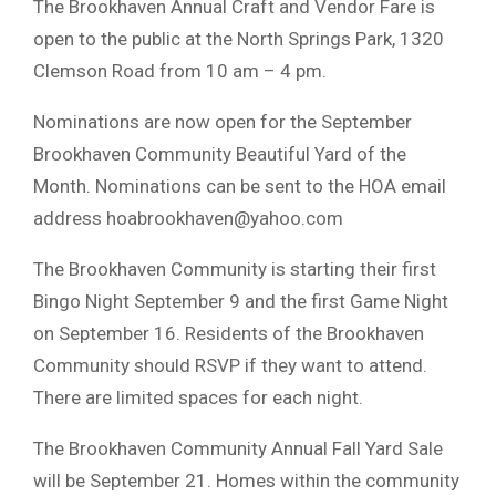
The Brookhaven Annual Craft and Vendor Fare is
open to the public at the North Springs Park, 1320
Clemson Road from 10 am – 4 pm.
Nominations are now open for the September
Brookhaven Community Beautiful Yard of the
Month. Nominations can be sent to the HOA email
address
hoabrookhaven@yahoo.com
The Brookhaven Community is starting their first
Bingo Night September 9 and the first Game Night
on September 16. Residents of the Brookhaven
Community should RSVP if they want to attend.
There are limited spaces for each night.
The Brookhaven Community Annual Fall Yard Sale
will be September 21. Homes within the community