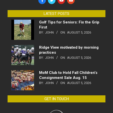
LATEST POSTS
Golf Tips for Seniors: Fix the Grip
First
BY:
JOHN
ON:
AUGUST 5, 2026
Ridge View motivated by morning
practices
BY:
JOHN
ON:
AUGUST 5, 2026
MoM Club to Hold Fall Children’s
Consignment Sale Aug. 15
BY:
JOHN
ON:
AUGUST 5, 2026
GET IN TOUCH