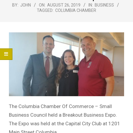
Menu
BY:
JOHN
ON:
AUGUST 26, 2019
IN:
BUSINESS
TAGGED:
COLUMBIA CHAMBER
The Columbia Chamber Of Commerce – Small
Business Council held a Breakout Business Expo.
The Expo was held at the Capital City Club at 1201
Main Street Columbia.