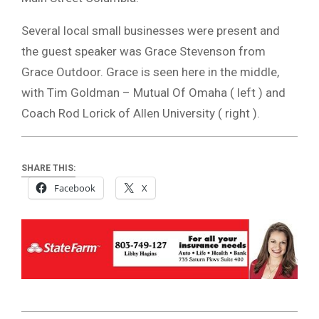
Several local small businesses were present and
the guest speaker was Grace Stevenson from
Grace Outdoor. Grace is seen here in the middle,
with Tim Goldman – Mutual Of Omaha ( left ) and
Coach Rod Lorick of Allen University ( right ).
SHARE THIS:
Facebook
X