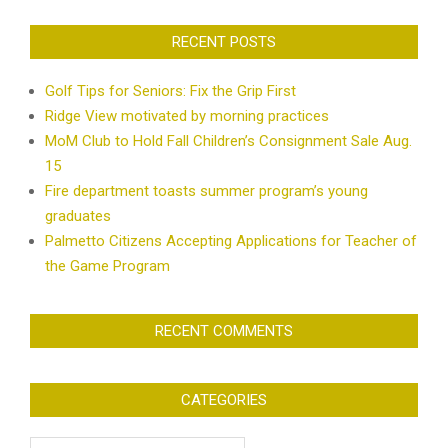
RECENT POSTS
Golf Tips for Seniors: Fix the Grip First
Ridge View motivated by morning practices
MoM Club to Hold Fall Children’s Consignment Sale Aug.
15
Fire department toasts summer program’s young
graduates
Palmetto Citizens Accepting Applications for Teacher of
the Game Program
RECENT COMMENTS
CATEGORIES
Categories