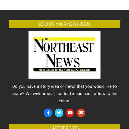
SEND US YOUR NEWS IDEAS
Do you have a story idea or news that you would like to
share? We welcome all content ideas and Letters to the
Editor.
LATEST POSTS