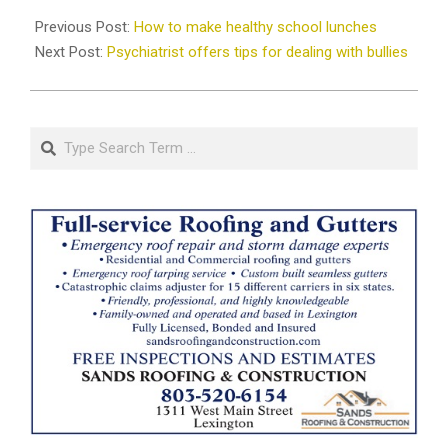
2019-
08-
Previous Post:
How to make healthy school lunches
26
Next Post:
Psychiatrist offers tips for dealing with bullies
Search