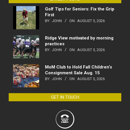
Golf Tips for Seniors: Fix the Grip
First
BY:
JOHN
ON:
AUGUST 5, 2026
Ridge View motivated by morning
practices
BY:
JOHN
ON:
AUGUST 5, 2026
MoM Club to Hold Fall Children’s
Consignment Sale Aug. 15
BY:
JOHN
ON:
AUGUST 5, 2026
GET IN TOUCH