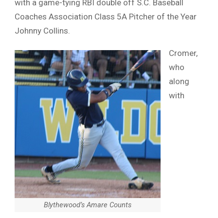
with a game-tying RBI double off S.C. Baseball
Coaches Association Class 5A Pitcher of the Year
Johnny Collins.
Cromer,
who
along
with
Blythewood’s Amare Counts