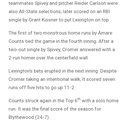
teammates Spivey and pitcher Reider Carlson were
also All-State selections, later scored on an RBI
single by Grant Kissner to put Lexington on top.
The first of two monstrous home runs by Amare
Counts tied the game in the fourth inning. After a
two-out single by Spivey, Cromer answered with a
2-run homer over the centerfield wall.
Lexington’s bats erupted in the next inning. Despite
Cromer taking an intentional walk, It scored seven
runs off five hits to go up 11-2.
th
Counts struck again in the Top 6
with a solo home
run. It was the final score of the season for
Blythewood (24-7).