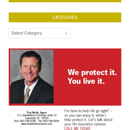
CATEGORIES
Categories