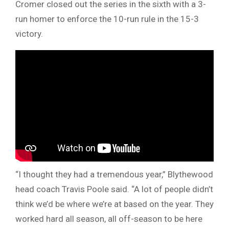
Cromer closed out the series in the sixth with a 3-
run homer to enforce the 10-run rule in the 15-3
victory.
“I thought they had a tremendous year,” Blythewood
head coach Travis Poole said. “A lot of people didn’t
think we’d be where we’re at based on the year. They
worked hard all season, all off-season to be here