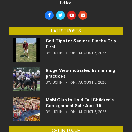
Editor.
LATEST POSTS
Golf Tips for Seniors: Fix the Grip
First
BY:
JOHN
ON:
AUGUST 5, 2026
Ridge View motivated by morning
practices
BY:
JOHN
ON:
AUGUST 5, 2026
MoM Club to Hold Fall Children’s
Consignment Sale Aug. 15
BY:
JOHN
ON:
AUGUST 5, 2026
GET IN TOUCH