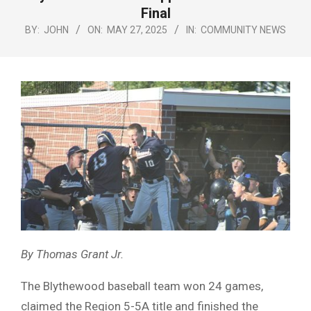
Menu
Final
BY:
JOHN
ON:
MAY 27, 2025
IN:
COMMUNITY NEWS
By Thomas Grant Jr.
The Blythewood baseball team won 24 games,
claimed the Region 5-5A title and finished the