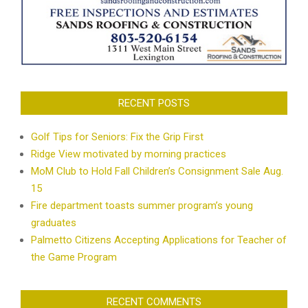
RECENT POSTS
Golf Tips for Seniors: Fix the Grip First
Ridge View motivated by morning practices
MoM Club to Hold Fall Children’s Consignment Sale Aug.
15
Fire department toasts summer program’s young
graduates
Palmetto Citizens Accepting Applications for Teacher of
the Game Program
RECENT COMMENTS