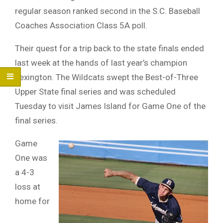
regular season ranked second in the S.C. Baseball
Coaches Association Class 5A poll.
Their quest for a trip back to the state finals ended
last week at the hands of last year’s champion
Lexington. The Wildcats swept the Best-of-Three
Upper State final series and was scheduled
Tuesday to visit James Island for Game One of the
final series.
Game
One was
a 4-3
loss at
home for