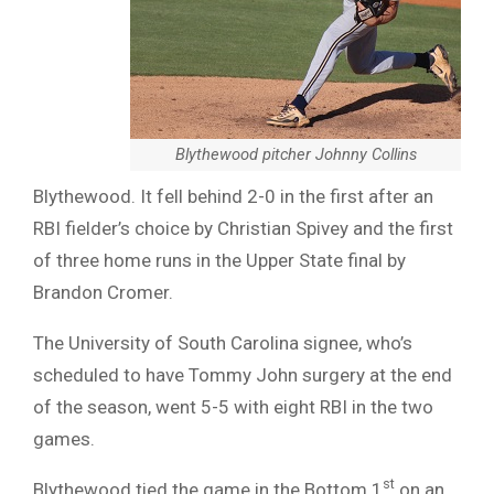
Blythewood pitcher Johnny Collins
Blythewood. It fell behind 2-0 in the first after an
RBI fielder’s choice by Christian Spivey and the first
of three home runs in the Upper State final by
Brandon Cromer.
The University of South Carolina signee, who’s
scheduled to have Tommy John surgery at the end
of the season, went 5-5 with eight RBI in the two
games.
st
Blythewood tied the game in the Bottom 1
on an