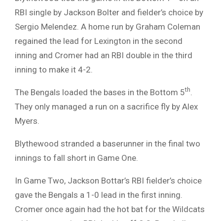
RBI single by Jackson Bolter and fielder’s choice by
Sergio Melendez. A home run by Graham Coleman
regained the lead for Lexington in the second
inning and Cromer had an RBI double in the third
inning to make it 4-2.
th
The Bengals loaded the bases in the Bottom 5
.
They only managed a run on a sacrifice fly by Alex
Myers.
Blythewood stranded a baserunner in the final two
innings to fall short in Game One.
In Game Two, Jackson Bottar’s RBI fielder’s choice
gave the Bengals a 1-0 lead in the first inning.
Cromer once again had the hot bat for the Wildcats