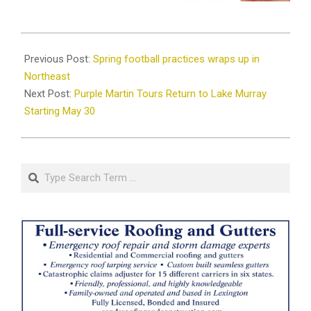
2025-
05-
Previous Post:
Spring football practices wraps up in
27
Northeast
Next Post:
Purple Martin Tours Return to Lake Murray
Starting May 30
Search