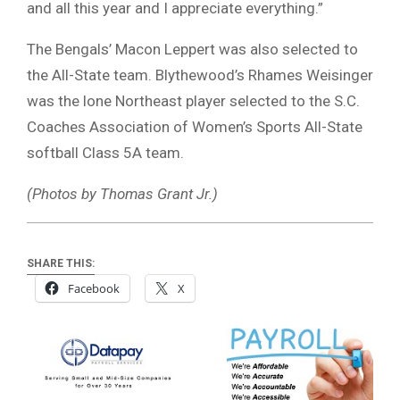
and all this year and I appreciate everything.”
The Bengals’ Macon Leppert was also selected to
the All-State team. Blythewood’s Rhames Weisinger
was the lone Northeast player selected to the S.C.
Coaches Association of Women’s Sports All-State
softball Class 5A team.
(Photos by Thomas Grant Jr.)
SHARE THIS:
Facebook
X