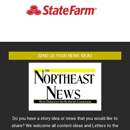
SEND US YOUR NEWS IDEAS
Do you have a story idea or news that you would like to
share? We welcome all content ideas and Letters to the