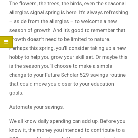
The flowers, the trees, the birds, even the seasonal
allergies signal spring is here. It’s always refreshing
– aside from the allergies – to welcome a new
season of growth. And it’s good to remember that
growth doesn’t need to be limited to nature.
Perhaps this spring, you’ll consider taking up a new
hobby to help you grow your skill set. Or maybe this
is the season you’ll choose to make a simple
change to your Future Scholar 529 savings routine
that could move you closer to your education
goals.
Automate your savings.
We all know daily spending can add up. Before you
know it, the money you intended to contribute to a