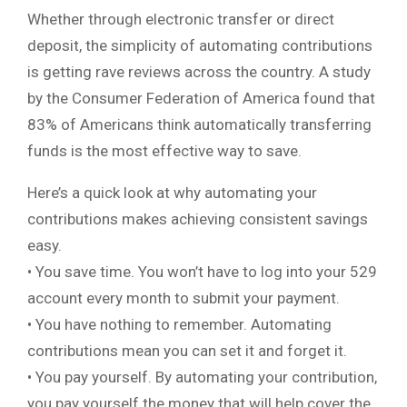
Whether through electronic transfer or direct
deposit, the simplicity of automating contributions
is getting rave reviews across the country. A study
by the Consumer Federation of America found that
83% of Americans think automatically transferring
funds is the most effective way to save.
Here’s a quick look at why automating your
contributions makes achieving consistent savings
easy.
• You save time. You won’t have to log into your 529
account every month to submit your payment.
• You have nothing to remember. Automating
contributions mean you can set it and forget it.
• You pay yourself. By automating your contribution,
you pay yourself the money that will help cover the