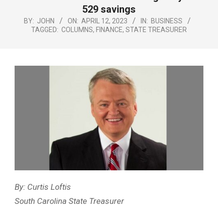
Menu
529 savings
BY:
JOHN
ON:
APRIL 12, 2023
IN:
BUSINESS
TAGGED:
COLUMNS
,
FINANCE
,
STATE TREASURER
By: Curtis Loftis
South Carolina State Treasurer