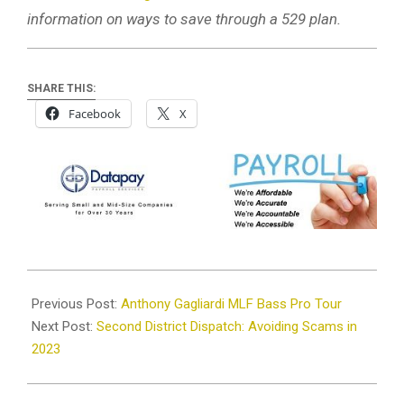
information on ways to save through a 529 plan.
SHARE THIS:
Facebook
X
2023-
04-
Previous Post:
Anthony Gagliardi MLF Bass Pro Tour
12
Next Post:
Second District Dispatch: Avoiding Scams in
2023