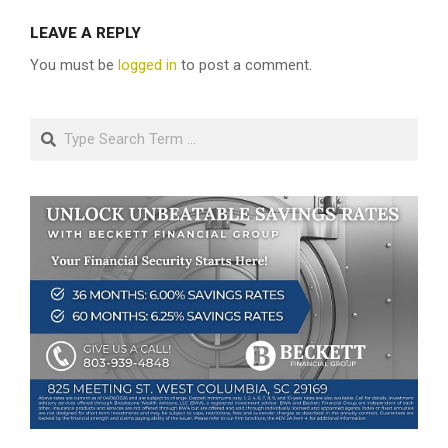
LEAVE A REPLY
You must be
logged in
to post a comment.
Search