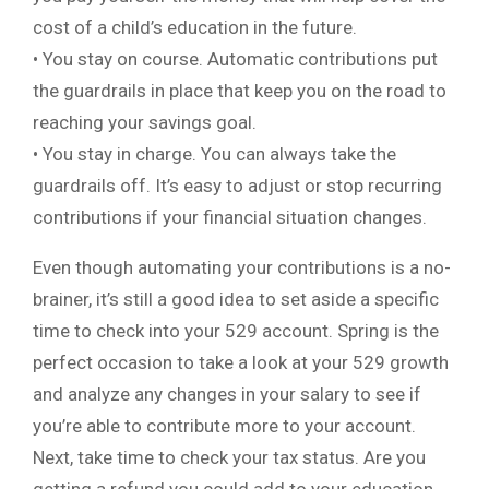
cost of a child’s education in the future.
• You stay on course. Automatic contributions put
the guardrails in place that keep you on the road to
reaching your savings goal.
• You stay in charge. You can always take the
guardrails off. It’s easy to adjust or stop recurring
contributions if your financial situation changes.
Even though automating your contributions is a no-
brainer, it’s still a good idea to set aside a specific
time to check into your 529 account. Spring is the
perfect occasion to take a look at your 529 growth
and analyze any changes in your salary to see if
you’re able to contribute more to your account.
Next, take time to check your tax status. Are you
getting a refund you could add to your education