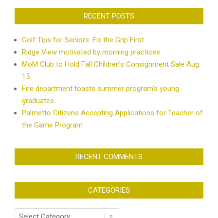
RECENT POSTS
Golf Tips for Seniors: Fix the Grip First
Ridge View motivated by morning practices
MoM Club to Hold Fall Children’s Consignment Sale Aug.
15
Fire department toasts summer program’s young
graduates
Palmetto Citizens Accepting Applications for Teacher of
the Game Program
RECENT COMMENTS
CATEGORIES
Categories