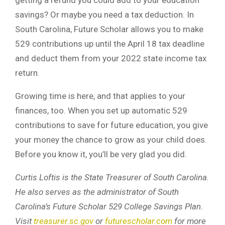
savings? Or maybe you need a tax deduction. In
South Carolina, Future Scholar allows you to make
529 contributions up until the April 18 tax deadline
and deduct them from your 2022 state income tax
return.
Growing time is here, and that applies to your
finances, too. When you set up automatic 529
contributions to save for future education, you give
your money the chance to grow as your child does.
Before you know it, you’ll be very glad you did.
Curtis Loftis is the State Treasurer of South Carolina.
He also serves as the administrator of South
Carolina’s Future Scholar 529 College Savings Plan.
Visit
treasurer.sc.gov
or
futurescholar.com
for more