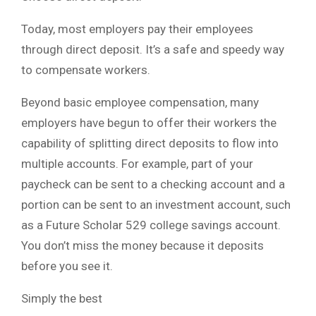
Today, most employers pay their employees
through direct deposit. It’s a safe and speedy way
to compensate workers.
Beyond basic employee compensation, many
employers have begun to offer their workers the
capability of splitting direct deposits to flow into
multiple accounts. For example, part of your
paycheck can be sent to a checking account and a
portion can be sent to an investment account, such
as a Future Scholar 529 college savings account.
You don’t miss the money because it deposits
before you see it.
Simply the best