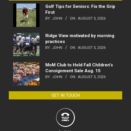
Golf Tips for Seniors: Fix the Grip
First
BY:
JOHN
ON:
AUGUST 5, 2026
Ridge View motivated by morning
practices
BY:
JOHN
ON:
AUGUST 5, 2026
MoM Club to Hold Fall Children’s
Consignment Sale Aug. 15
BY:
JOHN
ON:
AUGUST 5, 2026
GET IN TOUCH