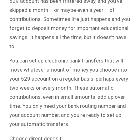
529 account has been frittered away, and you’ve
skipped a month – or maybe even a year – of
contributions. Sometimes life just happens and you
forget to deposit money for important educational
savings. It happens all the time, but it doesn’t have
to.
You can set up electronic bank transfers that will
move whatever amount of money you choose into
your 529 account on a regular basis, perhaps every
two weeks or every month. These automatic
contributions, even in small amounts, add up over
time. You only need your bank routing number and
your account number, and you’re ready to set up
your automatic transfers.
Choose direct deposit.