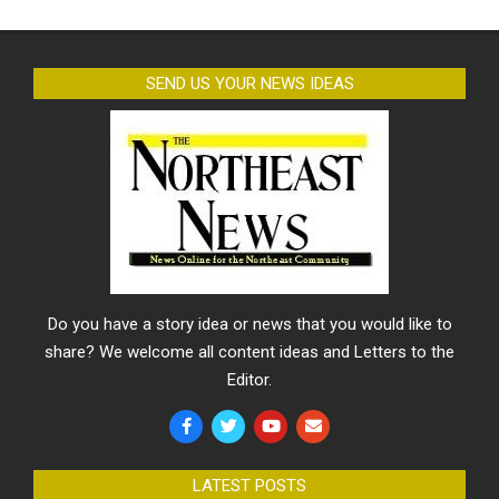
SEND US YOUR NEWS IDEAS
Do you have a story idea or news that you would like to
share? We welcome all content ideas and Letters to the
Editor.
LATEST POSTS