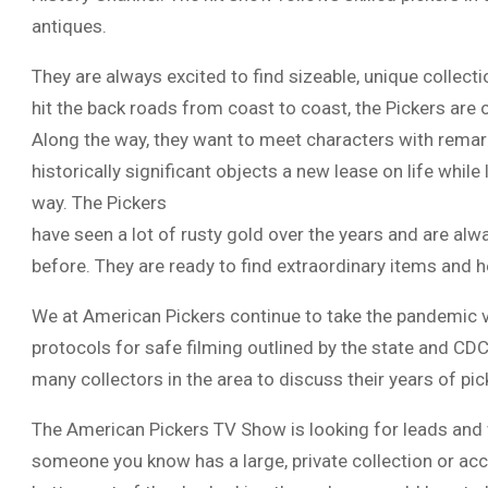
antiques.
They are always excited to find sizeable, unique collect
hit the back roads from coast to coast, the Pickers are 
Along the way, they want to meet characters with remar
historically significant objects a new lease on life whil
way. The Pickers
have seen a lot of rusty gold over the years and are al
before. They are ready to find extraordinary items and h
We at American Pickers continue to take the pandemic ver
protocols for safe filming outlined by the state and CDC
many collectors in the area to discuss their years of pi
The American Pickers TV Show is looking for leads and w
someone you know has a large, private collection or acc