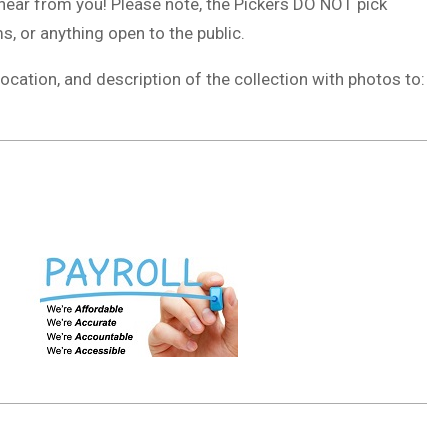
 hear from you! Please note, the Pickers DO NOT pick
, or anything open to the public.
ocation, and description of the collection with photos to: