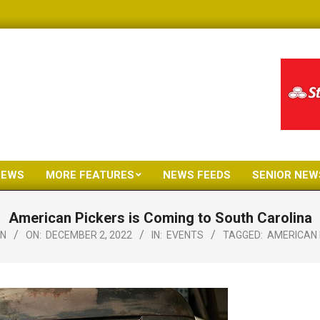
NEWS
MORE FEATURES
NEWS FEEDS
SENIOR NEW
Primary
Navigation
American Pickers is Coming to South Carolina
Menu
N
ON:
DECEMBER 2, 2022
IN:
EVENTS
TAGGED:
AMERICAN 