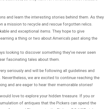
ions and learn the interesting stories behind them. As they
on a mission to recycle and rescue forgotten relics.
kable and exceptional items. They hope to give
e learning a thing or two about America’s past along the
ways looking to discover something they’ve never seen
ear fascinating tales about them.
y seriously and will be following all guidelines and
. Nevertheless, we are excited to continue reaching the
cking and are eager to hear their memorable stories!
ould love to explore your hidden treasure. If you or
umulation of antiques that the Pickers can spend the