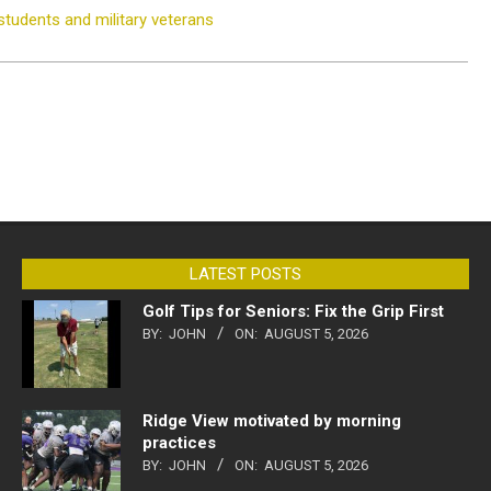
tudents and military veterans
LATEST POSTS
Golf Tips for Seniors: Fix the Grip First
BY:
JOHN
ON:
AUGUST 5, 2026
Ridge View motivated by morning
practices
BY:
JOHN
ON:
AUGUST 5, 2026