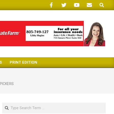
Search
S
PRINT EDITION
PICKERS
Search