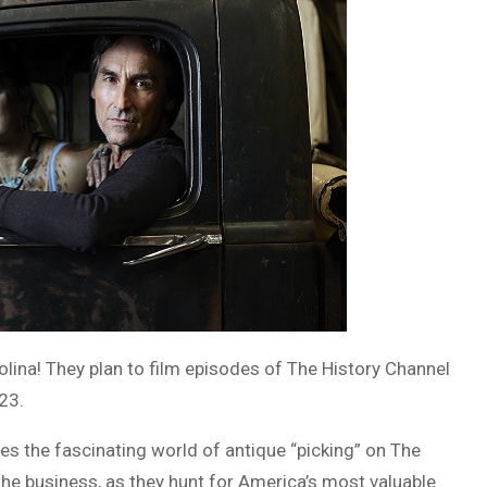
olina! They plan to film episodes of The History Channel
23.
 the fascinating world of antique “picking” on The
 the business, as they hunt for America’s most valuable