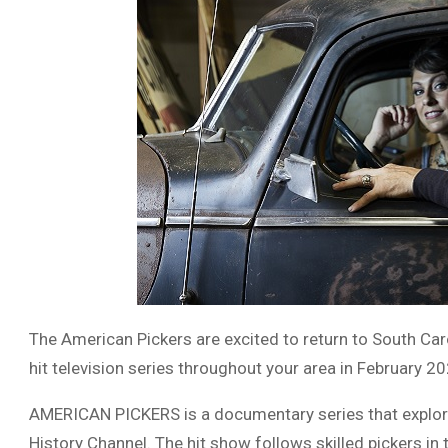
The American Pickers are excited to return to South Car
hit television series throughout your area in February 20
AMERICAN PICKERS is a documentary series that explores
History Channel. The hit show follows skilled pickers in