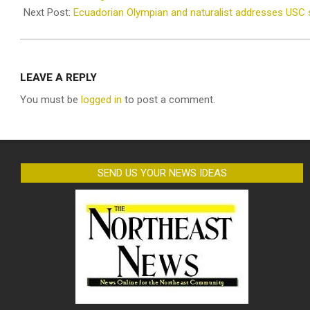
02
Next Post:
Ecuadorian Olympian and naturalist addresses USC s
LEAVE A REPLY
You must be
logged in
to post a comment.
SEND US YOUR NEWS IDEAS