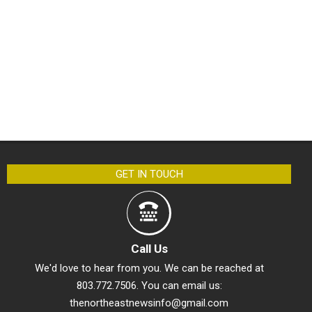
GET IN TOUCH
Call Us
We'd love to hear from you. We can be reached at
803.772.7506. You can email us:
thenortheastnewsinfo@gmail.com