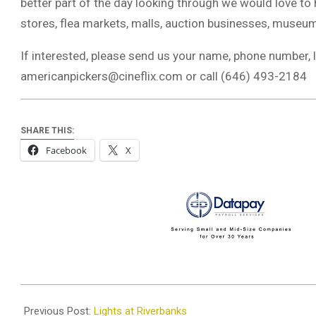
better part of the day looking through we would love to
stores, flea markets, malls, auction businesses, museums
If interested, please send us your name, phone number, l
americanpickers@cineflix.com
or call (646) 493-2184
SHARE THIS:
Facebook
X
2022-
12-
Previous Post:
Lights at Riverbanks