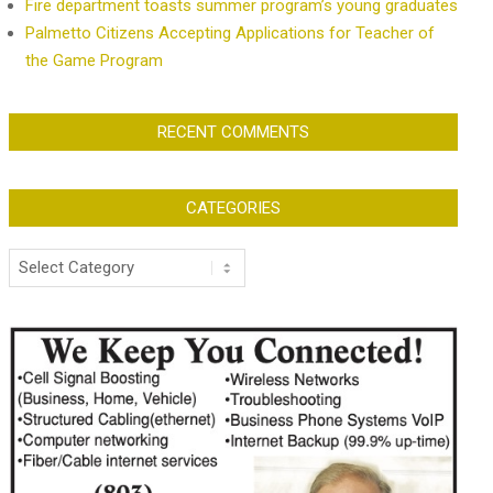
Fire department toasts summer program’s young graduates
Palmetto Citizens Accepting Applications for Teacher of
the Game Program
RECENT COMMENTS
CATEGORIES
Categories