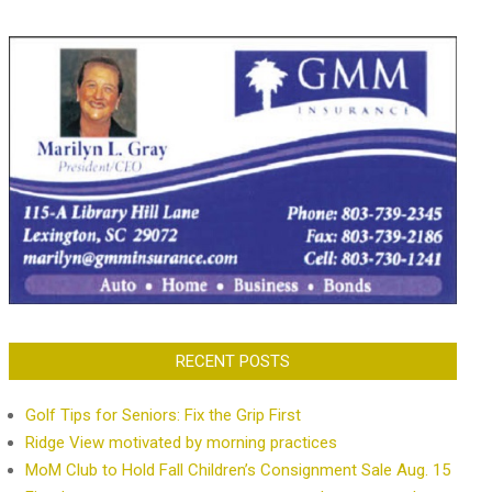
RECENT POSTS
Golf Tips for Seniors: Fix the Grip First
Ridge View motivated by morning practices
MoM Club to Hold Fall Children’s Consignment Sale Aug. 15