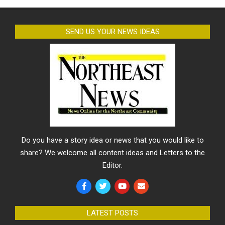
SEND US YOUR NEWS IDEAS
Do you have a story idea or news that you would like to
share? We welcome all content ideas and Letters to the
Editor.
LATEST POSTS