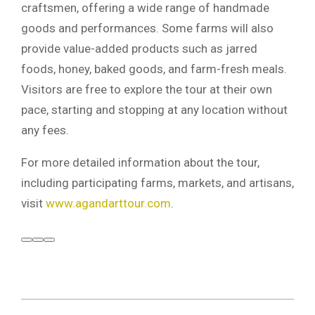
craftsmen, offering a wide range of handmade
goods and performances. Some farms will also
provide value-added products such as jarred
foods, honey, baked goods, and farm-fresh meals.
Visitors are free to explore the tour at their own
pace, starting and stopping at any location without
any fees.
For more detailed information about the tour,
including participating farms, markets, and artisans,
visit
www.agandarttour.com
.