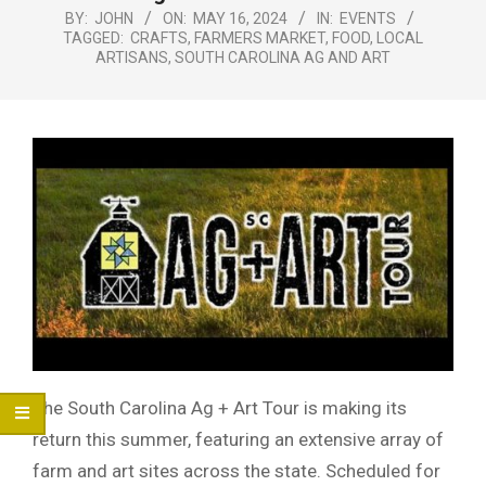
Menu
BY:
JOHN
ON:
MAY 16, 2024
IN:
EVENTS
TAGGED:
CRAFTS
,
FARMERS MARKET
,
FOOD
,
LOCAL
ARTISANS
,
SOUTH CAROLINA AG AND ART
The South Carolina Ag + Art Tour is making its
return this summer, featuring an extensive array of
farm and art sites across the state. Scheduled for