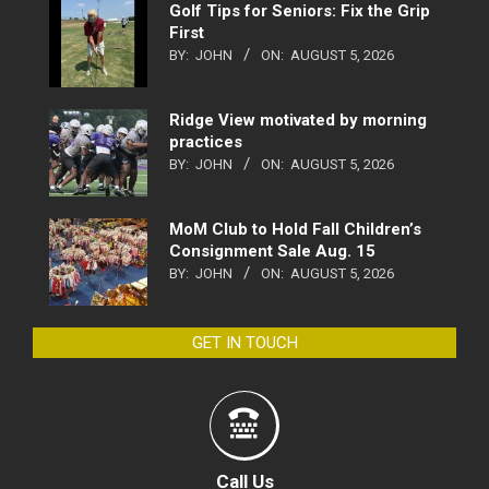
Golf Tips for Seniors: Fix the Grip
First
BY:
JOHN
ON:
AUGUST 5, 2026
Ridge View motivated by morning
practices
BY:
JOHN
ON:
AUGUST 5, 2026
MoM Club to Hold Fall Children’s
Consignment Sale Aug. 15
BY:
JOHN
ON:
AUGUST 5, 2026
GET IN TOUCH
Call Us