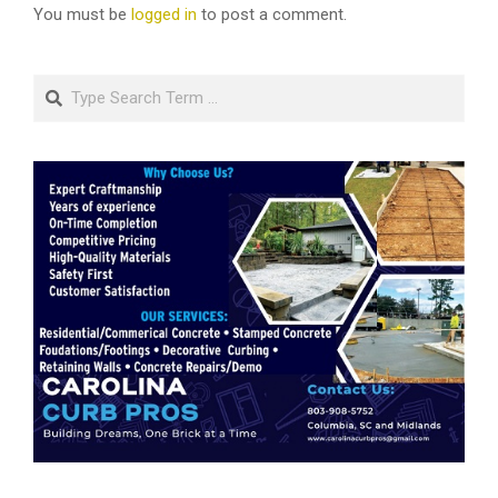
You must be
logged in
to post a comment.
Search