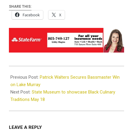
SHARE THIS:
Facebook
X
2024-
05-
Previous Post:
Patrick Walters Secures Bassmaster Win
16
on Lake Murray
Next Post:
State Museum to showcase Black Culinary
Traditions May 18
LEAVE A REPLY