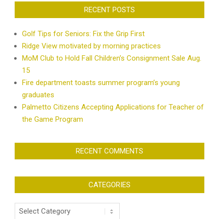
RECENT POSTS
Golf Tips for Seniors: Fix the Grip First
Ridge View motivated by morning practices
MoM Club to Hold Fall Children’s Consignment Sale Aug.
15
Fire department toasts summer program’s young
graduates
Palmetto Citizens Accepting Applications for Teacher of
the Game Program
RECENT COMMENTS
CATEGORIES
Categories