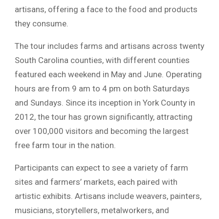
artisans, offering a face to the food and products
they consume.
The tour includes farms and artisans across twenty
South Carolina counties, with different counties
featured each weekend in May and June. Operating
hours are from 9 am to 4 pm on both Saturdays
and Sundays. Since its inception in York County in
2012, the tour has grown significantly, attracting
over 100,000 visitors and becoming the largest
free farm tour in the nation.
Participants can expect to see a variety of farm
sites and farmers’ markets, each paired with
artistic exhibits. Artisans include weavers, painters,
musicians, storytellers, metalworkers, and