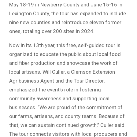
May 18-19 in Newberry County and June 15-16 in
Lexington County, the tour has expanded to include
nine new counties and reintroduce eleven former
ones, totaling over 200 sites in 2024.
Now in its 13th year, this free, self-guided tour is
organized to educate the public about local food
and fiber production and showcase the work of
local artisans. Will Culler, a Clemson Extension
Agribusiness Agent and the Tour Director,
emphasized the event’s role in fostering
community awareness and supporting local
businesses. “We are proud of the commitment of
our farms, artisans, and county teams. Because of
that, we can sustain continued growth,” Culler said.
The tour connects visitors with local producers and