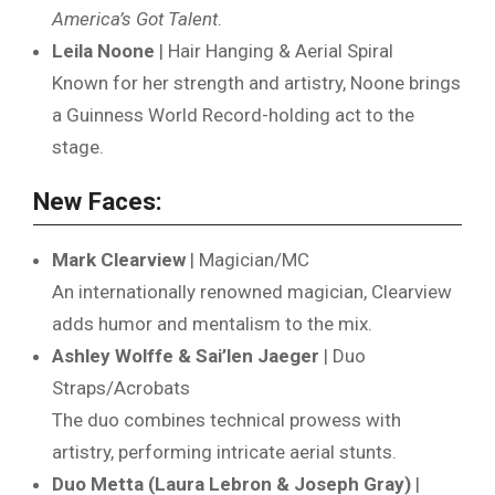
America’s Got Talent
.
Leila Noone
| Hair Hanging & Aerial Spiral
Known for her strength and artistry, Noone brings
a Guinness World Record-holding act to the
stage.
New Faces:
Mark Clearview
| Magician/MC
An internationally renowned magician, Clearview
adds humor and mentalism to the mix.
Ashley Wolffe & Sai’len Jaeger
| Duo
Straps/Acrobats
The duo combines technical prowess with
artistry, performing intricate aerial stunts.
Duo Metta (Laura Lebron & Joseph Gray)
|