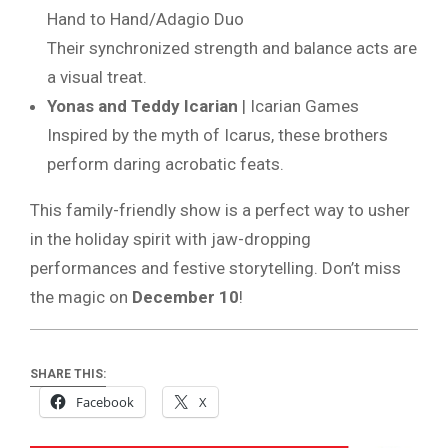
Hand to Hand/Adagio Duo
Their synchronized strength and balance acts are
a visual treat.
Yonas and Teddy Icarian
| Icarian Games
Inspired by the myth of Icarus, these brothers
perform daring acrobatic feats.
This family-friendly show is a perfect way to usher
in the holiday spirit with jaw-dropping
performances and festive storytelling. Don’t miss
the magic on
December 10
!
SHARE THIS:
Facebook
X