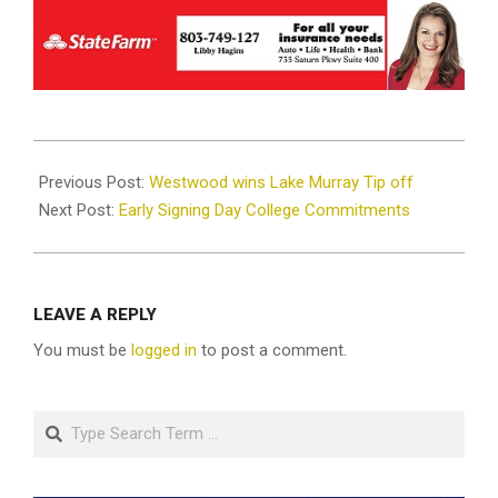
2024-
12-
Previous Post:
Westwood wins Lake Murray Tip off
04
Next Post:
Early Signing Day College Commitments
LEAVE A REPLY
You must be
logged in
to post a comment.
Search