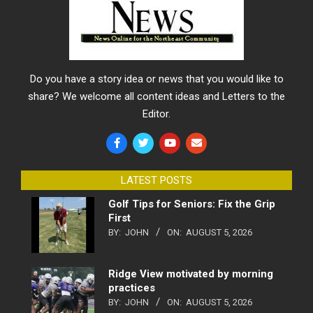
Do you have a story idea or news that you would like to
share? We welcome all content ideas and Letters to the
Editor.
LATEST POSTS
Golf Tips for Seniors: Fix the Grip
First
BY:
JOHN
ON:
AUGUST 5, 2026
Ridge View motivated by morning
practices
BY:
JOHN
ON:
AUGUST 5, 2026