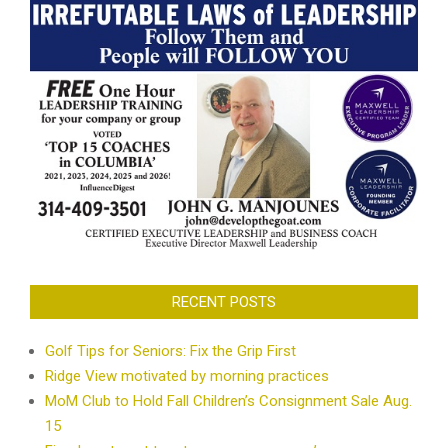
RECENT POSTS
Golf Tips for Seniors: Fix the Grip First
Ridge View motivated by morning practices
MoM Club to Hold Fall Children’s Consignment Sale Aug.
15