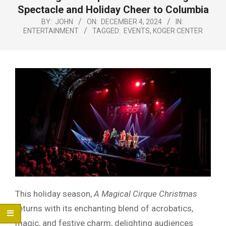
Menu
Spectacle and Holiday Cheer to Columbia
BY:
JOHN
ON:
DECEMBER 4, 2024
IN:
ENTERTAINMENT
TAGGED:
EVENTS
,
KOGER CENTER
This holiday season,
A Magical Cirque Christmas
returns with its enchanting blend of acrobatics,
magic, and festive charm, delighting audiences