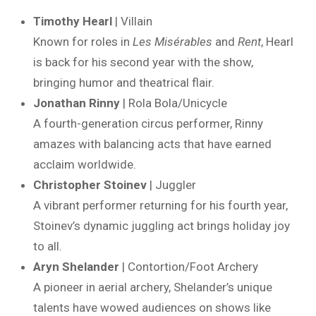
Timothy Hearl
| Villain
Known for roles in
Les Misérables
and
Rent
, Hearl
is back for his second year with the show,
bringing humor and theatrical flair.
Jonathan Rinny
| Rola Bola/Unicycle
A fourth-generation circus performer, Rinny
amazes with balancing acts that have earned
acclaim worldwide.
Christopher Stoinev
| Juggler
A vibrant performer returning for his fourth year,
Stoinev’s dynamic juggling act brings holiday joy
to all.
Aryn Shelander
| Contortion/Foot Archery
A pioneer in aerial archery, Shelander’s unique
talents have wowed audiences on shows like