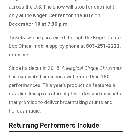
across the U.S. The show will stop for one night
only at the
Koger Center for the Arts
on
December 10 at 7:30 p.m.
Tickets can be purchased through the Koger Center
Box Office, mobile app, by phone at
803-251-2222
,
or online.
Since its debut in 2018,
A Magical Cirque Christmas
has captivated audiences with more than 180
performances. This year’s production features a
dazzling lineup of returning favorites and new acts
that promise to deliver breathtaking stunts and
holiday magic.
Returning Performers Include: