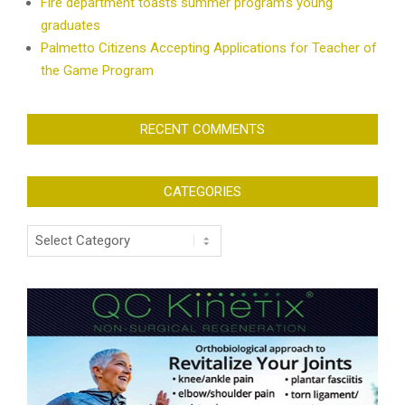
Fire department toasts summer program’s young
graduates
Palmetto Citizens Accepting Applications for Teacher of
the Game Program
RECENT COMMENTS
CATEGORIES
Categories