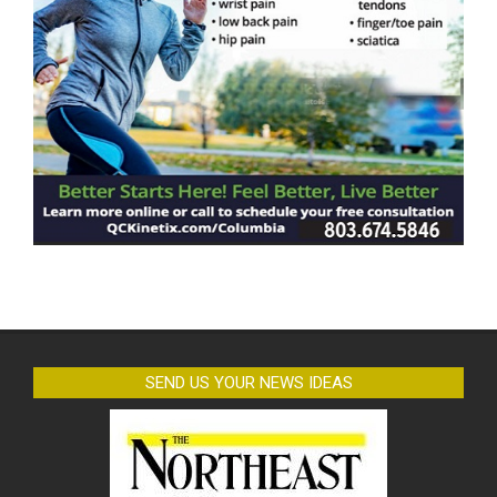
SEND US YOUR NEWS IDEAS