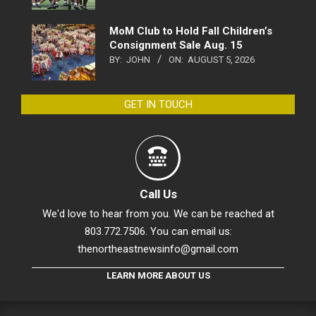
MoM Club to Hold Fall Children’s
Consignment Sale Aug. 15
BY:
JOHN
ON:
AUGUST 5, 2026
GET IN TOUCH
Call Us
We'd love to hear from you. We can be reached at
803.772.7506. You can email us:
thenortheastnewsinfo@gmail.com
LEARN MORE ABOUT US