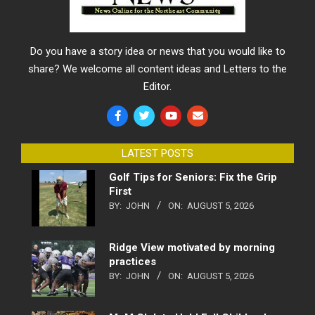
Do you have a story idea or news that you would like to
share? We welcome all content ideas and Letters to the
Editor.
LATEST POSTS
Golf Tips for Seniors: Fix the Grip
First
BY:
JOHN
ON:
AUGUST 5, 2026
Ridge View motivated by morning
practices
BY:
JOHN
ON:
AUGUST 5, 2026