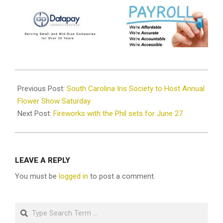
2026-
04-
Previous Post:
South Carolina Iris Society to Host Annual
28
Flower Show Saturday
Next Post:
Fireworks with the Phil sets for June 27
LEAVE A REPLY
You must be
logged in
to post a comment.
Search