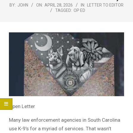
Menu
BY:
JOHN
ON:
APRIL 28, 2026
IN:
LETTER TO EDITOR
TAGGED:
OP ED
Open Letter
Many law enforcement agencies in South Carolina
use K-9’s for a myriad of services. That wasn’t