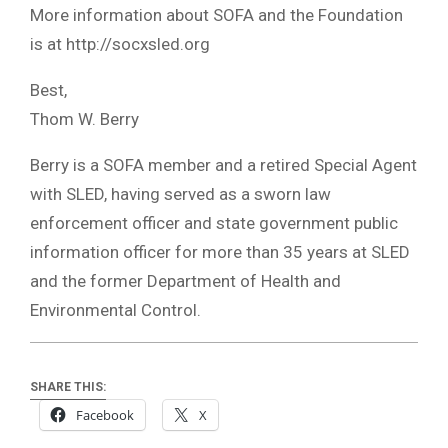
More information about SOFA and the Foundation
is at http://socxsled.org
Best,
Thom W. Berry
Berry is a SOFA member and a retired Special Agent
with SLED, having served as a sworn law
enforcement officer and state government public
information officer for more than 35 years at SLED
and the former Department of Health and
Environmental Control.
SHARE THIS:
Facebook
X