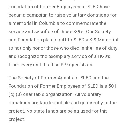
Foundation of Former Employees of SLED have
begun a campaign to raise voluntary donations for
a memorial in Columbia to commemorate the
service and sacrifice of those K-9’s. Our Society
and Foundation plan to gift to SLED a K-9 Memorial
to not only honor those who died in the line of duty
and recognize the exemplary service of all K-9’s
from every unit that has K-9 specialists.
The Society of Former Agents of SLED and the
Foundation of Former Employees of SLED is a 501
(c) (3) charitable organization. All voluntary
donations are tax deductible and go directly to the
project. No state funds are being used for this
project.