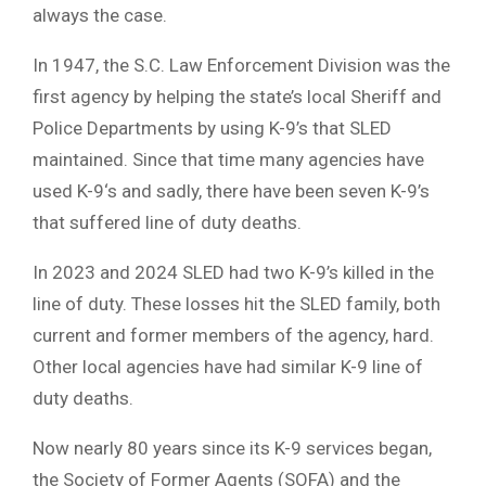
always the case.
In 1947, the S.C. Law Enforcement Division was the
first agency by helping the state’s local Sheriff and
Police Departments by using K-9’s that SLED
maintained. Since that time many agencies have
used K-9‘s and sadly, there have been seven K-9’s
that suffered line of duty deaths.
In 2023 and 2024 SLED had two K-9’s killed in the
line of duty. These losses hit the SLED family, both
current and former members of the agency, hard.
Other local agencies have had similar K-9 line of
duty deaths.
Now nearly 80 years since its K-9 services began,
the Society of Former Agents (SOFA) and the