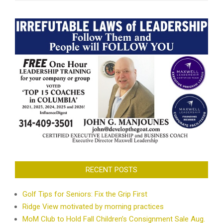
RECENT POSTS
Golf Tips for Seniors: Fix the Grip First
Ridge View motivated by morning practices
MoM Club to Hold Fall Children’s Consignment Sale Aug.