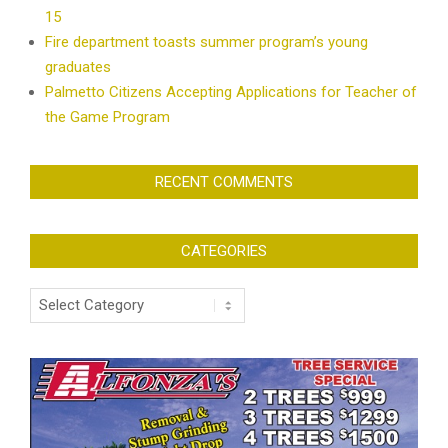
15
Fire department toasts summer program’s young
graduates
Palmetto Citizens Accepting Applications for Teacher of
the Game Program
RECENT COMMENTS
CATEGORIES
Categories