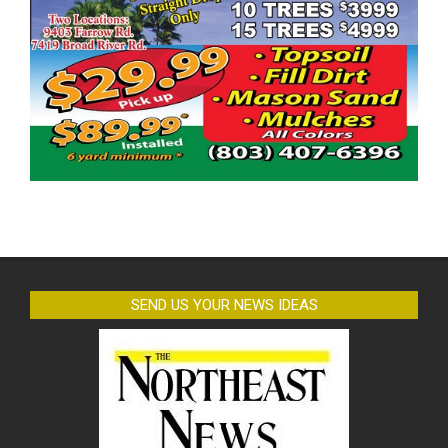
SEND US YOUR NEWS IDEAS