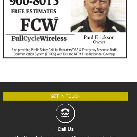
GET IN TOUCH
Call Us