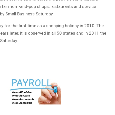
ortar mom-and-pop shops, restaurants and service
 by Small Business Saturday.
 for the first time as a shopping holiday in 2010. The
ars later, it is observed in all 50 states and in 2011 the
 Saturday.