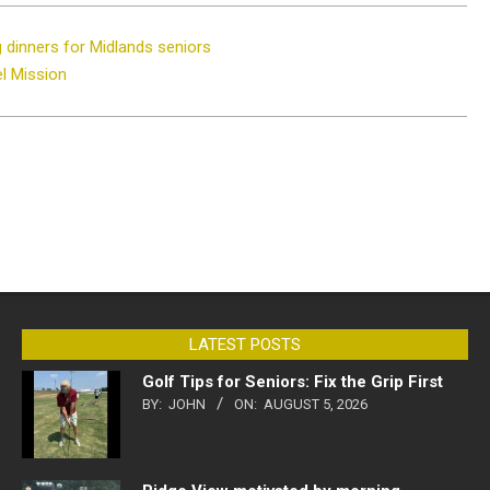
g dinners for Midlands seniors
el Mission
LATEST POSTS
Golf Tips for Seniors: Fix the Grip First
BY:
JOHN
ON:
AUGUST 5, 2026