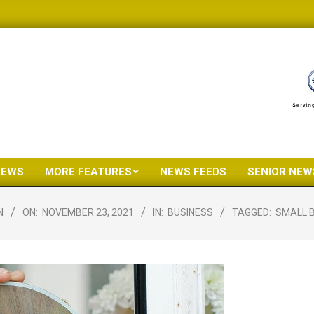
NEWS
MORE FEATURES
NEWS FEEDS
SENIOR NEW
Primary
Navigation
N
ON:
NOVEMBER 23, 2021
IN:
BUSINESS
TAGGED:
SMALL 
Menu