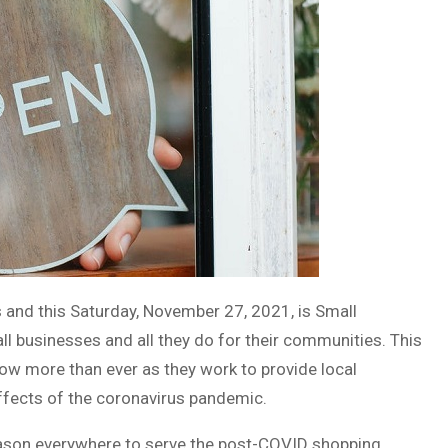
 and this Saturday, November 27, 2021, is Small
l businesses and all they do for their communities. This
ow more than ever as they work to provide local
effects of the coronavirus pandemic.
season everywhere to serve the post-COVID shopping