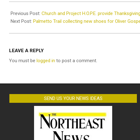
2021-
11-
Previous Post:
Church and Project H.O.P.E. provide Thanksgivin
23
Next Post:
Palmetto Trail collecting new shoes for Oliver Gosp
LEAVE A REPLY
You must be
logged in
to post a comment.
SEND US YOUR NEWS IDEAS