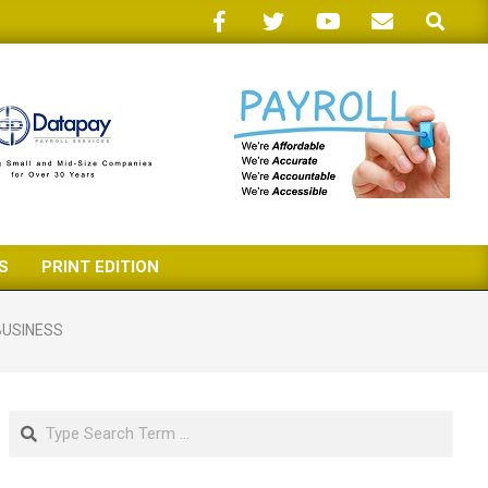
Search
S
PRINT EDITION
BUSINESS
Search