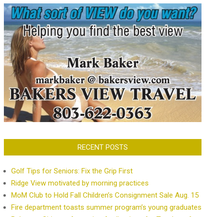
RECENT POSTS
Golf Tips for Seniors: Fix the Grip First
Ridge View motivated by morning practices
MoM Club to Hold Fall Children’s Consignment Sale Aug. 15
Fire department toasts summer program’s young graduates