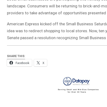
landscape. Consumers will be returning to brick-and-m
providers to take advantage of opportunities presented
American Express kicked off the Small Business Saturday
idea was to redirect shopping to local stores. Now, ten ye
Senate passed a resolution recognizing Small Business
SHARE THIS:
Facebook
X