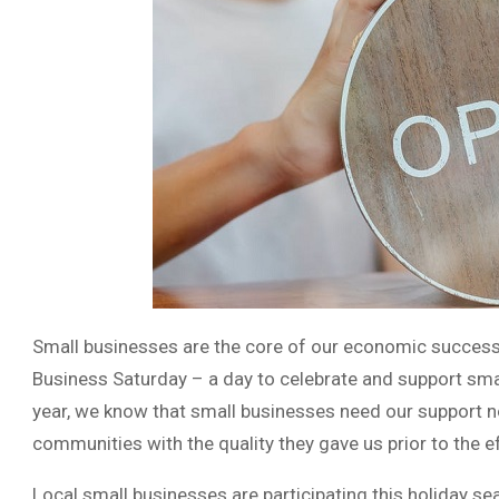
Small businesses are the core of our economic success
Business Saturday – a day to celebrate and support smal
year, we know that small businesses need our support n
communities with the quality they gave us prior to the 
Local small businesses are participating this holiday 