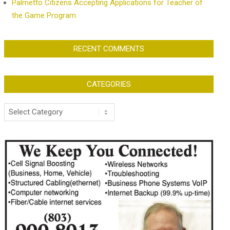
Palmetto Citizens Accepting Applications for Teacher of
the Game Program
RECENT COMMENTS
CATEGORIES
Categories