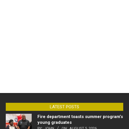
LATEST POSTS
Fire department toasts summer program’s
young graduates
BY:
JOHN
ON:
AUGUST 5, 2026