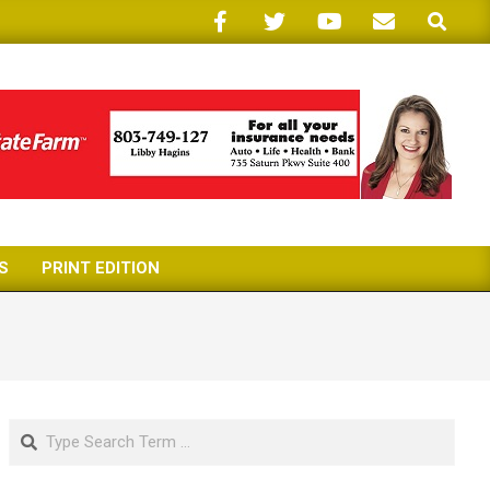
Search
S
PRINT EDITION
Search