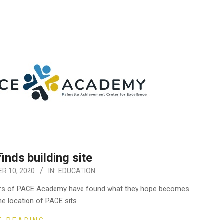
nds building site
R 10, 2020
IN:
EDUCATION
bers of PACE Academy have found what they hope becomes
he location of PACE sits