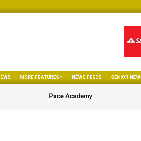
NEWS
MORE FEATURES
NEWS FEEDS
SENIOR NEW
Primary
Navigation
Pace Academy
Menu