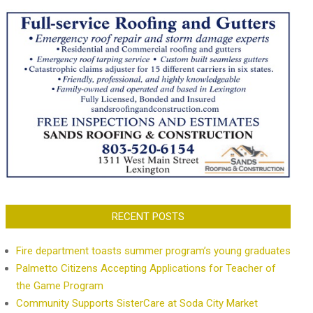
RECENT POSTS
Fire department toasts summer program’s young graduates
Palmetto Citizens Accepting Applications for Teacher of
the Game Program
Community Supports SisterCare at Soda City Market