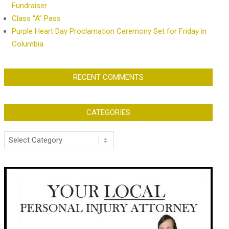
Fundraiser
Class “A” Pass
Purple Heart Day Proclamation Ceremony Set for Friday in
Columbia
RECENT COMMENTS
CATEGORIES
Categories