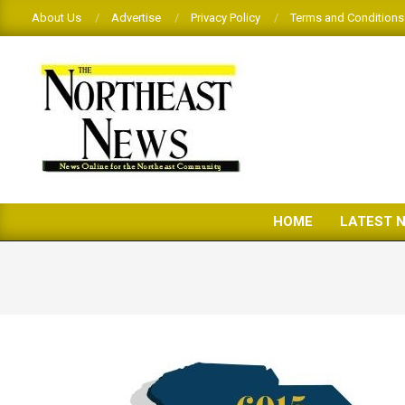
Skip
About Us
Advertise
Privacy Policy
Terms and Conditions
to
content
THE
HOME
LATEST 
NORTHEAST
NEWS