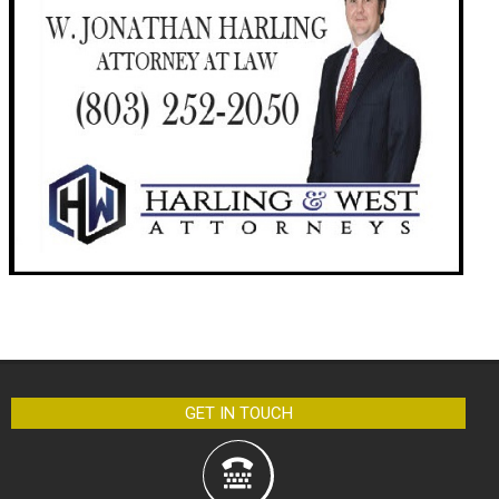
GET IN TOUCH