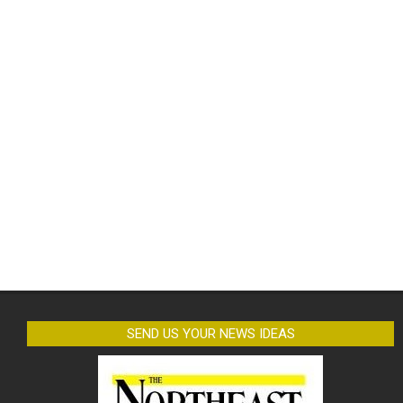
SEND US YOUR NEWS IDEAS