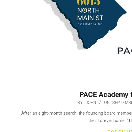
PACE Academy fi
2020-
BY:
JOHN
ON:
SEPTEMBE
09-
After an eight-month search, the founding board mem
10
their forever home. “T