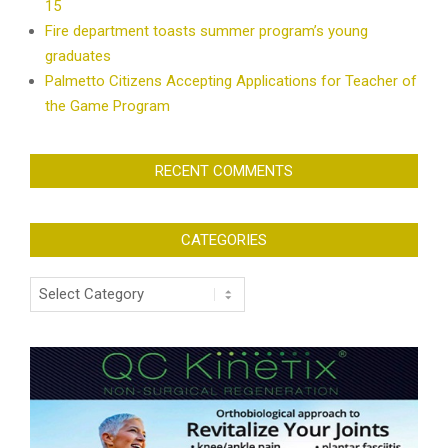
15
Fire department toasts summer program’s young
graduates
Palmetto Citizens Accepting Applications for Teacher of
the Game Program
RECENT COMMENTS
CATEGORIES
Categories