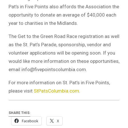
Pat’s in Five Points also affords the Association the
opportunity to donate an average of $40,000 each
year to charities in the Midlands.
The Get to the Green Road Race registration as well
as the St. Pat’s Parade, sponsorship, vendor and
volunteer applications will be opening soon. If you
would like more information on these opportunities,
email
info@fivepointscolumbia.com
.
For more information on St. Pat’s in Five Points,
please visit
StPatsColumbia.com
.
SHARE THIS:
Facebook
X