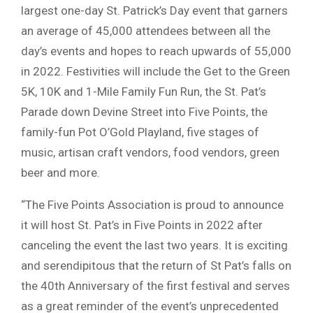
largest one-day St. Patrick’s Day event that garners
an average of 45,000 attendees between all the
day’s events and hopes to reach upwards of 55,000
in 2022. Festivities will include the Get to the Green
5K, 10K and 1-Mile Family Fun Run, the St. Pat’s
Parade down Devine Street into Five Points, the
family-fun Pot O’Gold Playland, five stages of
music, artisan craft vendors, food vendors, green
beer and more.
“The Five Points Association is proud to announce
it will host St. Pat’s in Five Points in 2022 after
canceling the event the last two years. It is exciting
and serendipitous that the return of St Pat’s falls on
the 40th Anniversary of the first festival and serves
as a great reminder of the event’s unprecedented