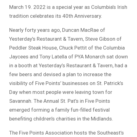
March 19. 2022 is a special year as Columbia’s Irish
tradition celebrates its 40th Anniversary.
Nearly forty years ago, Duncan MacRae of
Yesterday’s Restaurant & Tavern, Steve Gibson of
Peddler Steak House, Chuck Pettit of the Columbia
Jaycees and Tony Latella of PYA Monarch sat down
in a booth at Yesterday’s Restaurant & Tavern, had a
few beers and devised a plan to increase the
visibility of Five Points’ businesses on St. Patrick’s
Day when most people were leaving town for
Savannah. The Annual St. Pat’s in Five Points
emerged forming a family fun-filled festival
benefiting children’s charities in the Midlands.
The Five Points Association hosts the Southeast’s