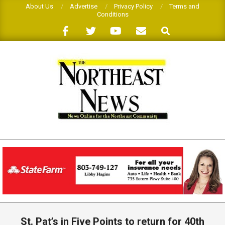
Skip
About Us
Advertise
Privacy Policy
Terms and
Conditions
to
Search
content
THE
NORTHEAST
NEWS
Primary
Navigation
St. Pat’s in Five Points to return for 40th