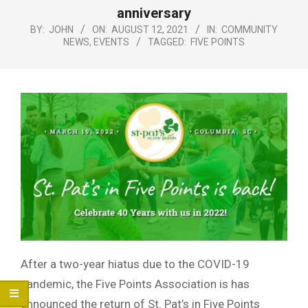
Menu
anniversary
BY:
JOHN
ON:
AUGUST 12, 2021
IN:
COMMUNITY
NEWS
,
EVENTS
TAGGED:
FIVE POINTS
After a two-year hiatus due to the COVID-19
pandemic, the Five Points Association is has
announced the return of St. Pat’s in Five Points