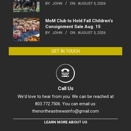
BY:
JOHN
ON:
AUGUST 5, 2026
MoM Club to Hold Fall Children’s
Consignment Sale Aug. 15
BY:
JOHN
ON:
AUGUST 5, 2026
GET IN TOUCH
Call Us
We'd love to hear from you. We can be reached at
803.772.7506. You can email us:
thenortheastnewsinfo@gmail.com
LEARN MORE ABOUT US