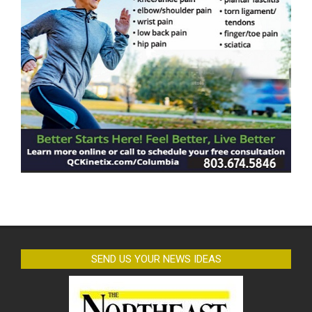
SEND US YOUR NEWS IDEAS