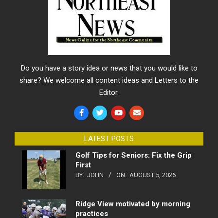
Do you have a story idea or news that you would like to
share? We welcome all content ideas and Letters to the
Editor.
LATEST POSTS
Golf Tips for Seniors: Fix the Grip
First
BY:
JOHN
ON:
AUGUST 5, 2026
Ridge View motivated by morning
practices