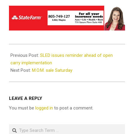
2021-
08-
Previous Post:
SLED issues reminder ahead of open
12
carry implementation
Next Post:
M.O.M. sale Saturday
LEAVE A REPLY
You must be
logged in
to post a comment.
Search