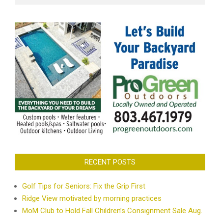
RECENT POSTS
Golf Tips for Seniors: Fix the Grip First
Ridge View motivated by morning practices
MoM Club to Hold Fall Children’s Consignment Sale Aug.