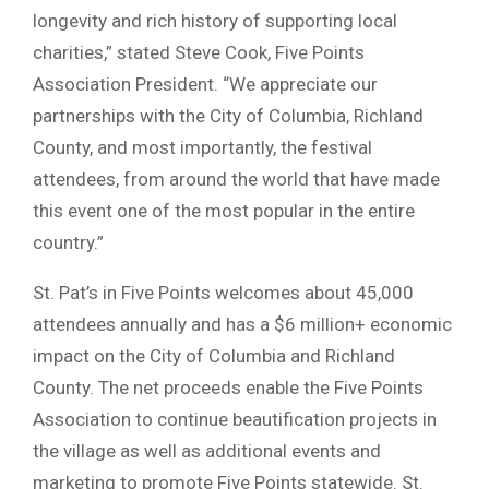
longevity and rich history of supporting local
charities,” stated Steve Cook, Five Points
Association President. “We appreciate our
partnerships with the City of Columbia, Richland
County, and most importantly, the festival
attendees, from around the world that have made
this event one of the most popular in the entire
country.”
St. Pat’s in Five Points welcomes about 45,000
attendees annually and has a $6 million+ economic
impact on the City of Columbia and Richland
County. The net proceeds enable the Five Points
Association to continue beautification projects in
the village as well as additional events and
marketing to promote Five Points statewide. St.