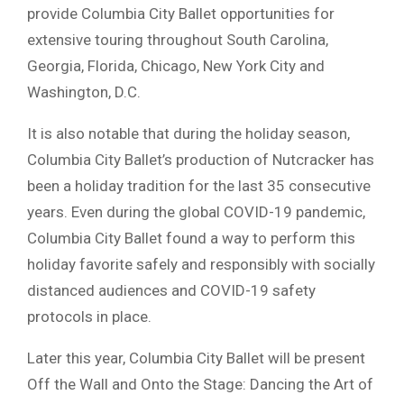
provide Columbia City Ballet opportunities for
extensive touring throughout South Carolina,
Georgia, Florida, Chicago, New York City and
Washington, D.C.
It is also notable that during the holiday season,
Columbia City Ballet’s production of Nutcracker has
been a holiday tradition for the last 35 consecutive
years. Even during the global COVID-19 pandemic,
Columbia City Ballet found a way to perform this
holiday favorite safely and responsibly with socially
distanced audiences and COVID-19 safety
protocols in place.
Later this year, Columbia City Ballet will be present
Off the Wall and Onto the Stage: Dancing the Art of