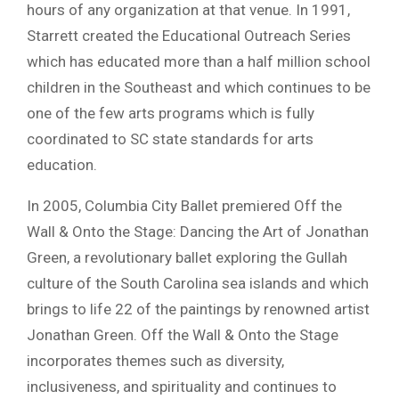
hours of any organization at that venue. In 1991,
Starrett created the Educational Outreach Series
which has educated more than a half million school
children in the Southeast and which continues to be
one of the few arts programs which is fully
coordinated to SC state standards for arts
education.
In 2005, Columbia City Ballet premiered Off the
Wall & Onto the Stage: Dancing the Art of Jonathan
Green, a revolutionary ballet exploring the Gullah
culture of the South Carolina sea islands and which
brings to life 22 of the paintings by renowned artist
Jonathan Green. Off the Wall & Onto the Stage
incorporates themes such as diversity,
inclusiveness, and spirituality and continues to