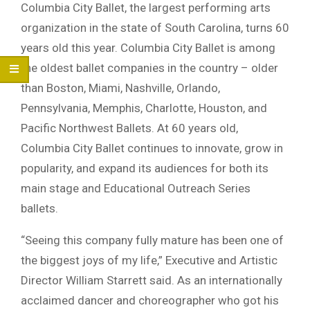
Columbia City Ballet, the largest performing arts
organization in the state of South Carolina, turns 60
years old this year. Columbia City Ballet is among
the oldest ballet companies in the country – older
than Boston, Miami, Nashville, Orlando,
Pennsylvania, Memphis, Charlotte, Houston, and
Pacific Northwest Ballets. At 60 years old,
Columbia City Ballet continues to innovate, grow in
popularity, and expand its audiences for both its
main stage and Educational Outreach Series
ballets.
“Seeing this company fully mature has been one of
the biggest joys of my life,” Executive and Artistic
Director William Starrett said. As an internationally
acclaimed dancer and choreographer who got his