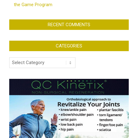
the Game Program
RECENT COMMENTS
CATEGORIES
Categories