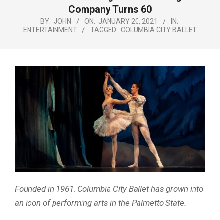
Menu
Company Turns 60
BY:
JOHN
ON:
JANUARY 20, 2021
IN:
ENTERTAINMENT
TAGGED:
COLUMBIA CITY BALLET
Founded in 1961, Columbia City Ballet has grown into
an icon of performing arts in the Palmetto State.