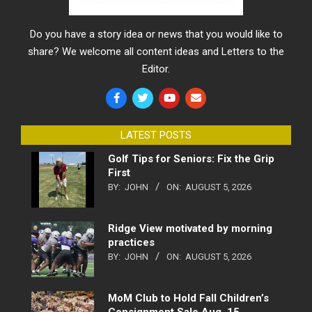
Do you have a story idea or news that you would like to
share? We welcome all content ideas and Letters to the
Editor.
LATEST POSTS
Golf Tips for Seniors: Fix the Grip
First
BY:
JOHN
ON:
AUGUST 5, 2026
Ridge View motivated by morning
practices
BY:
JOHN
ON:
AUGUST 5, 2026
MoM Club to Hold Fall Children’s
Consignment Sale Aug. 15