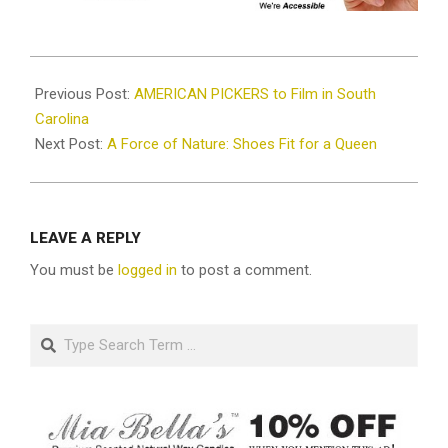
2021-
01-
Previous Post:
AMERICAN PICKERS to Film in South
20
Carolina
Next Post:
A Force of Nature: Shoes Fit for a Queen
LEAVE A REPLY
You must be
logged in
to post a comment.
Search