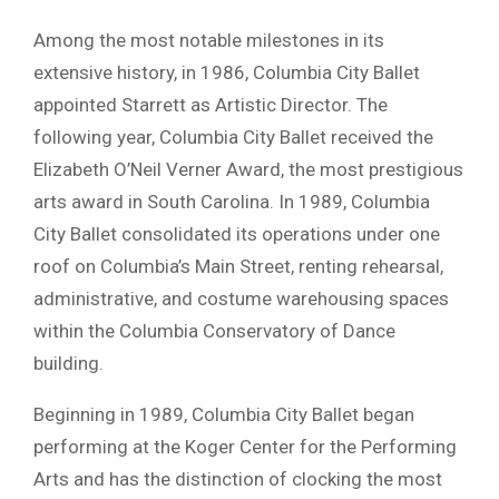
Among the most notable milestones in its
extensive history, in 1986, Columbia City Ballet
appointed Starrett as Artistic Director. The
following year, Columbia City Ballet received the
Elizabeth O’Neil Verner Award, the most prestigious
arts award in South Carolina. In 1989, Columbia
City Ballet consolidated its operations under one
roof on Columbia’s Main Street, renting rehearsal,
administrative, and costume warehousing spaces
within the Columbia Conservatory of Dance
building.
Beginning in 1989, Columbia City Ballet began
performing at the Koger Center for the Performing
Arts and has the distinction of clocking the most