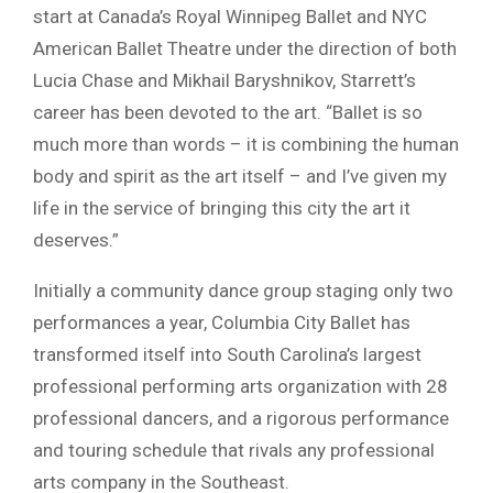
start at Canada’s Royal Winnipeg Ballet and NYC
American Ballet Theatre under the direction of both
Lucia Chase and Mikhail Baryshnikov, Starrett’s
career has been devoted to the art. “Ballet is so
much more than words – it is combining the human
body and spirit as the art itself – and I’ve given my
life in the service of bringing this city the art it
deserves.”
Initially a community dance group staging only two
performances a year, Columbia City Ballet has
transformed itself into South Carolina’s largest
professional performing arts organization with 28
professional dancers, and a rigorous performance
and touring schedule that rivals any professional
arts company in the Southeast.