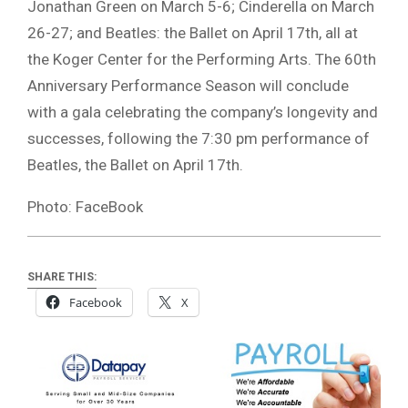
Jonathan Green on March 5-6; Cinderella on March
26-27; and Beatles: the Ballet on April 17th, all at
the Koger Center for the Performing Arts. The 60th
Anniversary Performance Season will conclude
with a gala celebrating the company’s longevity and
successes, following the 7:30 pm performance of
Beatles, the Ballet on April 17th.
Photo: FaceBook
SHARE THIS:
Facebook
X