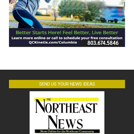
SEND US YOUR NEWS IDEAS