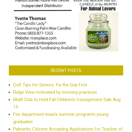
RECENT POSTS
Golf Tips for Seniors: Fix the Grip First
Ridge View motivated by morning practices
MoM Club to Hold Fall Children’s Consignment Sale Aug.
15
Fire department toasts summer program’s young
graduates
Palmetto Citizens Accepting Applications for Teacher of