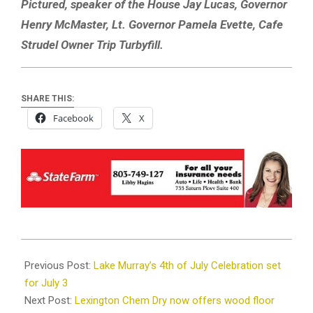
Pictured, speaker of the House Jay Lucas, Governor
Henry McMaster, Lt. Governor Pamela Evette, Cafe
Strudel Owner Trip Turbyfill.
SHARE THIS:
Facebook
X
2021-
06-
Previous Post:
Lake Murray’s 4th of July Celebration set
29
for July 3
Next Post:
Lexington Chem Dry now offers wood floor