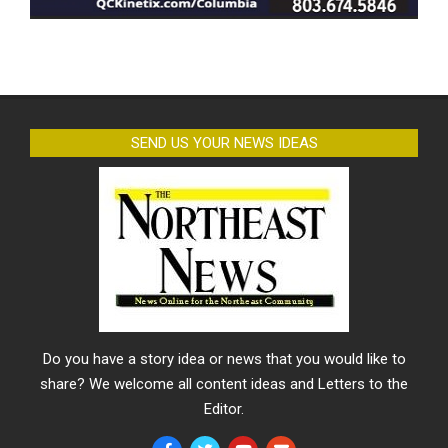
SEND US YOUR NEWS IDEAS
Do you have a story idea or news that you would like to
share? We welcome all content ideas and Letters to the
Editor.