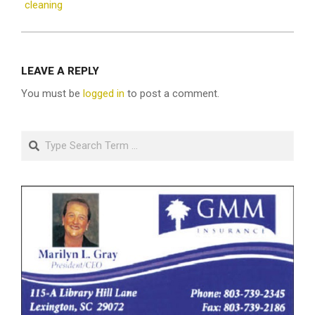
cleaning
LEAVE A REPLY
You must be
logged in
to post a comment.
Search