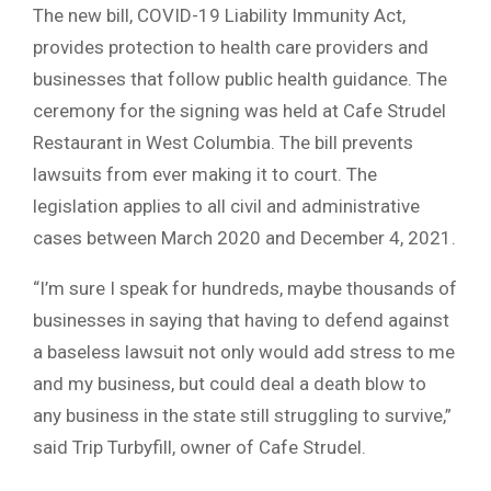
The new bill, COVID-19 Liability Immunity Act,
provides protection to health care providers and
businesses that follow public health guidance. The
ceremony for the signing was held at Cafe Strudel
Restaurant in West Columbia. The bill prevents
lawsuits from ever making it to court. The
legislation applies to all civil and administrative
cases between March 2020 and December 4, 2021.
“I’m sure I speak for hundreds, maybe thousands of
businesses in saying that having to defend against
a baseless lawsuit not only would add stress to me
and my business, but could deal a death blow to
any business in the state still struggling to survive,”
said Trip Turbyfill, owner of Cafe Strudel.