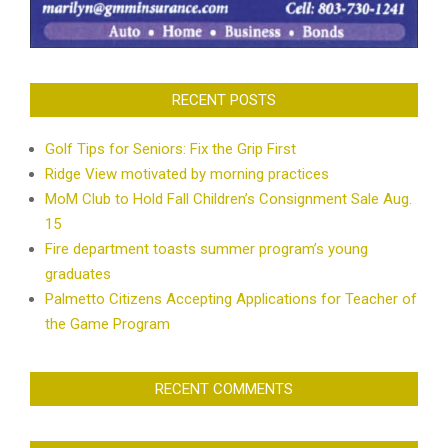
RECENT POSTS
Golf Tips for Seniors: Fix the Grip First
Ridge View motivated by morning practices
MoM Club to Hold Fall Children’s Consignment Sale Aug.
15
Fire department toasts summer program’s young
graduates
Palmetto Citizens Accepting Applications for Teacher of
the Game Program
RECENT COMMENTS