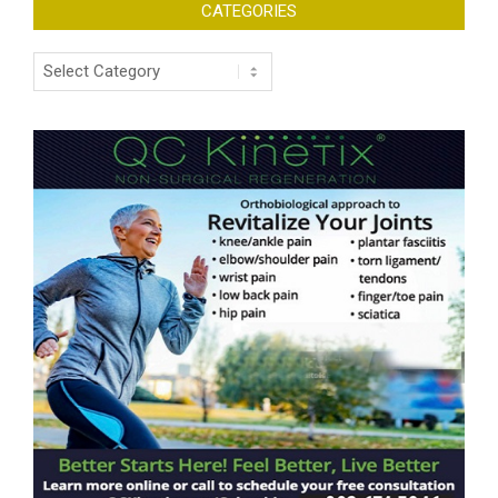
CATEGORIES
Categories