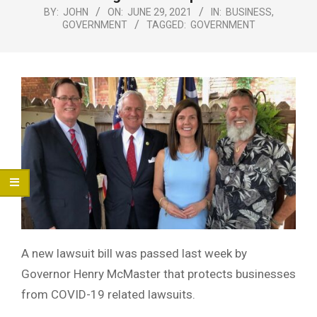
Menu
BY:
JOHN
ON:
JUNE 29, 2021
IN:
BUSINESS
,
GOVERNMENT
TAGGED:
GOVERNMENT
A new lawsuit bill was passed last week by
Governor Henry McMaster that protects businesses
from COVID-19 related lawsuits.