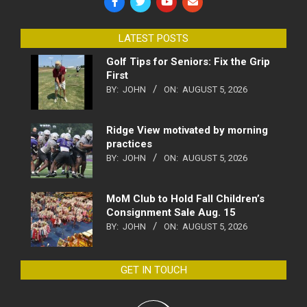
LATEST POSTS
Golf Tips for Seniors: Fix the Grip
First
BY:
JOHN
ON:
AUGUST 5, 2026
Ridge View motivated by morning
practices
BY:
JOHN
ON:
AUGUST 5, 2026
MoM Club to Hold Fall Children’s
Consignment Sale Aug. 15
BY:
JOHN
ON:
AUGUST 5, 2026
GET IN TOUCH