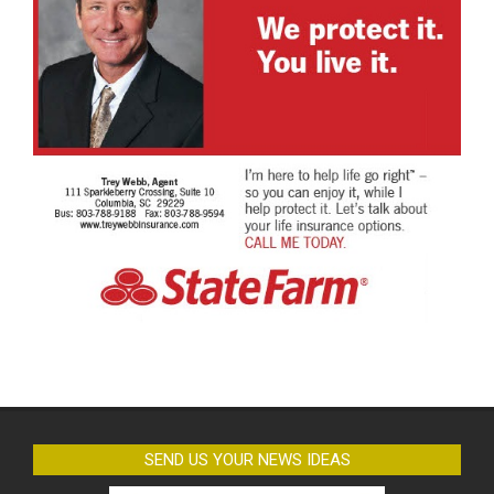
SEND US YOUR NEWS IDEAS