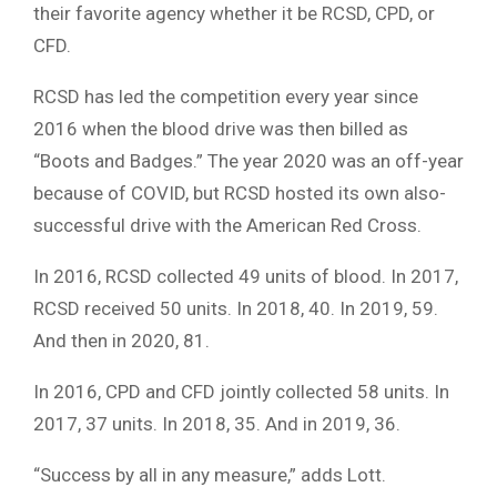
their favorite agency whether it be RCSD, CPD, or
CFD.
RCSD has led the competition every year since
2016 when the blood drive was then billed as
“Boots and Badges.” The year 2020 was an off-year
because of COVID, but RCSD hosted its own also-
successful drive with the American Red Cross.
In 2016, RCSD collected 49 units of blood. In 2017,
RCSD received 50 units. In 2018, 40. In 2019, 59.
And then in 2020, 81.
In 2016, CPD and CFD jointly collected 58 units. In
2017, 37 units. In 2018, 35. And in 2019, 36.
“Success by all in any measure,” adds Lott.