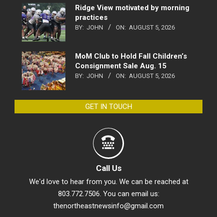
Ridge View motivated by morning
practices
BY:
JOHN
ON:
AUGUST 5, 2026
MoM Club to Hold Fall Children’s
Consignment Sale Aug. 15
BY:
JOHN
ON:
AUGUST 5, 2026
GET IN TOUCH
Call Us
We'd love to hear from you. We can be reached at
803.772.7506. You can email us:
thenortheastnewsinfo@gmail.com