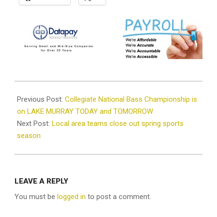
2021-
05-
Previous Post:
Collegiate National Bass Championship is
26
on LAKE MURRAY TODAY and TOMORROW
Next Post:
Local area teams close out spring sports
season
LEAVE A REPLY
You must be
logged in
to post a comment.