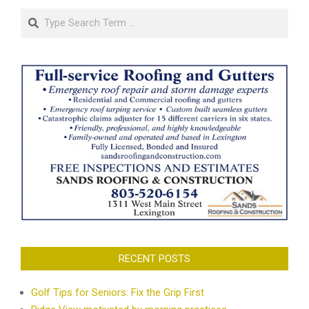
Search
RECENT POSTS
Golf Tips for Seniors: Fix the Grip First