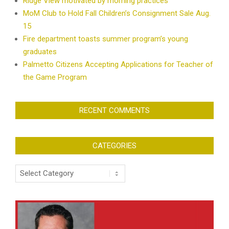
Ridge View motivated by morning practices
MoM Club to Hold Fall Children’s Consignment Sale Aug.
15
Fire department toasts summer program’s young
graduates
Palmetto Citizens Accepting Applications for Teacher of
the Game Program
RECENT COMMENTS
CATEGORIES
Categories