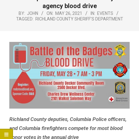
Menu
agency blood drive
BY:
JOHN
ON:
MAY 26, 2021
IN:
EVENTS
TAGGED:
RICHLAND COUNTY SHERIFF'S DEPARTMENT
Richland County deputies, Columbia Police officers,
and Columbia firefighters compete for most blood
donor votes in the annual drive