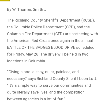
By W. Thomas Smith Jr.
The Richland County Sheriff’s Department (RCSD),
the Columbia Police Department (CPD), and the
Columbia Fire Department (CFD) are partnering with
the American Red Cross once again in the annual
BATTLE OF THE BADGES BLOOD DRIVE scheduled
for Friday, May 28. The drive will be held in two
locations in Columbia.
“Giving blood is easy, quick, painless, and
necessary,” says Richland County Sheriff Leon Lott.
“It’s a simple way to serve our communities and
quite literally save lives, and the competition
between agencies is a lot of fun.”