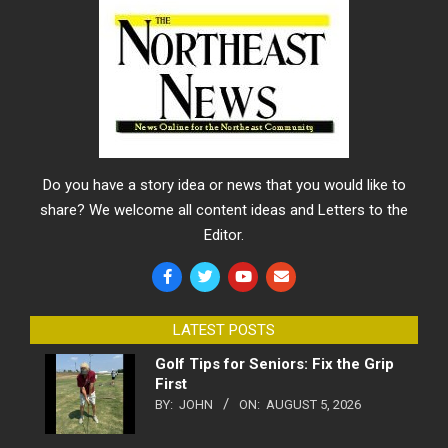
Do you have a story idea or news that you would like to
share? We welcome all content ideas and Letters to the
Editor.
LATEST POSTS
Golf Tips for Seniors: Fix the Grip
First
BY:
JOHN
ON:
AUGUST 5, 2026