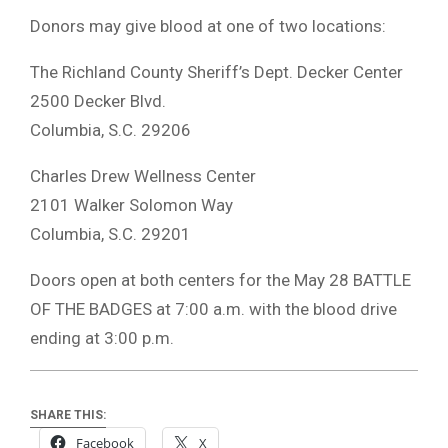
Donors may give blood at one of two locations:
The Richland County Sheriff’s Dept. Decker Center
2500 Decker Blvd.
Columbia, S.C. 29206
Charles Drew Wellness Center
2101 Walker Solomon Way
Columbia, S.C. 29201
Doors open at both centers for the May 28 BATTLE
OF THE BADGES at 7:00 a.m. with the blood drive
ending at 3:00 p.m.
SHARE THIS:
Facebook
X