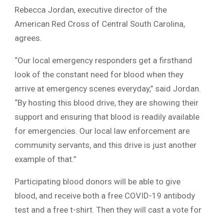
Rebecca Jordan, executive director of the
American Red Cross of Central South Carolina,
agrees.
“Our local emergency responders get a firsthand
look of the constant need for blood when they
arrive at emergency scenes everyday,” said Jordan.
“By hosting this blood drive, they are showing their
support and ensuring that blood is readily available
for emergencies. Our local law enforcement are
community servants, and this drive is just another
example of that.”
Participating blood donors will be able to give
blood, and receive both a free COVID-19 antibody
test and a free t-shirt. Then they will cast a vote for