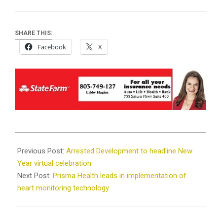
SHARE THIS:
Facebook
X
2020-
12-
Previous Post:
Arrested Development to headline New
22
Year virtual celebration
Next Post:
Prisma Health leads in implementation of
heart monitoring technology