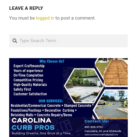
LEAVE A REPLY
You must be
logged in
to post a comment.
Search