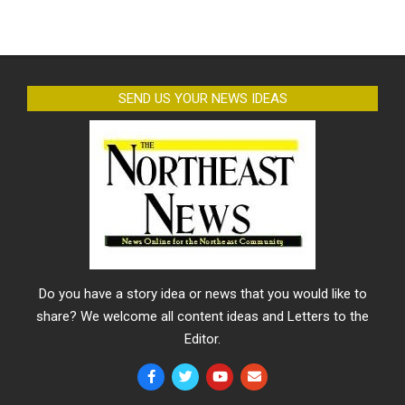
SEND US YOUR NEWS IDEAS
Do you have a story idea or news that you would like to
share? We welcome all content ideas and Letters to the
Editor.