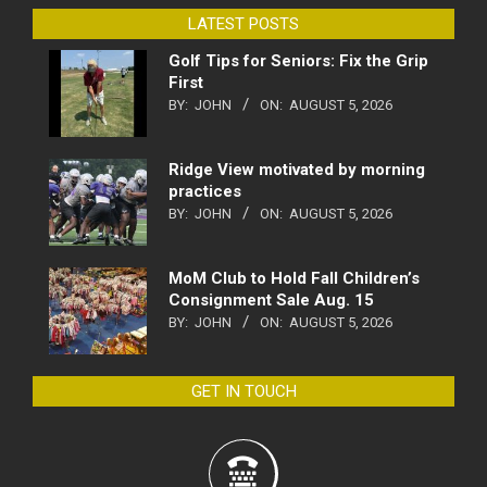
LATEST POSTS
Golf Tips for Seniors: Fix the Grip
First
BY:
JOHN
ON:
AUGUST 5, 2026
Ridge View motivated by morning
practices
BY:
JOHN
ON:
AUGUST 5, 2026
MoM Club to Hold Fall Children’s
Consignment Sale Aug. 15
BY:
JOHN
ON:
AUGUST 5, 2026
GET IN TOUCH