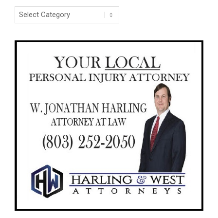
Categories