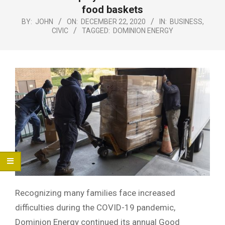
Menu
food baskets
BY:
JOHN
ON:
DECEMBER 22, 2020
IN:
BUSINESS
,
CIVIC
TAGGED:
DOMINION ENERGY
Recognizing many families face increased
difficulties during the COVID-19 pandemic,
Dominion Energy continued its annual Good