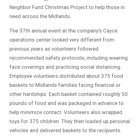
Neighbor Fund Christmas Project to help those in
need across the Midlands.
The 37th annual event at the company’s Cayce
operations center looked very different from
previous years as volunteers followed
recommended safety protocols, including wearing
face coverings and practicing social distancing.
Employee volunteers distributed about 375 food
baskets to Midlands families facing financial or
other hardships. Each basket contained roughly 50
pounds of food and was packaged in advance to
help minimize contact. Volunteers also wrapped
toys for 375 children. They then loaded up personal
vehicles and delivered baskets to the recipients.