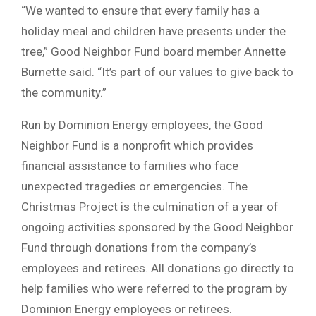
“We wanted to ensure that every family has a
holiday meal and children have presents under the
tree,” Good Neighbor Fund board member Annette
Burnette said. “It’s part of our values to give back to
the community.”
Run by Dominion Energy employees, the Good
Neighbor Fund is a nonprofit which provides
financial assistance to families who face
unexpected tragedies or emergencies. The
Christmas Project is the culmination of a year of
ongoing activities sponsored by the Good Neighbor
Fund through donations from the company’s
employees and retirees. All donations go directly to
help families who were referred to the program by
Dominion Energy employees or retirees.