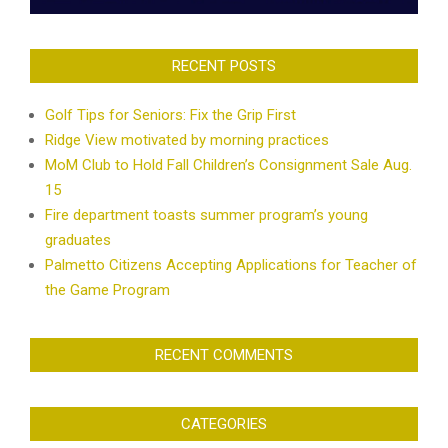
RECENT POSTS
Golf Tips for Seniors: Fix the Grip First
Ridge View motivated by morning practices
MoM Club to Hold Fall Children’s Consignment Sale Aug.
15
Fire department toasts summer program’s young
graduates
Palmetto Citizens Accepting Applications for Teacher of
the Game Program
RECENT COMMENTS
CATEGORIES