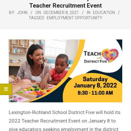
Menu
Teacher Recruitment Event
BY:
JOHN
ON:
DECEMBER 8, 2021
IN:
EDUCATION
TAGGED:
EMPLOYMENT OPPORTUNITY
Lexington-Richland School District Five will hold its
2022 Teacher Recruitment Event on January 8 to
give educators seeking employment in the district