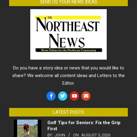
SEND US YOUR NEWS IDEAS
Do you have a story idea or news that you would like to
share? We welcome all content ideas and Letters to the
Editor.
LATEST POSTS
Golf Tips for Seniors: Fix the Grip
First
BY:
JOHN
ON:
AUGUST 5, 2026