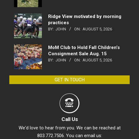
Ridge View motivated by morning
practices
BY:
JOHN
ON:
AUGUST 5, 2026
MoM Club to Hold Fall Children’s
Consignment Sale Aug. 15
BY:
JOHN
ON:
AUGUST 5, 2026
GET IN TOUCH
Call Us
We'd love to hear from you. We can be reached at
803.772.7506. You can email us: