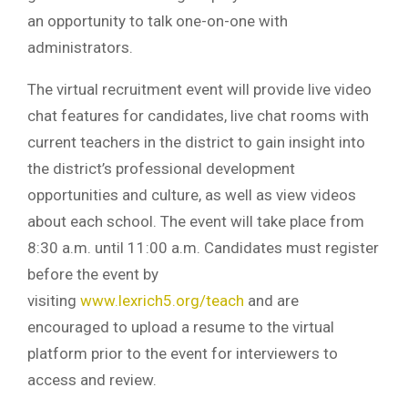
an opportunity to talk one-on-one with
administrators.
The virtual recruitment event will provide live video
chat features for candidates, live chat rooms with
current teachers in the district to gain insight into
the district’s professional development
opportunities and culture, as well as view videos
about each school. The event will take place from
8:30 a.m. until 11:00 a.m. Candidates must register
before the event by
visiting
www.lexrich5.org/teach
and are
encouraged to upload a resume to the virtual
platform prior to the event for interviewers to
access and review.