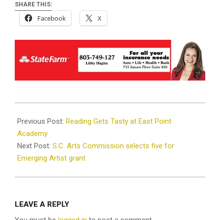
SHARE THIS:
Facebook
X
2021-
12-
Previous Post:
Reading Gets Tasty at East Point
08
Academy
Next Post:
S.C. Arts Commission selects five for
Emerging Artist grant
LEAVE A REPLY