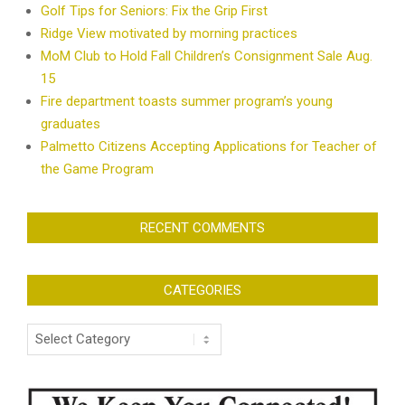
Golf Tips for Seniors: Fix the Grip First
Ridge View motivated by morning practices
MoM Club to Hold Fall Children’s Consignment Sale Aug.
15
Fire department toasts summer program’s young
graduates
Palmetto Citizens Accepting Applications for Teacher of
the Game Program
RECENT COMMENTS
CATEGORIES
Categories