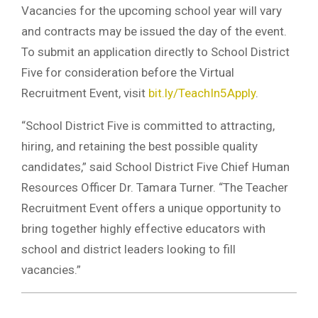
Vacancies for the upcoming school year will vary
and contracts may be issued the day of the event.
To submit an application directly to School District
Five for consideration before the Virtual
Recruitment Event, visit
bit.ly/TeachIn5Apply
.
“School District Five is committed to attracting,
hiring, and retaining the best possible quality
candidates,” said School District Five Chief Human
Resources Officer Dr. Tamara Turner. “The Teacher
Recruitment Event offers a unique opportunity to
bring together highly effective educators with
school and district leaders looking to fill
vacancies.”