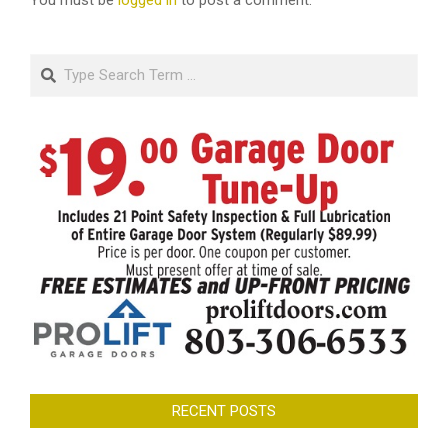
You must be
logged in
to post a comment.
Search
RECENT POSTS