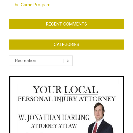
the Game Program
RECENT COMMENTS
CATEGORIES
Categories