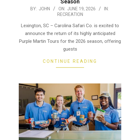
Season
2026-
BY:
JOHN
ON:
JUNE 19, 2026
IN:
RECREATION
06-
19
Lexington, SC – Carolina Safari Co. is excited to
announce the return of its highly anticipated
Purple Martin Tours for the 2026 season, offering
guests
CONTINUE READING