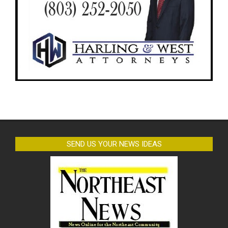
SEND US YOUR NEWS IDEAS