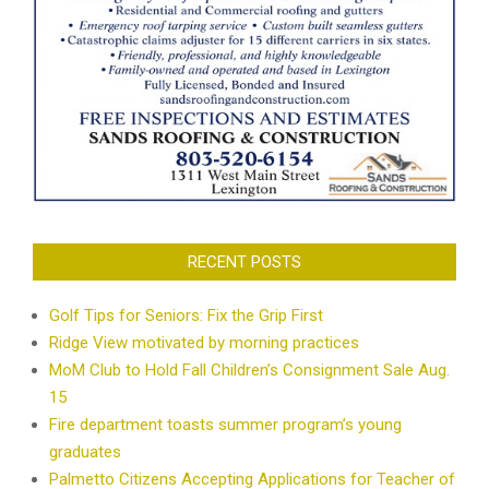
RECENT POSTS
Golf Tips for Seniors: Fix the Grip First
Ridge View motivated by morning practices
MoM Club to Hold Fall Children’s Consignment Sale Aug.
15
Fire department toasts summer program’s young
graduates
Palmetto Citizens Accepting Applications for Teacher of