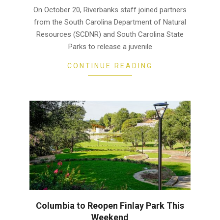
26
On October 20, Riverbanks staff joined partners
from the South Carolina Department of Natural
Resources (SCDNR) and South Carolina State
Parks to release a juvenile
CONTINUE READING
Columbia to Reopen Finlay Park This
Weekend