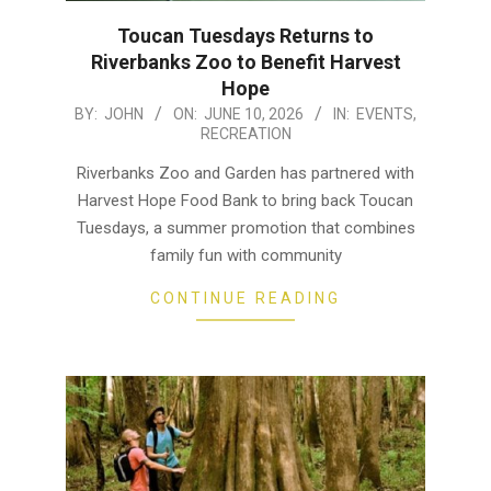
Toucan Tuesdays Returns to
Riverbanks Zoo to Benefit Harvest
Hope
2026-
BY:
JOHN
ON:
JUNE 10, 2026
IN:
EVENTS
,
RECREATION
06-
10
Riverbanks Zoo and Garden has partnered with
Harvest Hope Food Bank to bring back Toucan
Tuesdays, a summer promotion that combines
family fun with community
CONTINUE READING