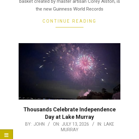
basket created by master artisan Corey Alston, is
the new Guinness World Records
CONTINUE READING
Thousands Celebrate Independence
Day at Lake Murray
2026-
BY:
JOHN
ON:
JULY 13, 2026
IN:
LAKE
MURRAY
07-