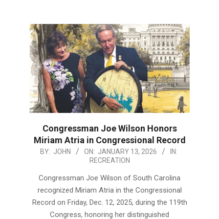
Congressman Joe Wilson Honors
Miriam Atria in Congressional Record
2026-
BY:
JOHN
ON:
JANUARY 13, 2026
IN:
RECREATION
01-
13
Congressman Joe Wilson of South Carolina
recognized Miriam Atria in the Congressional
Record on Friday, Dec. 12, 2025, during the 119th
Congress, honoring her distinguished