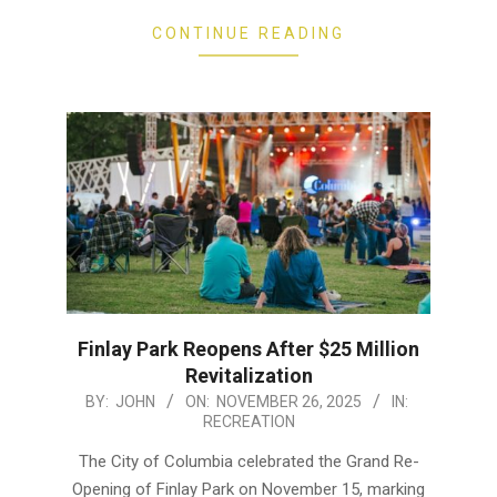
CONTINUE READING
Finlay Park Reopens After $25 Million
Revitalization
2025-
BY:
JOHN
ON:
NOVEMBER 26, 2025
IN:
RECREATION
11-
26
The City of Columbia celebrated the Grand Re-
Opening of Finlay Park on November 15, marking