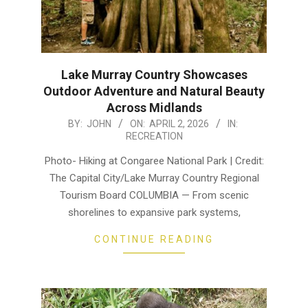
Lake Murray Country Showcases
Outdoor Adventure and Natural Beauty
Across Midlands
2026-
BY:
JOHN
ON:
APRIL 2, 2026
IN:
RECREATION
04-
02
Photo- Hiking at Congaree National Park | Credit:
The Capital City/Lake Murray Country Regional
Tourism Board COLUMBIA — From scenic
shorelines to expansive park systems,
CONTINUE READING