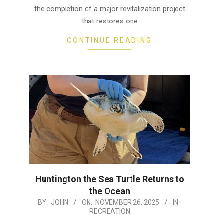
the completion of a major revitalization project
that restores one
CONTINUE READING
Huntington the Sea Turtle Returns to
the Ocean
2025-
BY:
JOHN
ON:
NOVEMBER 26, 2025
IN:
RECREATION
11-