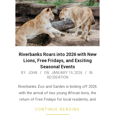
Riverbanks Roars into 2026 with New
Lions, Free Fridays, and Exciting
Seasonal Events
2026-
BY:
JOHN
ON:
JANUARY 19, 2026
IN:
RECREATION
01-
19
Riverbanks Zoo and Garden is kicking off 2026
with the arrival of two young African lions, the
return of Free Fridays for local residents, and
CONTINUE READING