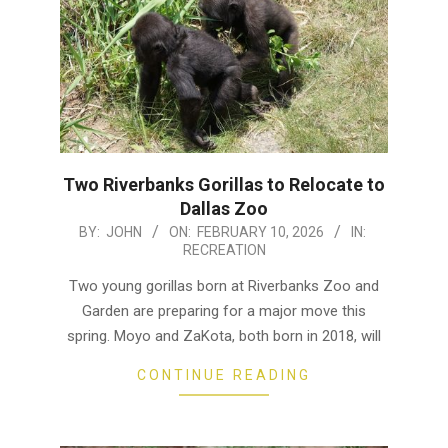
Two Riverbanks Gorillas to Relocate to
Dallas Zoo
2026-
BY:
JOHN
ON:
FEBRUARY 10, 2026
IN:
RECREATION
02-
10
Two young gorillas born at Riverbanks Zoo and
Garden are preparing for a major move this
spring. Moyo and ZaKota, both born in 2018, will
CONTINUE READING