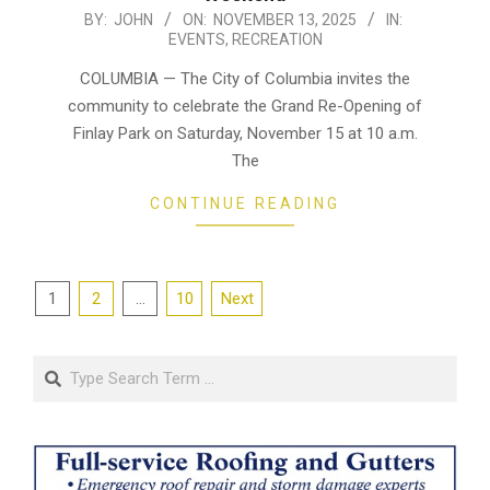
2025-
BY:
JOHN
ON:
NOVEMBER 13, 2025
IN:
EVENTS
,
RECREATION
11-
13
COLUMBIA — The City of Columbia invites the
community to celebrate the Grand Re-Opening of
Finlay Park on Saturday, November 15 at 10 a.m.
The
CONTINUE READING
Posts
1
2
…
10
Next
pagination
Search