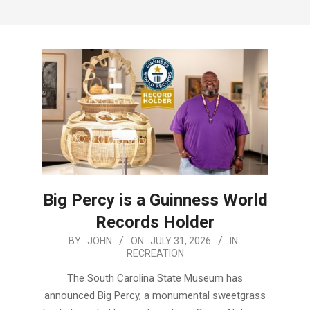
Menu
Big Percy is a Guinness World
Records Holder
2026-
BY:
JOHN
ON:
JULY 31, 2026
IN:
RECREATION
07-
31
The South Carolina State Museum has
announced Big Percy, a monumental sweetgrass