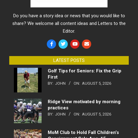
Do you have a story idea or news that you would like to
share? We welcome all content ideas and Letters to the
Editor.
LATEST POSTS
Golf Tips for Seniors: Fix the Grip
First
BY:
JOHN
ON:
AUGUST 5, 2026
Ridge View motivated by morning
practices
BY:
JOHN
ON:
AUGUST 5, 2026
MoM Club to Hold Fall Children’s