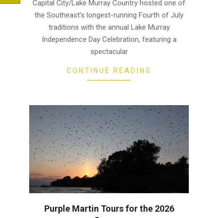
13
Capital City/Lake Murray Country hosted one of
the Southeast’s longest-running Fourth of July
traditions with the annual Lake Murray
Independence Day Celebration, featuring a
spectacular
CONTINUE READING
Purple Martin Tours for the 2026