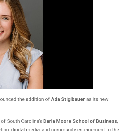
nounced the addition of
Ada Stiglbauer
as its new
 of South Carolina’s
Darla Moore School of Business
,
keting, digital media, and community engagement to the