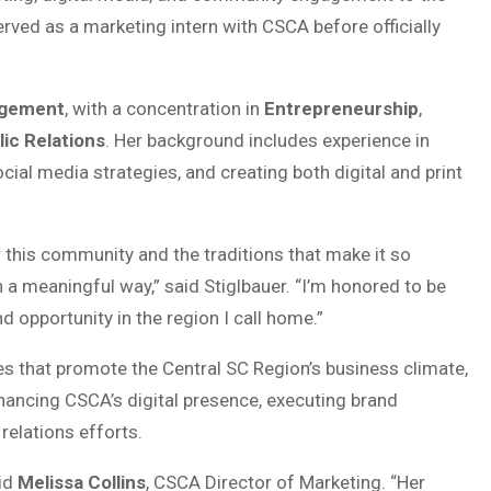
ved as a marketing intern with CSCA before officially
agement
, with a concentration in
Entrepreneurship
,
lic Relations
. Her background includes experience in
al media strategies, and creating both digital and print
r this community and the traditions that make it so
h a meaningful way,” said Stiglbauer. “I’m honored to be
d opportunity in the region I call home.”
tives that promote the Central SC Region’s business climate,
nhancing CSCA’s digital presence, executing brand
relations efforts.
aid
Melissa Collins
, CSCA Director of Marketing. “Her