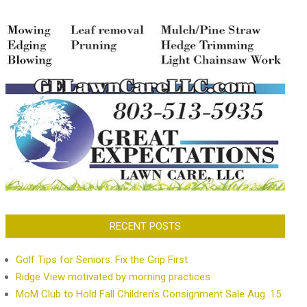
RECENT POSTS
Golf Tips for Seniors: Fix the Grip First
Ridge View motivated by morning practices
MoM Club to Hold Fall Children’s Consignment Sale Aug. 15