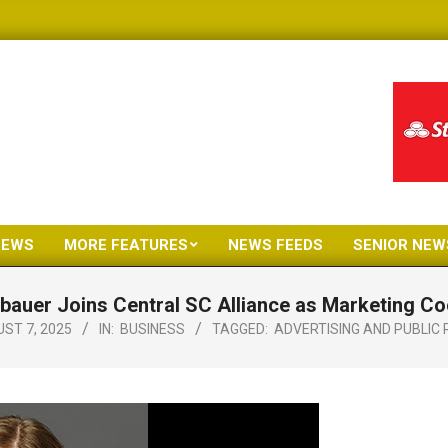
NEWS
MORE FEATURES
NEWS FEEDS
SENIOR NEW
Primary
Navigation
lbauer Joins Central SC Alliance as Marketing Co
Menu
ST 7, 2025
IN:
BUSINESS
TAGGED:
ADVERTISING AND PUBLIC 