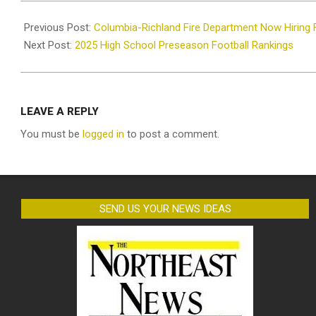
2025-
08-
Previous Post:
Columbia-Richland Fire Department Now Hiring F
07
Next Post:
2025 High School Preseason Football Rankings
LEAVE A REPLY
You must be
logged in
to post a comment.
SEND US YOUR NEWS IDEAS