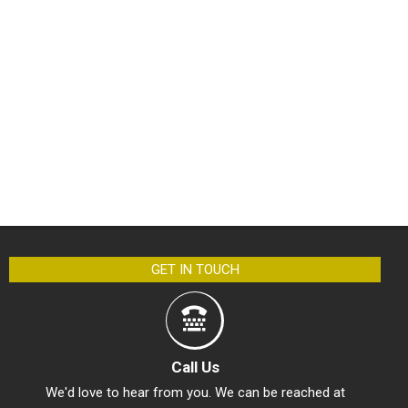
GET IN TOUCH
Call Us
We'd love to hear from you. We can be reached at