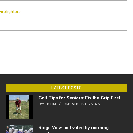
irefighters
LATEST POSTS
Golf Tips for Seniors: Fix the Grip First
BY:
JOHN
ON:
AUGUST 5, 2026
Ridge View motivated by morning