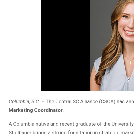
Columbia, S.C.
– The Central SC Alliance (CSCA) has an
Marketing Coordinator
.
A Columbia native and recent graduate of the University
Stiglbauer brings a strong foundation in strategic mar