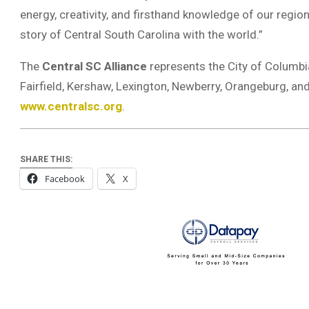
energy, creativity, and firsthand knowledge of our regio
story of Central South Carolina with the world.”
The
Central SC Alliance
represents the City of Columbi
Fairfield, Kershaw, Lexington, Newberry, Orangeburg, and
www.centralsc.org
.
SHARE THIS:
Facebook
X