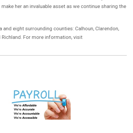
n make her an invaluable asset as we continue sharing the
a and eight surrounding counties: Calhoun, Clarendon,
 Richland. For more information, visit