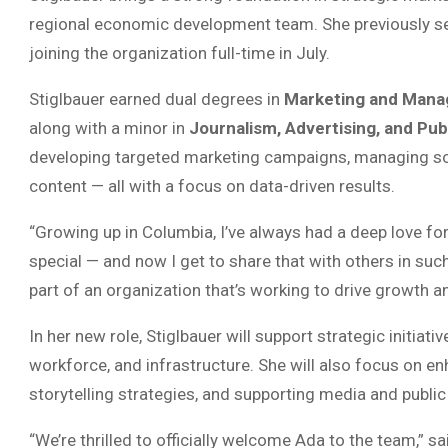
regional economic development team. She previously ser
joining the organization full-time in July.
Stiglbauer earned dual degrees in
Marketing and Man
along with a minor in
Journalism, Advertising, and Pub
developing targeted marketing campaigns, managing soci
content — all with a focus on data-driven results.
“Growing up in Columbia, I’ve always had a deep love fo
special — and now I get to share that with others in suc
part of an organization that’s working to drive growth an
In her new role, Stiglbauer will support strategic initia
workforce, and infrastructure. She will also focus on e
storytelling strategies, and supporting media and public 
“We’re thrilled to officially welcome Ada to the team,” s