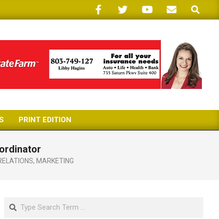
Search
S
PRINT EDITION
ordinator
RELATIONS
,
MARKETING
Search