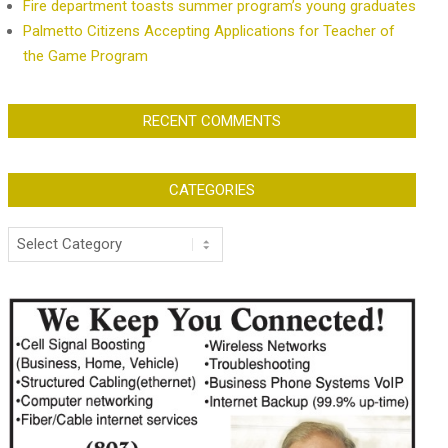
Fire department toasts summer program’s young graduates
Palmetto Citizens Accepting Applications for Teacher of
the Game Program
RECENT COMMENTS
CATEGORIES
Categories