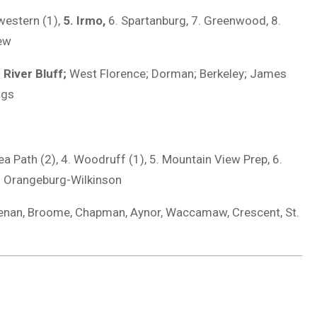
western (1),
5. Irmo,
6. Spartanburg, 7. Greenwood, 8.
iew
;
River Bluff;
West Florence; Dorman; Berkeley; James
ngs
nea Path (2), 4. Woodruff (1), 5. Mountain View Prep, 6.
10. Orangeburg-Wilkinson
enan, Broome, Chapman, Aynor, Waccamaw, Crescent, St.