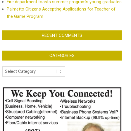
Fire department toasts summer program’s young graduates
Palmetto Citizens Accepting Applications for Teacher of
the Game Program
RECENT COMMENTS
CATEGORIES
Categories