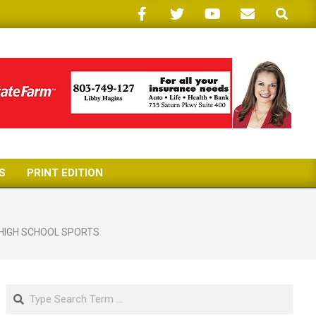
Search
S
PRINT EDITION
HIGH SCHOOL SPORTS
Search