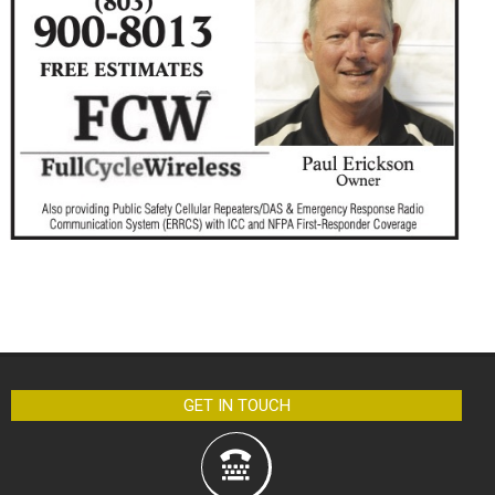
GET IN TOUCH