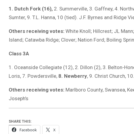
1. Dutch Fork (16),
2. Summerville, 3. Gaffney, 4. North
Sumter, 9. T.L. Hanna, 10 (tied). J.F. Byrnes and Ridge V
Others receiving votes:
White Knoll; Hillcrest; JL Mann
Island; Catawba Ridge; Clover; Nation Ford; Boiling Spri
Class 3A
1. Oceanside Collegiate (12), 2. Dillon (2), 3. Belton-Ho
Loris, 7. Powdersville,
8. Newberry
, 9. Christ Church, 
Others receiving votes:
Marlboro County, Swansea, Ke
Joseph’s
SHARE THIS:
Facebook
X