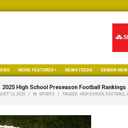
NEWS
MORE FEATURES
NEWS FEEDS
SENIOR NEW
Primary
Navigation
2025 High School Preseason Football Rankings
Menu
UST 12, 2025
IN:
SPORTS
TAGGED:
HIGH SCHOOL FOOTBALL
,