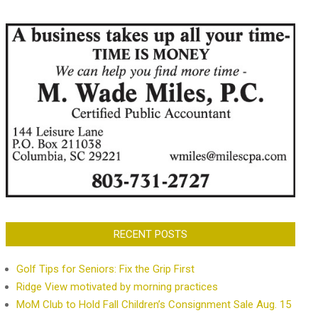
RECENT POSTS
Golf Tips for Seniors: Fix the Grip First
Ridge View motivated by morning practices
MoM Club to Hold Fall Children’s Consignment Sale Aug. 15