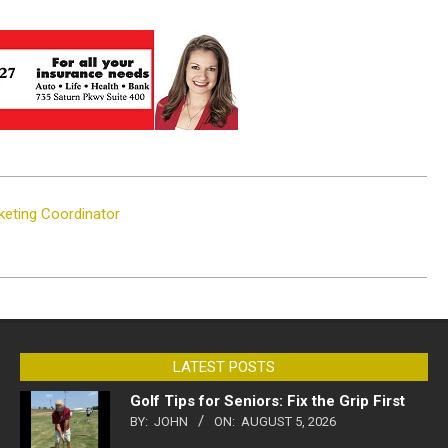
keting Coordinator
LATEST POSTS
Golf Tips for Seniors: Fix the Grip First
BY:
JOHN
ON:
AUGUST 5, 2026