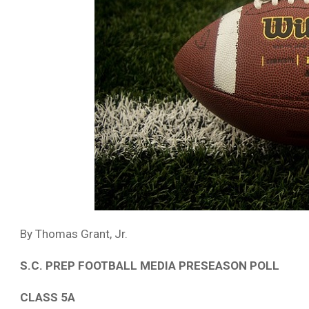
By Thomas Grant, Jr.
S.C. PREP FOOTBALL MEDIA PRESEASON POLL
CLASS 5A