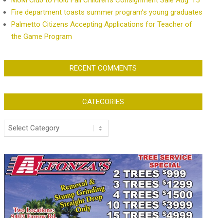
MoM Club to Hold Fall Children’s Consignment Sale Aug. 15
Fire department toasts summer program’s young graduates
Palmetto Citizens Accepting Applications for Teacher of
the Game Program
RECENT COMMENTS
CATEGORIES
Categories