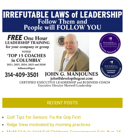
RECENT POSTS
Golf Tips for Seniors: Fix the Grip First
Ridge View motivated by morning practices