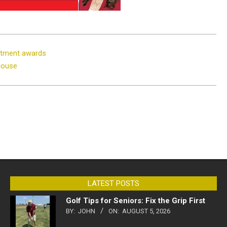
rtment awards
House
LATEST POSTS
Golf Tips for Seniors: Fix the Grip First
BY:
JOHN
ON:
AUGUST 5, 2026