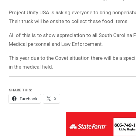
Project Unity USA is asking everyone to bring nonperis
Their truck will be onsite to collect these food items.
All of this is to show appreciation to all South Carolina
Medical personnel and Law Enforcement.
This year due to the Covet situation there will be a sp
in the medical field.
SHARE THIS:
Facebook
X