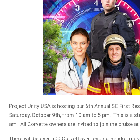
Project Unity USA is hosting our 6th Annual SC First Re
Saturday, October 9th, from 10 am to 5 pm. This is a sta
am. All Corvette owners are invited to join the cruise at
There will be over 500 Corvettes attending, vendor, musi