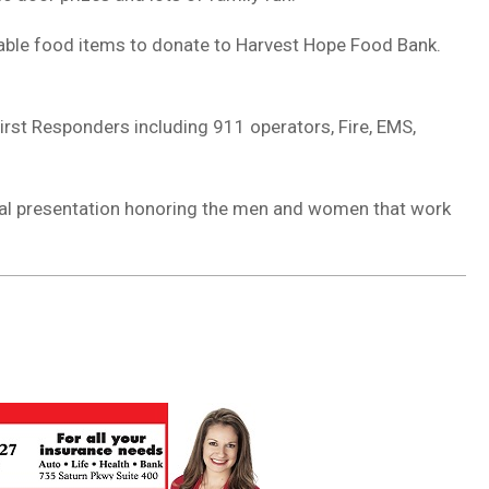
hable food items to donate to Harvest Hope Food Bank.
 First Responders including 911 operators, Fire, EMS,
ecial presentation honoring the men and women that work