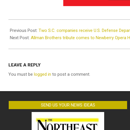
2021-
10-
Previous Post:
Two S.C. companies receive U.S. Defense Depa
06
Next Post:
Allman Brothers tribute comes to Newberry Opera 
LEAVE A REPLY
You must be
logged in
to post a comment.
SEND US YOUR NEWS IDEAS