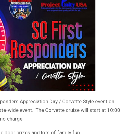
sponders Appreciation Day / Corvette Style event on
te-wide event. The Corvette cruise will start at 10:00
 no charge.
c door prizes and lots of family fun.