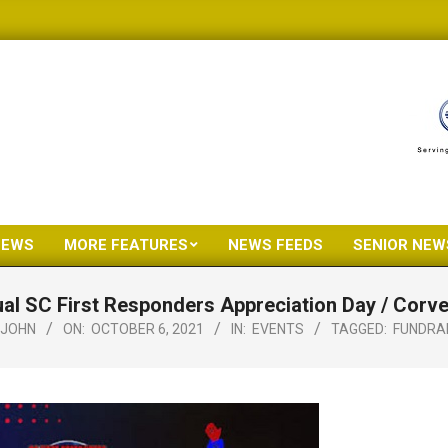
NEWS
MORE FEATURES
NEWS FEEDS
SENIOR NEW
Primary
Navigation
al SC First Responders Appreciation Day / Corve
Menu
JOHN
ON:
OCTOBER 6, 2021
IN:
EVENTS
TAGGED:
FUNDRA