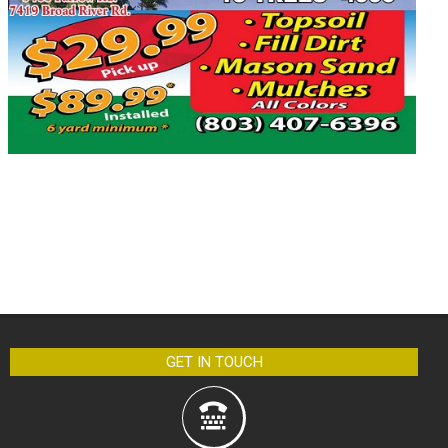
GET IN TOUCH