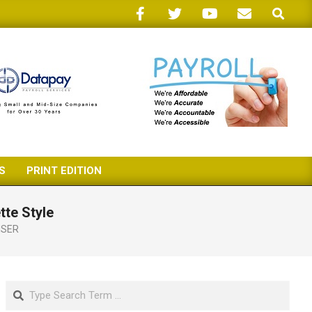
Search
S
PRINT EDITION
tte Style
ISER
Search